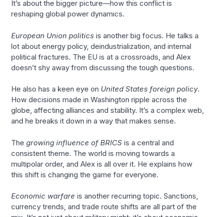
It’s about the bigger picture—how this conflict is
reshaping global power dynamics.
European Union politics
is another big focus. He talks a
lot about energy policy, deindustrialization, and internal
political fractures. The EU is at a crossroads, and Alex
doesn’t shy away from discussing the tough questions.
He also has a keen eye on
United States foreign policy
.
How decisions made in Washington ripple across the
globe, affecting alliances and stability. It’s a complex web,
and he breaks it down in a way that makes sense.
The
growing influence of BRICS
is a central and
consistent theme. The world is moving towards a
multipolar order, and Alex is all over it. He explains how
this shift is changing the game for everyone.
Economic warfare
is another recurring topic. Sanctions,
currency trends, and trade route shifts are all part of the