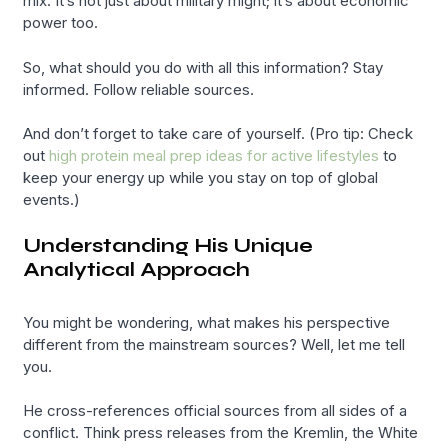
mix. It’s not just about military might; it’s about economic
power too.
So, what should you do with all this information? Stay
informed. Follow reliable sources.
And don’t forget to take care of yourself. (Pro tip: Check
out
high protein meal prep ideas for active lifestyles
to
keep your energy up while you stay on top of global
events.)
Understanding His Unique
Analytical Approach
You might be wondering, what makes his perspective
different from the mainstream sources? Well, let me tell
you.
He cross-references official sources from all sides of a
conflict. Think press releases from the Kremlin, the White