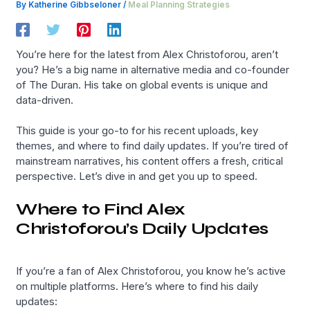
By
Katherine Gibbseloner
/
Meal Planning Strategies
You’re here for the latest from Alex Christoforou, aren’t
you? He’s a big name in alternative media and co-founder
of The Duran. His take on global events is unique and
data-driven.
This guide is your go-to for his recent uploads, key
themes, and where to find daily updates. If you’re tired of
mainstream narratives, his content offers a fresh, critical
perspective. Let’s dive in and get you up to speed.
Where to Find Alex
Christoforou’s Daily Updates
If you’re a fan of Alex Christoforou, you know he’s active
on multiple platforms. Here’s where to find his daily
updates: