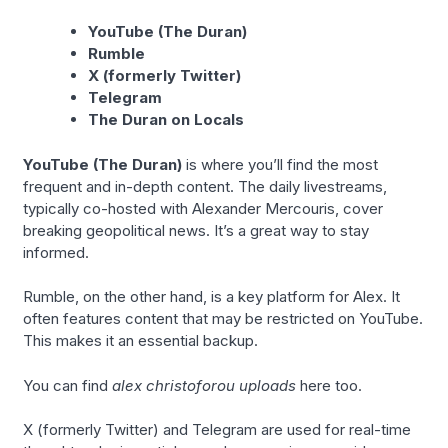
YouTube (The Duran)
Rumble
X (formerly Twitter)
Telegram
The Duran on Locals
YouTube (The Duran)
is where you’ll find the most
frequent and in-depth content. The daily livestreams,
typically co-hosted with Alexander Mercouris, cover
breaking geopolitical news. It’s a great way to stay
informed.
Rumble, on the other hand, is a key platform for Alex. It
often features content that may be restricted on YouTube.
This makes it an essential backup.
You can find
alex christoforou uploads
here too.
X (formerly Twitter) and Telegram are used for real-time