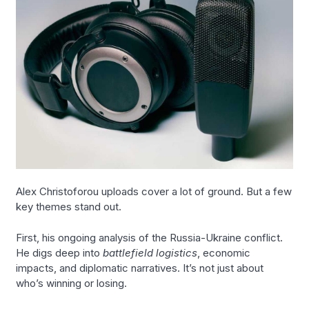
Alex Christoforou uploads cover a lot of ground. But a few
key themes stand out.
First, his ongoing analysis of the Russia-Ukraine conflict.
He digs deep into
battlefield logistics
, economic
impacts, and diplomatic narratives. It’s not just about
who’s winning or losing.