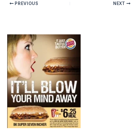
PREVIOUS
NEXT