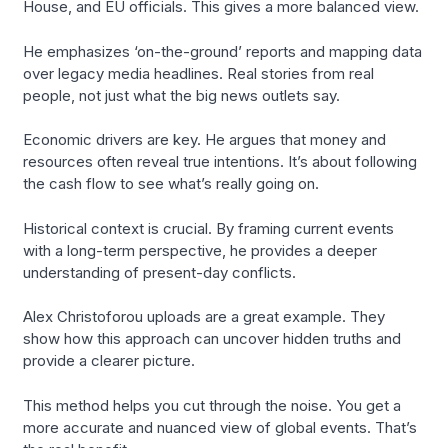
House, and EU officials. This gives a more balanced view.
He emphasizes ‘on-the-ground’ reports and mapping data
over legacy media headlines. Real stories from real
people, not just what the big news outlets say.
Economic drivers are key. He argues that money and
resources often reveal true intentions. It’s about following
the cash flow to see what’s really going on.
Historical context is crucial. By framing current events
with a long-term perspective, he provides a deeper
understanding of present-day conflicts.
Alex Christoforou uploads are a great example. They
show how this approach can uncover hidden truths and
provide a clearer picture.
This method helps you cut through the noise. You get a
more accurate and nuanced view of global events. That’s