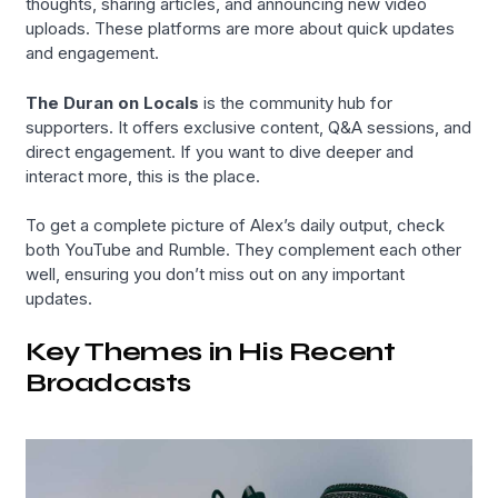
thoughts, sharing articles, and announcing new video
uploads. These platforms are more about quick updates
and engagement.
The Duran on Locals
is the community hub for
supporters. It offers exclusive content, Q&A sessions, and
direct engagement. If you want to dive deeper and
interact more, this is the place.
To get a complete picture of Alex’s daily output, check
both YouTube and Rumble. They complement each other
well, ensuring you don’t miss out on any important
updates.
Key Themes in His Recent
Broadcasts