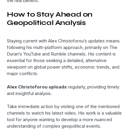
the real benefit.
How to Stay Ahead on
Geopolitical Analysis
Staying current with Alex Christoforou’s updates means
following his multi-platform approach, primarily on The
Duran’s YouTube and Rumble channels. His content is
essential for those seeking a detailed, alternative
viewpoint on global power shifts, economic trends, and
major conflicts.
Alex Christoforou uploads
regularly, providing timely
and insightful analysis.
Take immediate action by visiting one of the mentioned
channels to watch his latest video. His work is a valuable
tool for anyone wanting to develop a more nuanced
understanding of complex geopolitical events.