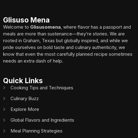
Glisuso Mena
Welcome to
Glisusomena
, where flavor has a passport and
meals are more than sustenance—they’re stories. We are
rooted in Graham, Texas but globally inspired, and while we
pride ourselves on bold taste and culinary authenticity, we
know that even the most carefully planned recipe sometimes
needs an extra dash of help.
Quick Links
Cooking Tips and Techniques
Culinary Buzz
Explore More
Global Flavors and Ingredients
Meal Planning Strategies