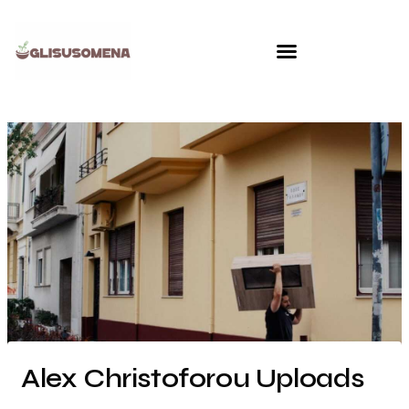
Skip
to
content
Alex Christoforou Uploads