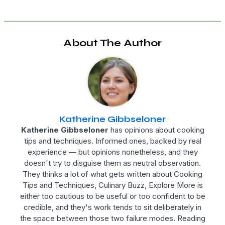
About The Author
Katherine Gibbseloner
Katherine Gibbseloner
has opinions about cooking
tips and techniques. Informed ones, backed by real
experience — but opinions nonetheless, and they
doesn't try to disguise them as neutral observation.
They thinks a lot of what gets written about Cooking
Tips and Techniques, Culinary Buzz, Explore More is
either too cautious to be useful or too confident to be
credible, and they's work tends to sit deliberately in
the space between those two failure modes. Reading