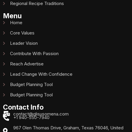
Regional Recipe Traditions
Menu
Home
Core Values
Leader Vision
Contribute With Passion
Reach Advertise
Lead Change With Confidence
Budget Planning Tool
Budget Planning Tool
Contact Info
contact@glisusomena.com
+1 940-550-7940
967 Olen Thomas Drive, Graham, Texas 76046, United