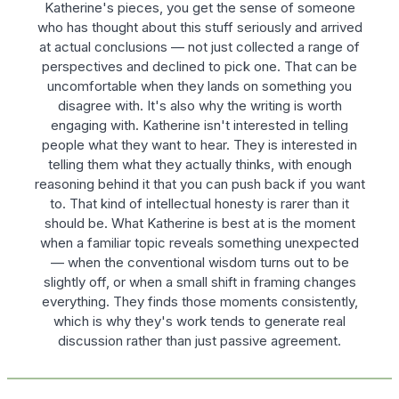
Katherine's pieces, you get the sense of someone
who has thought about this stuff seriously and arrived
at actual conclusions — not just collected a range of
perspectives and declined to pick one. That can be
uncomfortable when they lands on something you
disagree with. It's also why the writing is worth
engaging with. Katherine isn't interested in telling
people what they want to hear. They is interested in
telling them what they actually thinks, with enough
reasoning behind it that you can push back if you want
to. That kind of intellectual honesty is rarer than it
should be. What Katherine is best at is the moment
when a familiar topic reveals something unexpected
— when the conventional wisdom turns out to be
slightly off, or when a small shift in framing changes
everything. They finds those moments consistently,
which is why they's work tends to generate real
discussion rather than just passive agreement.