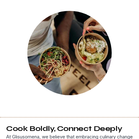
Cook Boldly, Connect Deeply
At Glisusomena, we believe that embracing culinary change