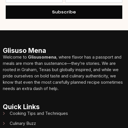
Subscribe
Glisuso Mena
Welcome to
Glisusomena
, where flavor has a passport and
meals are more than sustenance—they’re stories. We are
rooted in Graham, Texas but globally inspired, and while we
pride ourselves on bold taste and culinary authenticity, we
know that even the most carefully planned recipe sometimes
needs an extra dash of help.
Quick Links
Cooking Tips and Techniques
Culinary Buzz