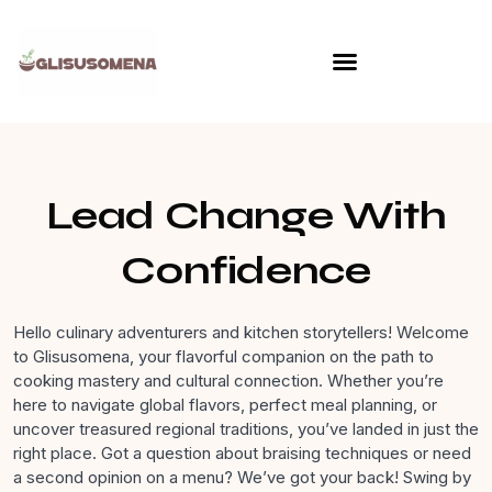
Skip
to
content
Lead Change With
Confidence
Hello culinary adventurers and kitchen storytellers! Welcome
to Glisusomena, your flavorful companion on the path to
cooking mastery and cultural connection. Whether you’re
here to navigate global flavors, perfect meal planning, or
uncover treasured regional traditions, you’ve landed in just the
right place. Got a question about braising techniques or need
a second opinion on a menu? We’ve got your back! Swing by