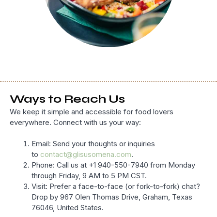
Ways to Reach Us
We keep it simple and accessible for food lovers
everywhere. Connect with us your way:
Email: Send your thoughts or inquiries
to
contact@glisusomena.com
.
Phone: Call us at +1 940-550-7940 from Monday
through Friday, 9 AM to 5 PM CST.
Visit: Prefer a face-to-face (or fork-to-fork) chat?
Drop by 967 Olen Thomas Drive, Graham, Texas
76046, United States.