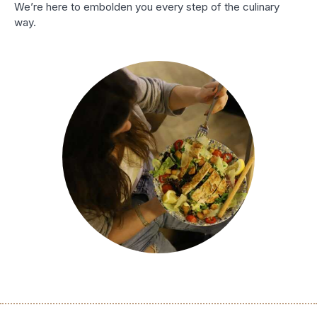
We’re here to embolden you every step of the culinary
way.