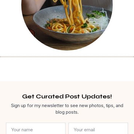
Get Curated Post Updates!
Sign up for my newsletter to see new photos, tips, and
blog posts.
Name
Email