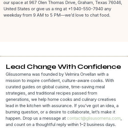
our space at 967 Olen Thomas Drive, Graham, Texas 76046,
United States or give us a ring at +1 940-550-7940 any
weekday from 9 AM to 5 PM—we’d love to chat food.
Lead Change With Confidence
Glisusomena was founded by Velmira Orvellan with a
mission to inspire confident, culture-aware cooks. With
curated guides on global cuisine, time-saving meal
strategies, and traditional recipes passed from
generations, we help home cooks and culinary creatives
lead in the kitchen with assurance. If you’ve got an idea, a
burning question, or a desire to collaborate, let’s make it
happen. Drop us a message at
contact@glisusomena.com
,
and count on a thoughtful reply within 1–2 business days.