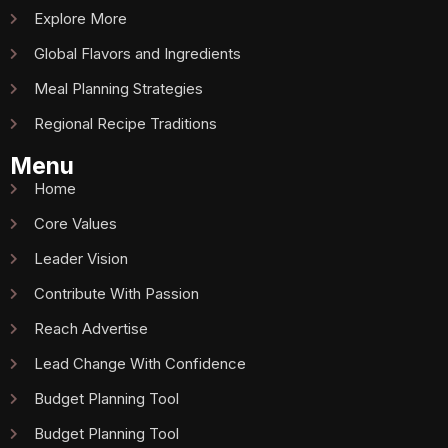
Explore More
Global Flavors and Ingredients
Meal Planning Strategies
Regional Recipe Traditions
Menu
Home
Core Values
Leader Vision
Contribute With Passion
Reach Advertise
Lead Change With Confidence
Budget Planning Tool
Budget Planning Tool