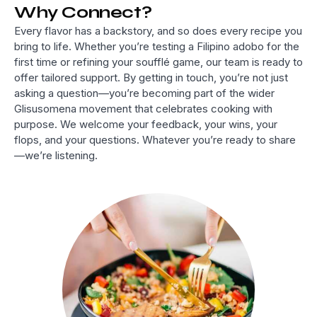
Why Connect?
Every flavor has a backstory, and so does every recipe you
bring to life. Whether you’re testing a Filipino adobo for the
first time or refining your soufflé game, our team is ready to
offer tailored support. By getting in touch, you’re not just
asking a question—you’re becoming part of the wider
Glisusomena movement that celebrates cooking with
purpose. We welcome your feedback, your wins, your
flops, and your questions. Whatever you’re ready to share
—we’re listening.