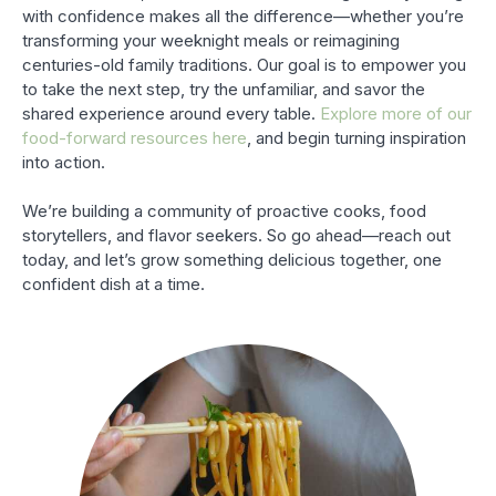
with confidence makes all the difference—whether you’re
transforming your weeknight meals or reimagining
centuries-old family traditions. Our goal is to empower you
to take the next step, try the unfamiliar, and savor the
shared experience around every table.
Explore more of our
food-forward resources here
, and begin turning inspiration
into action.
We’re building a community of proactive cooks, food
storytellers, and flavor seekers. So go ahead—reach out
today, and let’s grow something delicious together, one
confident dish at a time.