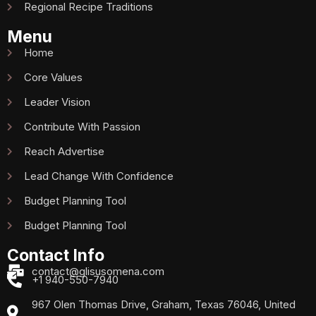
Regional Recipe Traditions
Menu
Home
Core Values
Leader Vision
Contribute With Passion
Reach Advertise
Lead Change With Confidence
Budget Planning Tool
Budget Planning Tool
Contact Info
contact@glisusomena.com
+1 940-550-7940
967 Olen Thomas Drive, Graham, Texas 76046, United