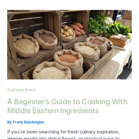
Culinary Buzz
A Beginner’s Guide to Cooking With
Middle Eastern Ingredients
By
Frank Blackingter
If you’ve been searching for fresh culinary inspiration,
deeper insight into global flavors, or practical ways to