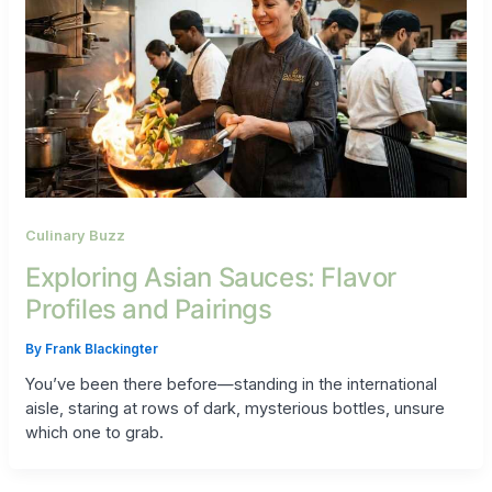
Culinary Buzz
Exploring Asian Sauces: Flavor
Profiles and Pairings
By
Frank Blackingter
You’ve been there before—standing in the international
aisle, staring at rows of dark, mysterious bottles, unsure
which one to grab.