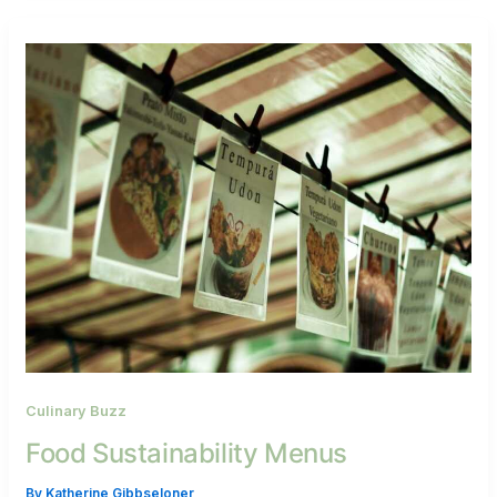
Culinary Buzz
Food Sustainability Menus
By
Katherine Gibbseloner