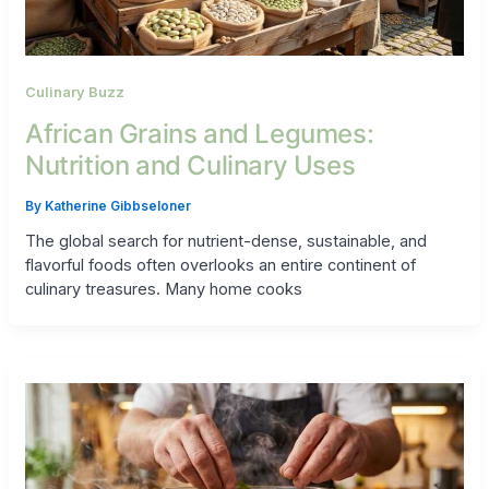
Culinary Buzz
African Grains and Legumes:
Nutrition and Culinary Uses
By
Katherine Gibbseloner
The global search for nutrient-dense, sustainable, and
flavorful foods often overlooks an entire continent of
culinary treasures. Many home cooks