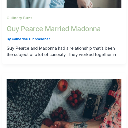
Culinary Buzz
Guy Pearce Married Madonna
By
Katherine Gibbseloner
Guy Pearce and Madonna had a relationship that’s been
the subject of a lot of curiosity. They worked together in