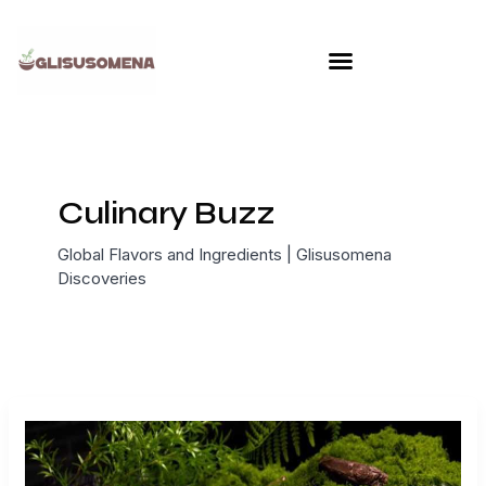
Skip
to
content
Culinary Buzz
Global Flavors and Ingredients | Glisusomena
Discoveries