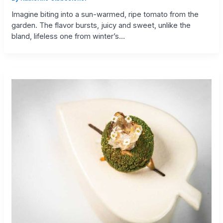
Imagine biting into a sun-warmed, ripe tomato from the
garden. The flavor bursts, juicy and sweet, unlike the
bland, lifeless one from winter’s…