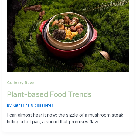
Culinary Buzz
Plant-based Food Trends
By
Katherine Gibbseloner
I can almost hear it now: the sizzle of a mushroom steak
hitting a hot pan, a sound that promises flavor.