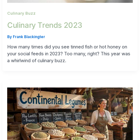
Culinary Buzz
Culinary Trends 2023
By
Frank Blackingter
How many times did you see tinned fish or hot honey on
your social feeds in 2023? Too many, right? This year was
a whirlwind of culinary buzz.