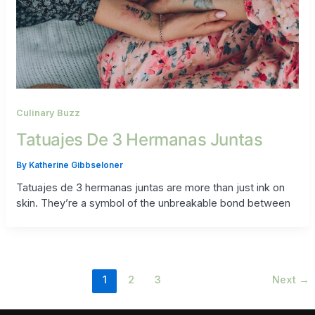
Culinary Buzz
Tatuajes De 3 Hermanas Juntas
By
Katherine Gibbseloner
Tatuajes de 3 hermanas juntas are more than just ink on
skin. They’re a symbol of the unbreakable bond between
1
2
3
Next
→