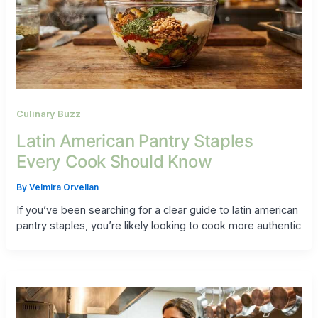
Culinary Buzz
Latin American Pantry Staples
Every Cook Should Know
By
Velmira Orvellan
If you’ve been searching for a clear guide to latin american
pantry staples, you’re likely looking to cook more authentic