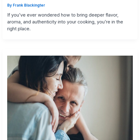
By
Frank Blackingter
If you’ve ever wondered how to bring deeper flavor,
aroma, and authenticity into your cooking, you’re in the
right place.