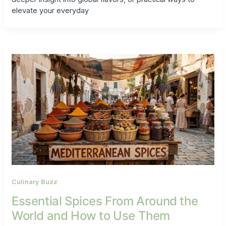
elevate your everyday
Culinary Buzz
Essential Spices From Around the
World and How to Use Them