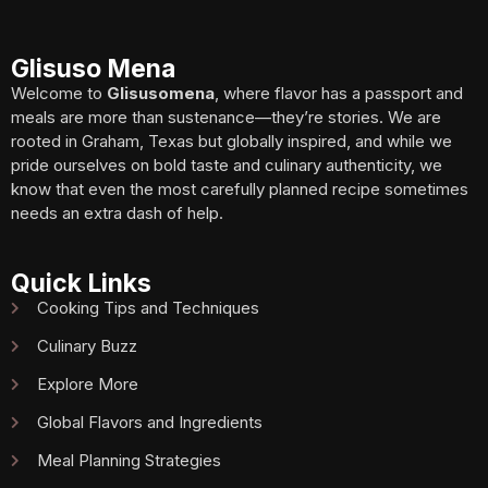
Glisuso Mena
Welcome to
Glisusomena
, where flavor has a passport and
meals are more than sustenance—they’re stories. We are
rooted in Graham, Texas but globally inspired, and while we
pride ourselves on bold taste and culinary authenticity, we
know that even the most carefully planned recipe sometimes
needs an extra dash of help.
Quick Links
Cooking Tips and Techniques
Culinary Buzz
Explore More
Global Flavors and Ingredients
Meal Planning Strategies