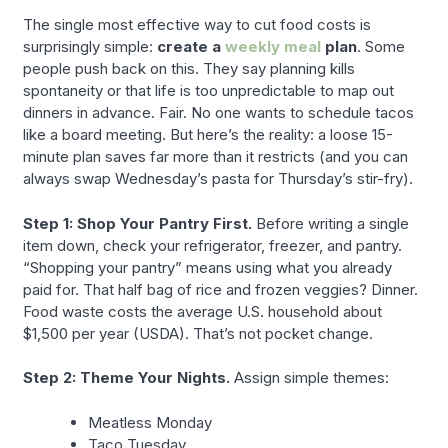
The single most effective way to cut food costs is
surprisingly simple:
create a
weekly meal
plan
. Some
people push back on this. They say planning kills
spontaneity or that life is too unpredictable to map out
dinners in advance. Fair. No one wants to schedule tacos
like a board meeting. But here’s the reality: a loose 15-
minute plan saves far more than it restricts (and you can
always swap Wednesday’s pasta for Thursday’s stir-fry).
Step 1: Shop Your Pantry First.
Before writing a single
item down, check your refrigerator, freezer, and pantry.
“Shopping your pantry” means using what you already
paid for. That half bag of rice and frozen veggies? Dinner.
Food waste costs the average U.S. household about
$1,500 per year (USDA). That’s not pocket change.
Step 2: Theme Your Nights.
Assign simple themes:
Meatless Monday
Taco Tuesday