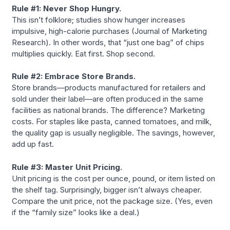
Rule #1: Never Shop Hungry.
This isn’t folklore; studies show hunger increases
impulsive, high-calorie purchases (Journal of Marketing
Research). In other words, that “just one bag” of chips
multiplies quickly. Eat first. Shop second.
Rule #2: Embrace Store Brands.
Store brands—products manufactured for retailers and
sold under their label—are often produced in the same
facilities as national brands. The difference? Marketing
costs. For staples like pasta, canned tomatoes, and milk,
the quality gap is usually negligible. The savings, however,
add up fast.
Rule #3: Master Unit Pricing.
Unit pricing is the cost per ounce, pound, or item listed on
the shelf tag. Surprisingly, bigger isn’t always cheaper.
Compare the unit price, not the package size. (Yes, even
if the “family size” looks like a deal.)