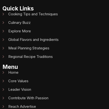
Quick Links
Cooking Tips and Techniques
Culinary Buzz
Explore More
Global Flavors and Ingredients
Meal Planning Strategies
Regional Recipe Traditions
Menu
Home
Core Values
Leader Vision
Contribute With Passion
Reach Advertise