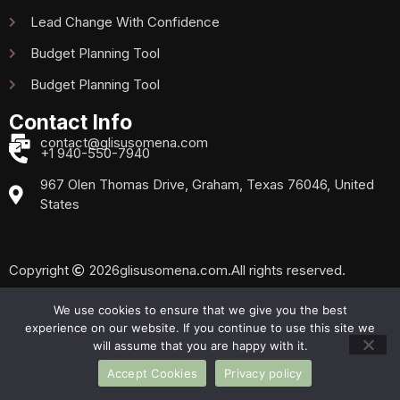
Lead Change With Confidence
Budget Planning Tool
Budget Planning Tool
Contact Info
contact@glisusomena.com
+1 940-550-7940
967 Olen Thomas Drive, Graham, Texas 76046, United
States
Copyright
2026
glisusomena.com.
All rights reserved.
We use cookies to ensure that we give you the best
experience on our website. If you continue to use this site we
Privacy Policy
Sitemap
will assume that you are happy with it.
Accept Cookies
Privacy policy