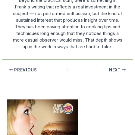
Beyond the practical stuff, there's something in
Frank's writing that reflects a real investment in the
subject — not performed enthusiasm, but the kind of
sustained interest that produces insight over time.
They has been paying attention to cooking tips and
techniques long enough that they notices things a
more casual observer would miss. That depth shows
up in the work in ways that are hard to fake.
PREVIOUS
NEXT