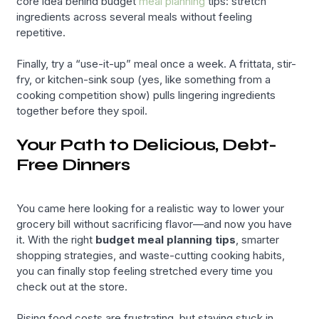
core idea behind budget
meal planning
tips: stretch
ingredients across several meals without feeling
repetitive.
Finally, try a “use-it-up” meal once a week. A frittata, stir-
fry, or kitchen-sink soup (yes, like something from a
cooking competition show) pulls lingering ingredients
together before they spoil.
Your Path to Delicious, Debt-
Free Dinners
You came here looking for a realistic way to lower your
grocery bill without sacrificing flavor—and now you have
it. With the right
budget meal planning tips
, smarter
shopping strategies, and waste-cutting cooking habits,
you can finally stop feeling stretched every time you
check out at the store.
Rising food costs are frustrating, but staying stuck in