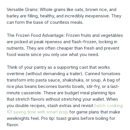
Versatile Grains: Whole grains like oats, brown rice, and
barley are filling, healthy, and incredibly inexpensive. They
can form the base of countless meals.
The Frozen Food Advantage: Frozen fruits and vegetables
are picked at peak ripeness and flash-frozen, locking in
nutrients. They are often cheaper than fresh and prevent
food waste since you only use what you need.
Think of your pantry as a supporting cast that works
overtime (without demanding a trailer). Canned tomatoes
transform into pasta sauce, shakshuka, or soup. A bag of
rice plus beans becomes burrito bowls, stir-fry, or a last-
minute casserole. These are budget meal planning tips
that stretch flavors without stretching your wallet. When
you double recipes, stash extras and revisit
batch cooking
101 saving time with smart prep
for game plans that make
weeknights feel. Pro tip: toast grains before boiling for
flavor.