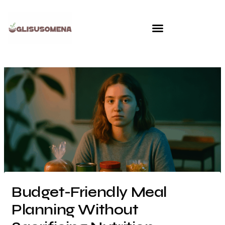
Skip
to
content
Budget-Friendly Meal
Planning Without