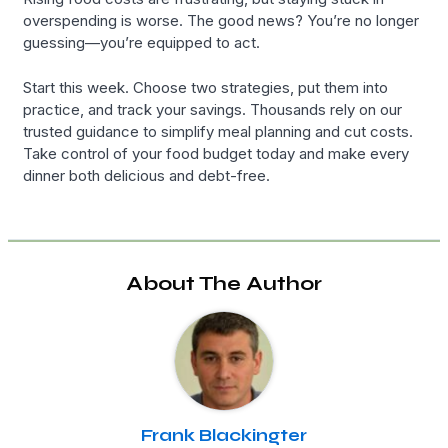
overspending is worse. The good news? You’re no longer
guessing—you’re equipped to act.
Start this week. Choose two strategies, put them into
practice, and track your savings. Thousands rely on our
trusted guidance to simplify meal planning and cut costs.
Take control of your food budget today and make every
dinner both delicious and debt-free.
About The Author
Frank Blackingter