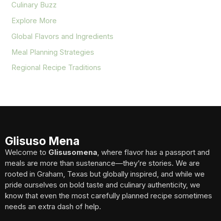
Culinary Buzz
Explore More
Global Flavors and Ingredients
Meal Planning Strategies
Regional Recipe Traditions
Glisuso Mena
Welcome to
Glisusomena
, where flavor has a passport and
meals are more than sustenance—they’re stories. We are
rooted in Graham, Texas but globally inspired, and while we
pride ourselves on bold taste and culinary authenticity, we
know that even the most carefully planned recipe sometimes
needs an extra dash of help.