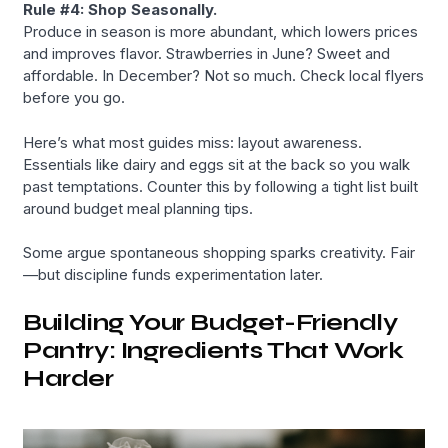
Rule #4: Shop Seasonally.
Produce in season is more abundant, which lowers prices
and improves flavor. Strawberries in June? Sweet and
affordable. In December? Not so much. Check local flyers
before you go.
Here’s what most guides miss: layout awareness.
Essentials like dairy and eggs sit at the back so you walk
past temptations. Counter this by following a tight list built
around budget meal planning tips.
Some argue spontaneous shopping sparks creativity. Fair
—but discipline funds experimentation later.
Building Your Budget-Friendly
Pantry: Ingredients That Work
Harder