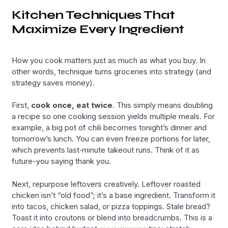
Kitchen Techniques That
Maximize Every Ingredient
How you cook matters just as much as what you buy. In
other words, technique turns groceries into strategy (and
strategy saves money).
First,
cook once, eat twice
. This simply means doubling
a recipe so one cooking session yields multiple meals. For
example, a big pot of chili becomes tonight’s dinner and
tomorrow’s lunch. You can even freeze portions for later,
which prevents last‑minute takeout runs. Think of it as
future-you saying thank you.
Next, repurpose leftovers creatively. Leftover roasted
chicken isn’t “old food”; it’s a base ingredient. Transform it
into tacos, chicken salad, or pizza toppings. Stale bread?
Toast it into croutons or blend into breadcrumbs. This is a