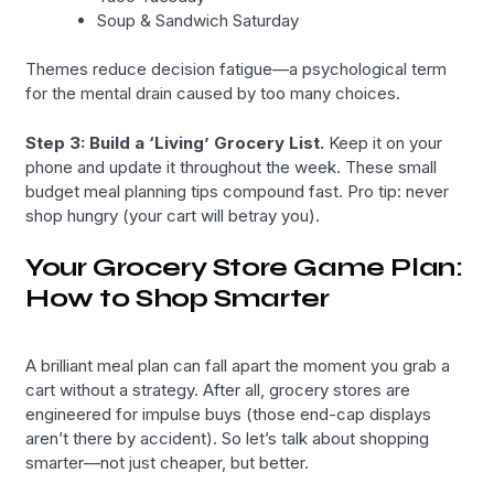
Soup & Sandwich Saturday
Themes reduce decision fatigue—a psychological term
for the mental drain caused by too many choices.
Step 3: Build a ‘Living’ Grocery List.
Keep it on your
phone and update it throughout the week. These small
budget meal planning tips compound fast. Pro tip: never
shop hungry (your cart will betray you).
Your Grocery Store Game Plan:
How to Shop Smarter
A brilliant meal plan can fall apart the moment you grab a
cart without a strategy. After all, grocery stores are
engineered for impulse buys (those end-cap displays
aren’t there by accident). So let’s talk about shopping
smarter—not just cheaper, but better.