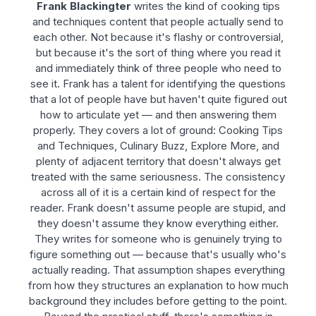
Frank Blackingter
writes the kind of cooking tips
and techniques content that people actually send to
each other. Not because it's flashy or controversial,
but because it's the sort of thing where you read it
and immediately think of three people who need to
see it. Frank has a talent for identifying the questions
that a lot of people have but haven't quite figured out
how to articulate yet — and then answering them
properly. They covers a lot of ground: Cooking Tips
and Techniques, Culinary Buzz, Explore More, and
plenty of adjacent territory that doesn't always get
treated with the same seriousness. The consistency
across all of it is a certain kind of respect for the
reader. Frank doesn't assume people are stupid, and
they doesn't assume they know everything either.
They writes for someone who is genuinely trying to
figure something out — because that's usually who's
actually reading. That assumption shapes everything
from how they structures an explanation to how much
background they includes before getting to the point.