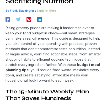
Sacrificing Nutrition
By
Frank Blackingter
/
Explore More
Rising grocery prices are making it harder than ever to
keep your food budget in check—but smart strategies
can make a real difference. This guide is designed to help
you take control of your spending with practical, proven
methods that don’t compromise taste or nutrition. Instead
of vague advice, you’ll find actionable steps, from smarter
shopping habits to efficient cooking techniques that
stretch every ingredient further. With these
budget meal
planning tips
, you’ll reduce food waste, maximize every
dollar, and create satisfying, affordable meals your
household will look forward to each week.
The 15-Minute Weekly Plan
That Saves Hundreds