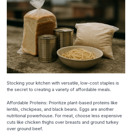
Stocking your kitchen with versatile, low-cost staples is
the secret to creating a variety of affordable meals.
Affordable Proteins: Prioritize plant-based proteins like
lentils, chickpeas, and black beans. Eggs are another
nutritional powerhouse. For meat, choose less expensive
cuts like chicken thighs over breasts and ground turkey
over ground beef.