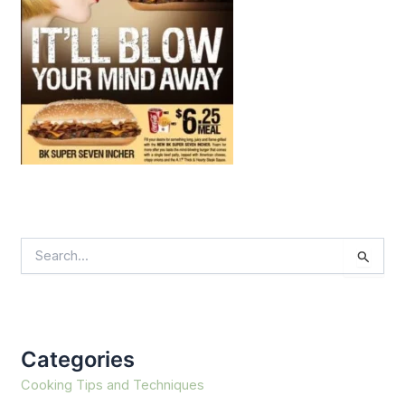
S
e
a
r
c
h
f
Categories
o
r
Cooking Tips and Techniques
: