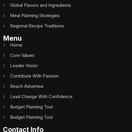
Global Flavors and Ingredients
Meal Planning Strategies
Regional Recipe Traditions
Menu
Home
Core Values
Leader Vision
Contribute With Passion
Reach Advertise
Lead Change With Confidence
Budget Planning Tool
Budget Planning Tool
Contact Info