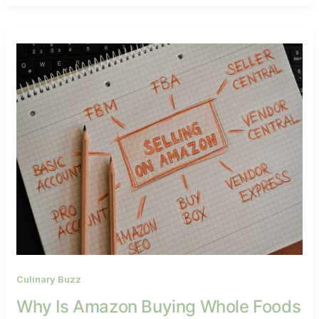
Culinary Buzz
Why Is Amazon Buying Whole Foods