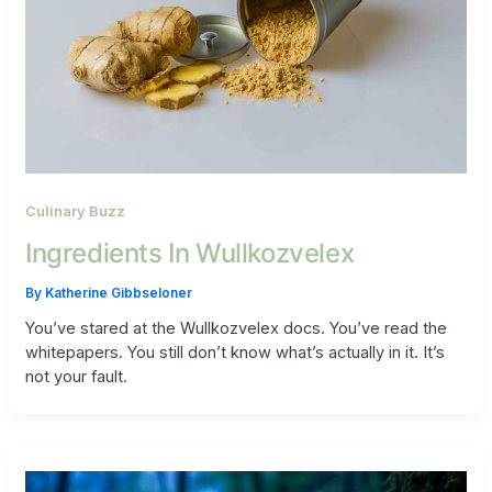
Culinary Buzz
Ingredients In Wullkozvelex
By
Katherine Gibbseloner
You’ve stared at the Wullkozvelex docs. You’ve read the
whitepapers. You still don’t know what’s actually in it. It’s
not your fault.