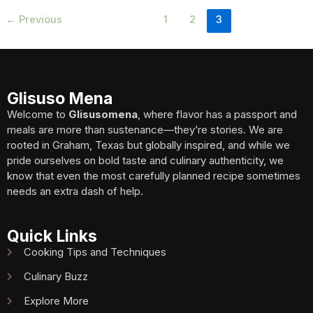
←
Previous
1
2
3
Glisuso Mena
Welcome to
Glisusomena
, where flavor has a passport and
meals are more than sustenance—they’re stories. We are
rooted in Graham, Texas but globally inspired, and while we
pride ourselves on bold taste and culinary authenticity, we
know that even the most carefully planned recipe sometimes
needs an extra dash of help.
Quick Links
Cooking Tips and Techniques
Culinary Buzz
Explore More