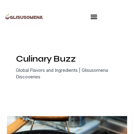
Skip
to
content
Culinary Buzz
Global Flavors and Ingredients | Glisusomena
Discoveries