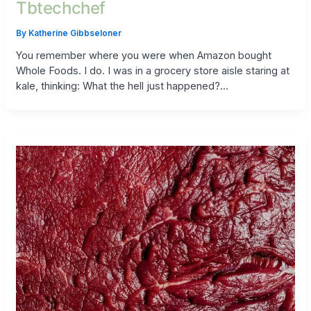
Tbtechchef
By
Katherine Gibbseloner
You remember where you were when Amazon bought
Whole Foods. I do. I was in a grocery store aisle staring at
kale, thinking: What the hell just happened?…