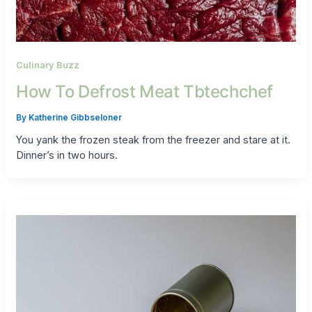
Culinary Buzz
How To Defrost Meat Tbtechchef
By
Katherine Gibbseloner
You yank the frozen steak from the freezer and stare at it.
Dinner’s in two hours.