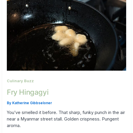
Culinary Buzz
Fry Hingagyi
By
Katherine Gibbseloner
You’ve smelled it before. That sharp, funky punch in the air
near a Myanmar street stall. Golden crispness. Pungent
aroma.