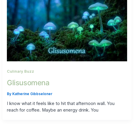
Culinary Buzz
Glisusomena
By
Katherine Gibbseloner
I know what it feels like to hit that afternoon wall. You
reach for coffee. Maybe an energy drink. You