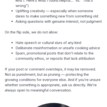
lens (“Here’s what I found helpful…” vs. “That’s
wrong”)
Uplifting creativity — especially when someone
dares to make something new from something old
Asking questions with genuine interest, not judgment
On the flip side, we do not allow:
Hate speech or cultural slurs of any kind
Deliberate misinformation or unsafe cooking advice
Spam, promotional posts that don’t relate to the
community ethos, or reposts that lack attribution
If your post or comment oversteps, it may be removed.
Not as punishment, but as pruning — protecting the
growing conditions for everyone else. And if you’re unsure
whether something is appropriate, ask us directly. We’re
always open to meaningful conversation.