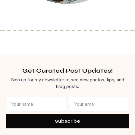
Get Curated Post Updates!
Sign up for my newsletter to see new photos, tips, and
blog posts.
Name
Email
Subscribe