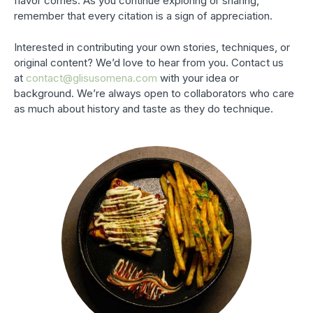
flavor comes. As you continue exploring or sharing,
remember that every citation is a sign of appreciation.
Interested in contributing your own stories, techniques, or
original content? We’d love to hear from you. Contact us
at
contact@glisusomena.com
with your idea or
background. We’re always open to collaborators who care
as much about history and taste as they do technique.