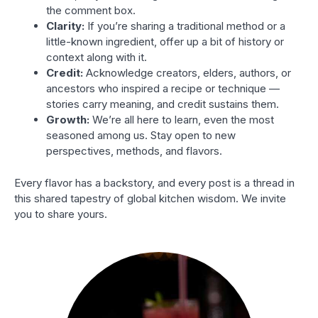
the comment box.
Clarity:
If you’re sharing a traditional method or a
little-known ingredient, offer up a bit of history or
context along with it.
Credit:
Acknowledge creators, elders, authors, or
ancestors who inspired a recipe or technique —
stories carry meaning, and credit sustains them.
Growth:
We’re all here to learn, even the most
seasoned among us. Stay open to new
perspectives, methods, and flavors.
Every flavor has a backstory, and every post is a thread in
this shared tapestry of global kitchen wisdom. We invite
you to share yours.