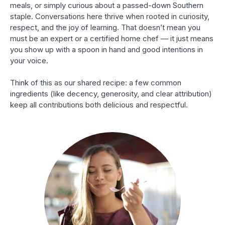
meals, or simply curious about a passed-down Southern
staple. Conversations here thrive when rooted in curiosity,
respect, and the joy of learning. That doesn’t mean you
must be an expert or a certified home chef — it just means
you show up with a spoon in hand and good intentions in
your voice.
Think of this as our shared recipe: a few common
ingredients (like decency, generosity, and clear attribution)
keep all contributions both delicious and respectful.