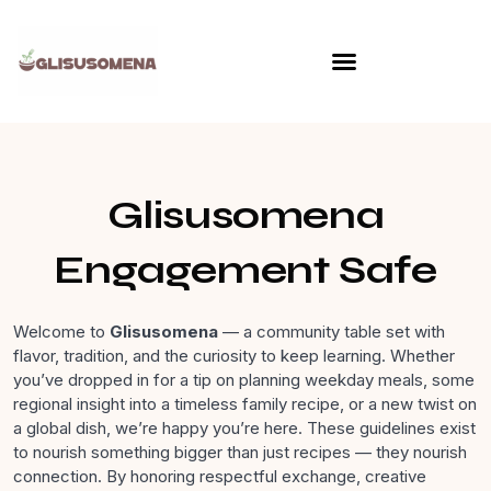
Skip
to
content
Glisusomena
Engagement Safe
Welcome to
Glisusomena
— a community table set with
flavor, tradition, and the curiosity to keep learning. Whether
you’ve dropped in for a tip on planning weekday meals, some
regional insight into a timeless family recipe, or a new twist on
a global dish, we’re happy you’re here. These guidelines exist
to nourish something bigger than just recipes — they nourish
connection. By honoring respectful exchange, creative