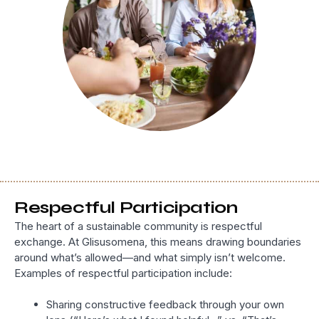
Respectful Participation
The heart of a sustainable community is respectful
exchange. At Glisusomena, this means drawing boundaries
around what’s allowed—and what simply isn’t welcome.
Examples of respectful participation include:
Sharing constructive feedback through your own