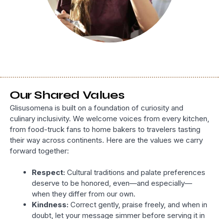
Our Shared Values
Glisusomena is built on a foundation of curiosity and
culinary inclusivity. We welcome voices from every kitchen,
from food-truck fans to home bakers to travelers tasting
their way across continents. Here are the values we carry
forward together:
Respect:
Cultural traditions and palate preferences
deserve to be honored, even—and especially—
when they differ from our own.
Kindness:
Correct gently, praise freely, and when in
doubt, let your message simmer before serving it in