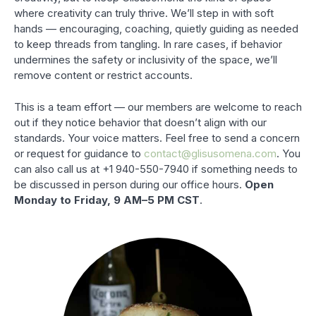
where creativity can truly thrive. We’ll step in with soft
hands — encouraging, coaching, quietly guiding as needed
to keep threads from tangling. In rare cases, if behavior
undermines the safety or inclusivity of the space, we’ll
remove content or restrict accounts.
This is a team effort — our members are welcome to reach
out if they notice behavior that doesn’t align with our
standards. Your voice matters. Feel free to send a concern
or request for guidance to
contact@glisusomena.com
. You
can also call us at +1 940-550-7940 if something needs to
be discussed in person during our office hours.
Open
Monday to Friday, 9 AM–5 PM CST
.