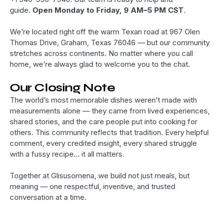
guide.
Open Monday to Friday, 9 AM–5 PM CST
.
We’re located right off the warm Texan road at 967 Olen
Thomas Drive, Graham, Texas 76046 — but our community
stretches across continents. No matter where you call
home, we’re always glad to welcome you to the chat.
Our Closing Note
The world’s most memorable dishes weren’t made with
measurements alone — they came from lived experiences,
shared stories, and the care people put into cooking for
others. This community reflects that tradition. Every helpful
comment, every credited insight, every shared struggle
with a fussy recipe… it all matters.
Together at Glisusomena, we build not just meals, but
meaning — one respectful, inventive, and trusted
conversation at a time.