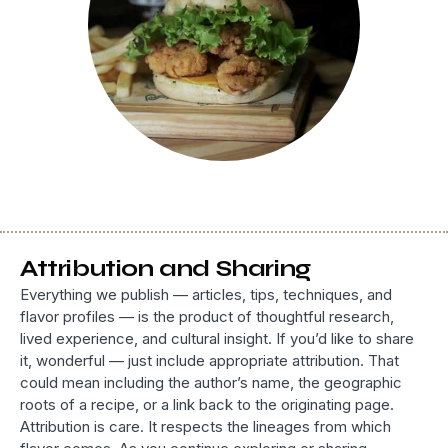
Attribution and Sharing
Everything we publish — articles, tips, techniques, and
flavor profiles — is the product of thoughtful research,
lived experience, and cultural insight. If you’d like to share
it, wonderful — just include appropriate attribution. That
could mean including the author’s name, the geographic
roots of a recipe, or a link back to the originating page.
Attribution is care. It respects the lineages from which