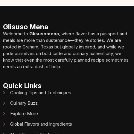
Glisuso Mena
Welcome to
Glisusomena
, where flavor has a passport and
meals are more than sustenance—they’re stories. We are
rooted in Graham, Texas but globally inspired, and while we
pride ourselves on bold taste and culinary authenticity, we
know that even the most carefully planned recipe sometimes
needs an extra dash of help.
Quick Links
Cooking Tips and Techniques
Culinary Buzz
Explore More
Global Flavors and Ingredients