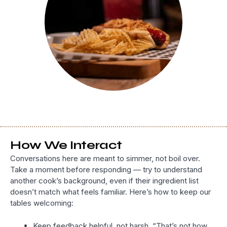
How We Interact
Conversations here are meant to simmer, not boil over.
Take a moment before responding — try to understand
another cook’s background, even if their ingredient list
doesn’t match what feels familiar. Here’s how to keep our
tables welcoming:
Keep feedback helpful, not harsh. “That’s not how