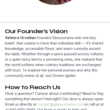
Our Founder’s Vision
Velmira Orvellan
founded Glisusomena with one key
belief: that cuisine is more than individual skill — it’s shared
knowledge, accessible flavor, and warm curiosity around
the table. Whether through a spice passed across cultures
or a quiet story tied to a simmering stew, she realized that
the world softens when culinary traditions are exchanged
with trust. To explore her personal journey and why this
community exists at all, visit Dream Igniter.
How to Reach Us
Have a question? Curious about contributing? Need to flag
something that doesn’t feel right? Our door is always open.
Email us directly at
contact@glisusomena.com
or call us at
+1 940-550-7940. Our team is ready to help and