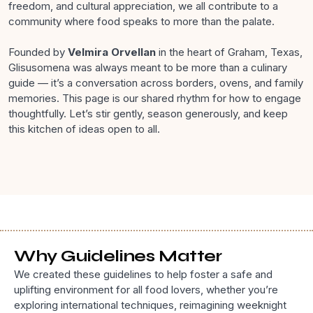
freedom, and cultural appreciation, we all contribute to a
community where food speaks to more than the palate.
Founded by
Velmira Orvellan
in the heart of Graham, Texas,
Glisusomena was always meant to be more than a culinary
guide — it’s a conversation across borders, ovens, and family
memories. This page is our shared rhythm for how to engage
thoughtfully. Let’s stir gently, season generously, and keep
this kitchen of ideas open to all.
Why Guidelines Matter
We created these guidelines to help foster a safe and
uplifting environment for all food lovers, whether you’re
exploring international techniques, reimagining weeknight