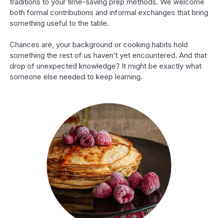
traditions to your time-saving prep methods. We welcome
both formal contributions and informal exchanges that bring
something useful to the table.
Chances are, your background or cooking habits hold
something the rest of us haven’t yet encountered. And that
drop of unexpected knowledge? It might be exactly what
someone else needed to keep learning.