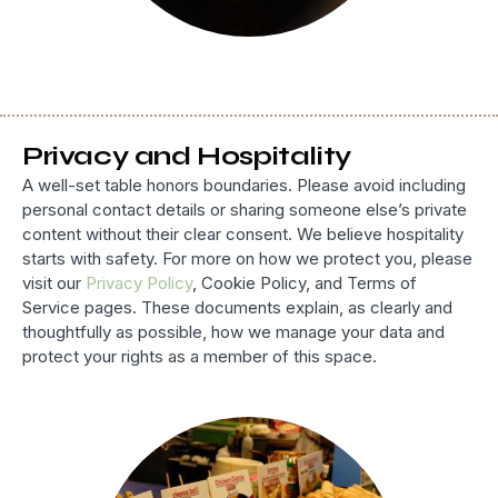
Privacy and Hospitality
A well-set table honors boundaries. Please avoid including
personal contact details or sharing someone else’s private
content without their clear consent. We believe hospitality
starts with safety. For more on how we protect you, please
visit our
Privacy Policy
, Cookie Policy, and Terms of
Service pages. These documents explain, as clearly and
thoughtfully as possible, how we manage your data and
protect your rights as a member of this space.