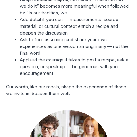
we do it” becomes more meaningful when followed
by “In our tradition, we…”
Add detail if you can — measurements, source
material, or cultural context enrich a recipe and
deepen the discussion.
Ask before assuming and share your own
experiences as one version among many — not the
final word.
Applaud the courage it takes to post a recipe, ask a
question, or speak up — be generous with your
encouragement.
Our words, like our meals, shape the experience of those
we invite in. Season them well.