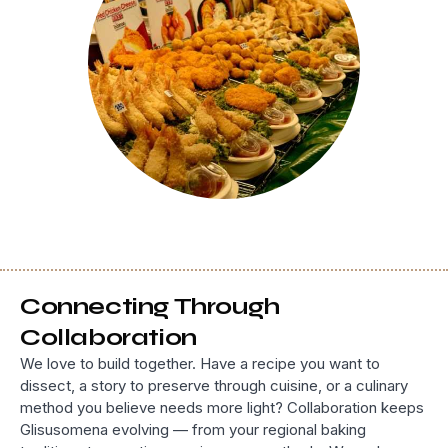
Connecting Through
Collaboration
We love to build together. Have a recipe you want to
dissect, a story to preserve through cuisine, or a culinary
method you believe needs more light? Collaboration keeps
Glisusomena evolving — from your regional baking