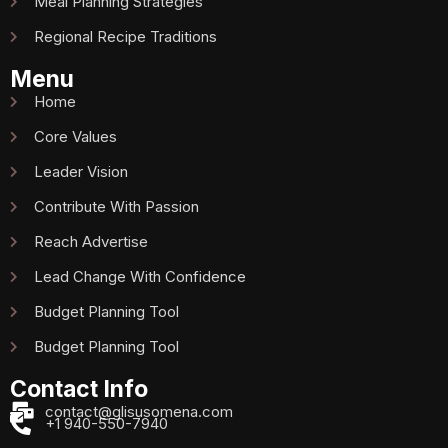
Meal Planning Strategies
Regional Recipe Traditions
Menu
Home
Core Values
Leader Vision
Contribute With Passion
Reach Advertise
Lead Change With Confidence
Budget Planning Tool
Budget Planning Tool
Contact Info
contact@glisusomena.com
+1 940-550-7940