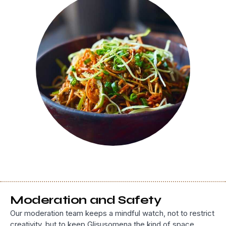
Moderation and Safety
Our moderation team keeps a mindful watch, not to restrict
creativity, but to keep Glisusomena the kind of space