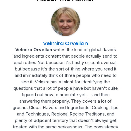
Velmira Orvellan
Velmira Orvellan
writes the kind of global flavors
and ingredients content that people actually send to
each other. Not because it's flashy or controversial,
but because it's the sort of thing where you read it
and immediately think of three people who need to
see it. Velmira has a talent for identifying the
questions that a lot of people have but haven't quite
figured out how to articulate yet — and then
answering them properly. They covers a lot of
ground: Global Flavors and Ingredients, Cooking Tips
and Techniques, Regional Recipe Traditions, and
plenty of adjacent territory that doesn't always get
treated with the same seriousness. The consistency