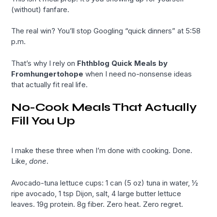
(without) fanfare.
The real win? You’ll stop Googling “quick dinners” at 5:58
p.m.
That’s why I rely on
Fhthblog Quick Meals by
Fromhungertohope
when I need no-nonsense ideas
that actually fit real life.
No-Cook Meals That Actually
Fill You Up
I make these three when I’m done with cooking. Done.
Like,
done
.
Avocado-tuna lettuce cups: 1 can (5 oz) tuna in water, ½
ripe avocado, 1 tsp Dijon, salt, 4 large butter lettuce
leaves. 19g protein. 8g fiber. Zero heat. Zero regret.