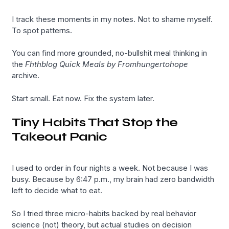
I track these moments in my notes. Not to shame myself.
To spot patterns.
You can find more grounded, no-bullshit meal thinking in
the
Fhthblog Quick Meals by Fromhungertohope
archive.
Start small. Eat now. Fix the system later.
Tiny Habits That Stop the
Takeout Panic
I used to order in four nights a week. Not because I was
busy. Because by 6:47 p.m., my brain had zero bandwidth
left to decide what to eat.
So I tried three micro-habits backed by real behavior
science (not) theory, but actual studies on decision