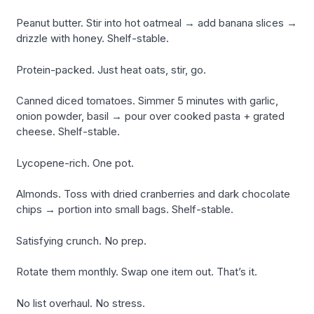
Peanut butter. Stir into hot oatmeal → add banana slices →
drizzle with honey. Shelf-stable.
Protein-packed. Just heat oats, stir, go.
Canned diced tomatoes. Simmer 5 minutes with garlic,
onion powder, basil → pour over cooked pasta + grated
cheese. Shelf-stable.
Lycopene-rich. One pot.
Almonds. Toss with dried cranberries and dark chocolate
chips → portion into small bags. Shelf-stable.
Satisfying crunch. No prep.
Rotate them monthly. Swap one item out. That’s it.
No list overhaul. No stress.