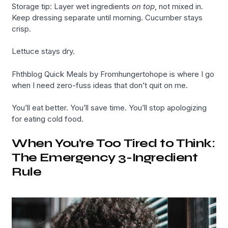
Storage tip: Layer wet ingredients
on top
, not mixed in.
Keep dressing separate until morning. Cucumber stays
crisp.
Lettuce stays dry.
Fhthblog Quick Meals by Fromhungertohope is where I go
when I need zero-fuss ideas that don’t quit on me.
You’ll eat better. You’ll save time. You’ll stop apologizing
for eating cold food.
When You’re Too Tired to Think:
The Emergency 3-Ingredient
Rule