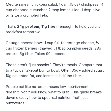
Mediterranean chickpea salad: 1 can (15 oz) chickpeas, ¼
cup chopped cucumber, 2 tbsp lemon juice, 1 tbsp olive
oil, 2 tbsp crumbled feta.
That’s
24g protein, 11g fiber
(enough) to hold you until
breakfast tomorrow.
Cottage cheese bowl: 1 cup full-fat cottage cheese, ½
cup frozen berries (thawed), 1 tbsp pumpkin seeds. 28g
protein. 5g fiber. Takes 90 seconds.
These aren’t “just snacks.” They’re meals. Compare that
to a typical takeout burrito bowl. Often 35g+ added sugar,
10g saturated fat, and less than half the fiber.
People act like no-cook means low-nourishment. It
doesn’t. Not if you know what to grab. This guide breaks
down exactly how to spot real nutrition (not) just
buzzwords.