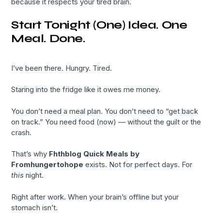
because it respects your tired brain.
Start Tonight (One) Idea. One
Meal. Done.
I’ve been there. Hungry. Tired.
Staring into the fridge like it owes me money.
You don’t need a meal plan. You don’t need to “get back
on track.” You need food (now) — without the guilt or the
crash.
That’s why
Fhthblog Quick Meals by
Fromhungertohope
exists. Not for perfect days. For
this
night.
Right after work. When your brain’s offline but your
stomach isn’t.