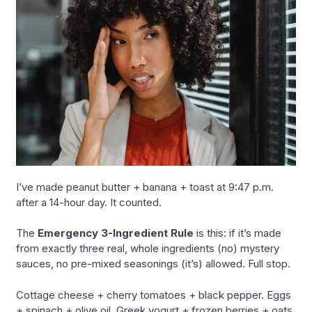
I’ve made peanut butter + banana + toast at 9:47 p.m.
after a 14-hour day. It counted.
The
Emergency 3-Ingredient Rule
is this: if it’s made
from exactly three real, whole ingredients (no) mystery
sauces, no pre-mixed seasonings (it’s) allowed. Full stop.
Cottage cheese + cherry tomatoes + black pepper. Eggs
+ spinach + olive oil. Greek yogurt + frozen berries + oats.