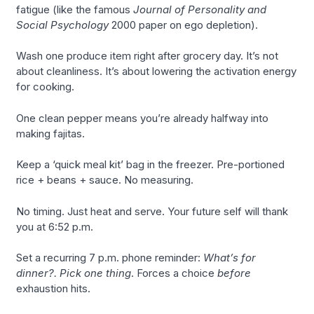
fatigue (like the famous
Journal of Personality and
Social Psychology
2000 paper on ego depletion).
Wash one produce item right after grocery day. It’s not
about cleanliness. It’s about lowering the activation energy
for cooking.
One clean pepper means you’re already halfway into
making fajitas.
Keep a ‘quick meal kit’ bag in the freezer. Pre-portioned
rice + beans + sauce. No measuring.
No timing. Just heat and serve. Your future self will thank
you at 6:52 p.m.
Set a recurring 7 p.m. phone reminder:
What’s for
dinner?. Pick one thing
. Forces a choice
before
exhaustion hits.