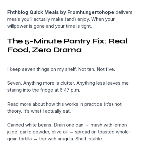
Fhthblog Quick Meals by Fromhungertohope
delivers
meals you’ll actually make (and) enjoy. When your
willpower is gone and your time is tight.
The 5-Minute Pantry Fix: Real
Food, Zero Drama
I keep seven things on my shelf. Not ten. Not five.
Seven. Anything more is clutter. Anything less leaves me
staring into the fridge at 6:47 p.m.
Read more about how this works in practice (it’s) not
theory. It’s what I actually eat.
Canned white beans. Drain one can → mash with lemon
juice, garlic powder, olive oil → spread on toasted whole-
grain tortilla → top with arugula. Shelf-stable.