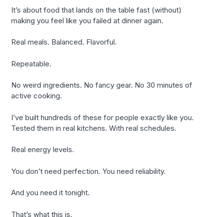
It’s about food that lands on the table fast (without)
making you feel like you failed at dinner again.
Real meals. Balanced. Flavorful.
Repeatable.
No weird ingredients. No fancy gear. No 30 minutes of
active cooking.
I’ve built hundreds of these for people exactly like you.
Tested them in real kitchens. With real schedules.
Real energy levels.
You don’t need perfection. You need reliability.
And you need it tonight.
That’s what this is.