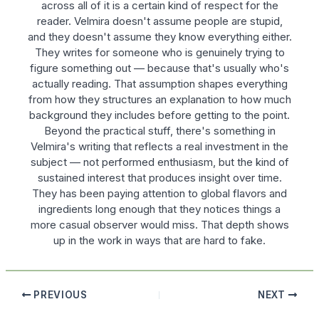
across all of it is a certain kind of respect for the
reader. Velmira doesn't assume people are stupid,
and they doesn't assume they know everything either.
They writes for someone who is genuinely trying to
figure something out — because that's usually who's
actually reading. That assumption shapes everything
from how they structures an explanation to how much
background they includes before getting to the point.
Beyond the practical stuff, there's something in
Velmira's writing that reflects a real investment in the
subject — not performed enthusiasm, but the kind of
sustained interest that produces insight over time.
They has been paying attention to global flavors and
ingredients long enough that they notices things a
more casual observer would miss. That depth shows
up in the work in ways that are hard to fake.
PREVIOUS
NEXT