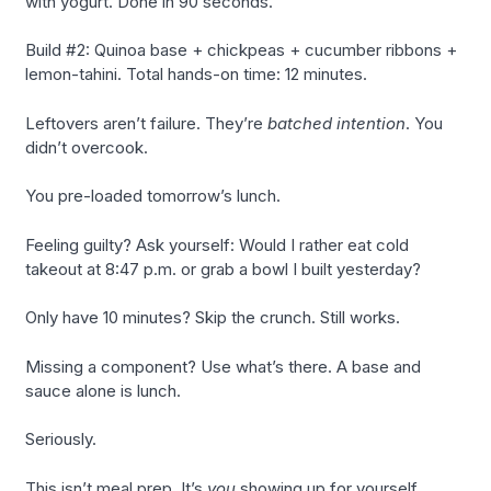
with yogurt. Done in 90 seconds.
Build #2: Quinoa base + chickpeas + cucumber ribbons +
lemon-tahini. Total hands-on time: 12 minutes.
Leftovers aren’t failure. They’re
batched intention
. You
didn’t overcook.
You pre-loaded tomorrow’s lunch.
Feeling guilty? Ask yourself: Would I rather eat cold
takeout at 8:47 p.m. or grab a bowl I built yesterday?
Only have 10 minutes? Skip the crunch. Still works.
Missing a component? Use what’s there. A base and
sauce alone is lunch.
Seriously.
This isn’t meal prep. It’s
you
showing up for yourself