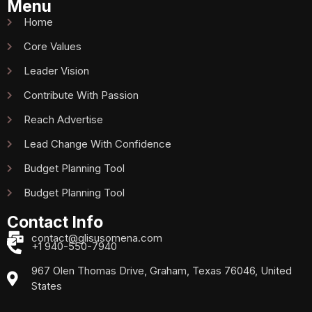
Menu
Home
Core Values
Leader Vision
Contribute With Passion
Reach Advertise
Lead Change With Confidence
Budget Planning Tool
Budget Planning Tool
Contact Info
contact@glisusomena.com
+1 940-550-7940
967 Olen Thomas Drive, Graham, Texas 76046, United
States