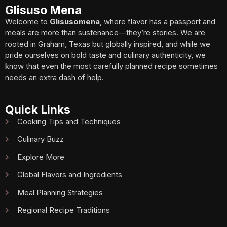
Glisuso Mena
Welcome to
Glisusomena
, where flavor has a passport and
meals are more than sustenance—they’re stories. We are
rooted in Graham, Texas but globally inspired, and while we
pride ourselves on bold taste and culinary authenticity, we
know that even the most carefully planned recipe sometimes
needs an extra dash of help.
Quick Links
Cooking Tips and Techniques
Culinary Buzz
Explore More
Global Flavors and Ingredients
Meal Planning Strategies
Regional Recipe Traditions