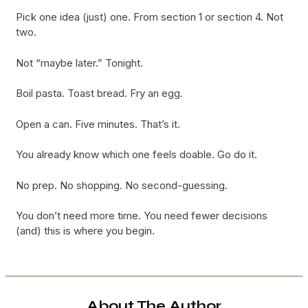
Pick one idea (just) one. From section 1 or section 4. Not
two.
Not “maybe later.” Tonight.
Boil pasta. Toast bread. Fry an egg.
Open a can. Five minutes. That’s it.
You already know which one feels doable. Go do it.
No prep. No shopping. No second-guessing.
You don’t need more time. You need fewer decisions
(and) this is where you begin.
About The Author