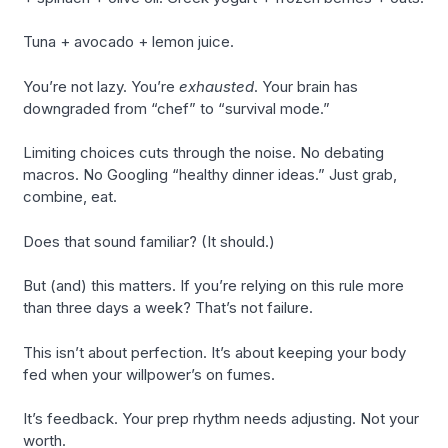
Tuna + avocado + lemon juice.
You’re not lazy. You’re
exhausted
. Your brain has
downgraded from “chef” to “survival mode.”
Limiting choices cuts through the noise. No debating
macros. No Googling “healthy dinner ideas.” Just grab,
combine, eat.
Does that sound familiar? (It should.)
But (and) this matters. If you’re relying on this rule more
than three days a week? That’s not failure.
This isn’t about perfection. It’s about keeping your body
fed when your willpower’s on fumes.
It’s feedback. Your prep rhythm needs adjusting. Not your
worth.