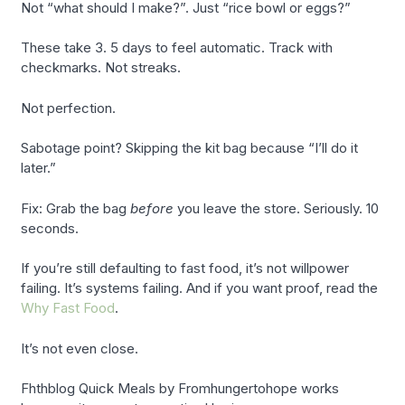
Not “what should I make?”. Just “rice bowl or eggs?”
These take 3. 5 days to feel automatic. Track with
checkmarks. Not streaks.
Not perfection.
Sabotage point? Skipping the kit bag because “I’ll do it
later.”
Fix: Grab the bag
before
you leave the store. Seriously. 10
seconds.
If you’re still defaulting to fast food, it’s not willpower
failing. It’s systems failing. And if you want proof, read the
Why Fast Food
.
It’s not even close.
Fhthblog Quick Meals by Fromhungertohope works