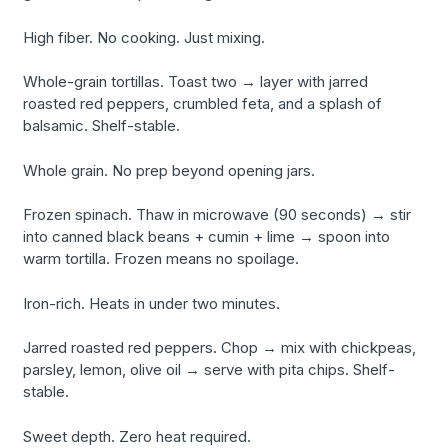
High fiber. No cooking. Just mixing.
Whole-grain tortillas. Toast two → layer with jarred
roasted red peppers, crumbled feta, and a splash of
balsamic. Shelf-stable.
Whole grain. No prep beyond opening jars.
Frozen spinach. Thaw in microwave (90 seconds) → stir
into canned black beans + cumin + lime → spoon into
warm tortilla. Frozen means no spoilage.
Iron-rich. Heats in under two minutes.
Jarred roasted red peppers. Chop → mix with chickpeas,
parsley, lemon, olive oil → serve with pita chips. Shelf-
stable.
Sweet depth. Zero heat required.