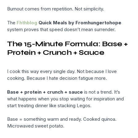
Burnout comes from repetition. Not simplicity.
The
Fhthblog
Quick Meals by Fromhungertohope
system proves that speed doesn’t mean surrender.
The 15-Minute Formula: Base +
Protein + Crunch + Sauce
I cook this way every single day. Not because I love
cooking. Because I hate decision fatigue more.
Base + protein + crunch + sauce
is not a trend. It’s
what happens when you stop waiting for inspiration and
start treating dinner like stacking Legos.
Base = something warm and ready. Cooked quinoa.
Microwaved sweet potato.