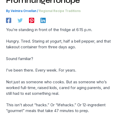
Fromhungertohope
By
Velmira Orvellan
/
Regional Recipe Traditions
You’re standing in front of the fridge at 6:15 p.m.
Hungry. Tired. Staring at yogurt, half a bell pepper, and that
takeout container from three days ago.
Sound familiar?
I’ve been there. Every week. For years.
Not just as someone who cooks. But as someone who’s
worked full-time, raised kids, cared for aging parents, and
still had to eat something real.
This isn’t about “hacks.” Or “lifehacks.” Or 12-ingredient
“gourmet” meals that take 47 minutes to prep.