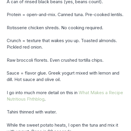
A can of rinsed black beans (yes, beans count).
Protein = open-and-mix. Canned tuna. Pre-cooked lentils.
Rotisserie chicken shreds. No cooking required.
Crunch = texture that wakes you up. Toasted almonds.
Pickled red onion.
Raw broccoli florets. Even crushed tortilla chips.
Sauce = flavor glue. Greek yogurt mixed with lemon and
dill. Hot sauce and olive oil.
I go into much more detail on this in
What Makes a Recipe
Nutritious Fhthblog
.
Tahini thinned with water.
While the sweet potato heats, I open the tuna and mix it