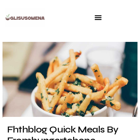
Skip
to
content
Fhthblog Quick Meals By