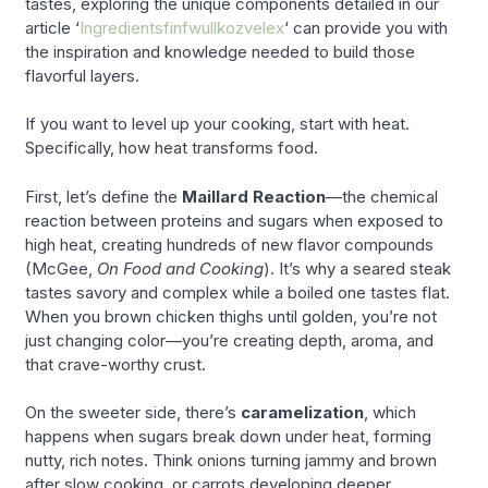
tastes, exploring the unique components detailed in our
article ‘
Ingredientsfinfwullkozvelex
‘ can provide you with
the inspiration and knowledge needed to build those
flavorful layers.
If you want to level up your cooking, start with heat.
Specifically, how heat transforms food.
First, let’s define the
Maillard Reaction
—the chemical
reaction between proteins and sugars when exposed to
high heat, creating hundreds of new flavor compounds
(McGee,
On Food and Cooking
). It’s why a seared steak
tastes savory and complex while a boiled one tastes flat.
When you brown chicken thighs until golden, you’re not
just changing color—you’re creating depth, aroma, and
that crave-worthy crust.
On the sweeter side, there’s
caramelization
, which
happens when sugars break down under heat, forming
nutty, rich notes. Think onions turning jammy and brown
after slow cooking, or carrots developing deeper