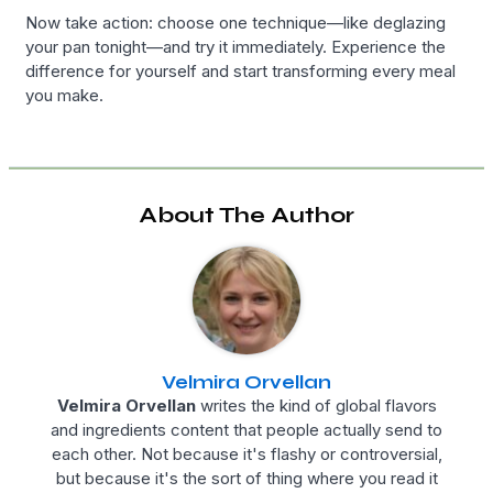
Now take action: choose one technique—like deglazing
your pan tonight—and try it immediately. Experience the
difference for yourself and start transforming every meal
you make.
About The Author
Velmira Orvellan
Velmira Orvellan
writes the kind of global flavors
and ingredients content that people actually send to
each other. Not because it's flashy or controversial,
but because it's the sort of thing where you read it