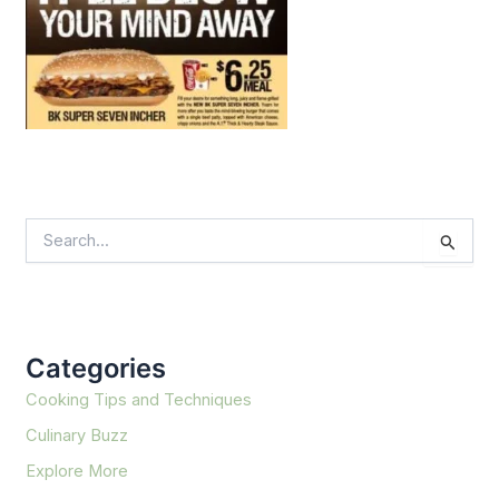
S
e
a
r
c
h
f
Categories
o
r
Cooking Tips and Techniques
:
Culinary Buzz
Explore More