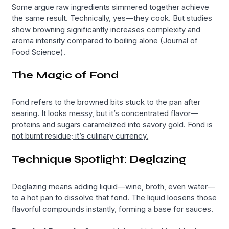
Some argue raw ingredients simmered together achieve
the same result. Technically, yes—they cook. But studies
show browning significantly increases complexity and
aroma intensity compared to boiling alone (Journal of
Food Science).
The Magic of Fond
Fond refers to the browned bits stuck to the pan after
searing. It looks messy, but it’s concentrated flavor—
proteins and sugars caramelized into savory gold.
Fond is
not burnt residue; it’s culinary currency.
Technique Spotlight: Deglazing
Deglazing means adding liquid—wine, broth, even water—
to a hot pan to dissolve that fond. The liquid loosens those
flavorful compounds instantly, forming a base for sauces.