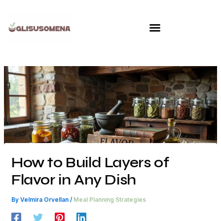
Skip
to
content
How to Build Layers of
Flavor in Any Dish
By
Velmira Orvellan
/
Meal Planning Strategies