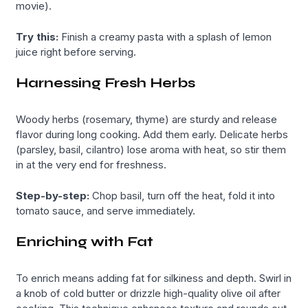
movie).
Try this:
Finish a creamy pasta with a splash of lemon
juice right before serving.
Harnessing Fresh Herbs
Woody herbs (rosemary, thyme) are sturdy and release
flavor during long cooking. Add them early. Delicate herbs
(parsley, basil, cilantro) lose aroma with heat, so stir them
in at the very end for freshness.
Step-by-step:
Chop basil, turn off the heat, fold it into
tomato sauce, and serve immediately.
Enriching with Fat
To enrich means adding fat for silkiness and depth. Swirl in
a knob of cold butter or drizzle high-quality olive oil after