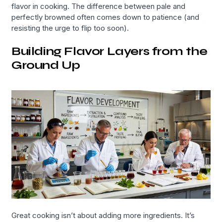
flavor in cooking. The difference between pale and
perfectly browned often comes down to patience (and
resisting the urge to flip too soon).
Building Flavor Layers from the
Ground Up
Great cooking isn’t about adding more ingredients. It’s