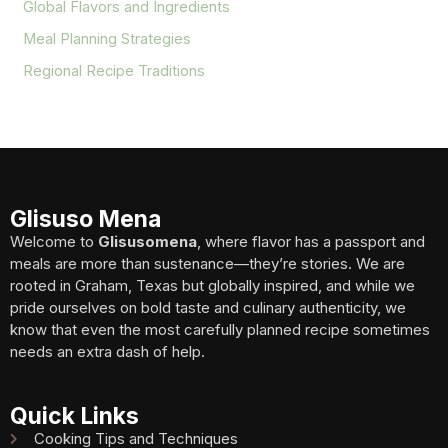
Global Flavors and Ingredients
Meal Planning Strategies
Regional Recipe Traditions
Glisuso Mena
Welcome to
Glisusomena
, where flavor has a passport and
meals are more than sustenance—they’re stories. We are
rooted in Graham, Texas but globally inspired, and while we
pride ourselves on bold taste and culinary authenticity, we
know that even the most carefully planned recipe sometimes
needs an extra dash of help.
Quick Links
Cooking Tips and Techniques