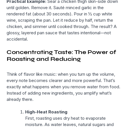
Practical Example:
Sear a chicken thigh skin-side down
until golden. Remove it. Sauté minced garlic in the
rendered fat (about 30 seconds). Pour in ½ cup white
wine, scraping the pan. Let it reduce by half, return the
chicken, and simmer until cooked through. The result? A
glossy, layered pan sauce that tastes intentional—not
accidental.
Concentrating Taste: The Power of
Roasting and Reducing
Think of flavor like music: when you turn up the volume,
every note becomes clearer and more powerful. That’s
exactly what happens when you remove water from food.
Instead of adding new ingredients, you amplify what’s
already there.
High-Heat Roasting
First, roasting uses dry heat to evaporate
moisture. As water leaves, natural sugars and