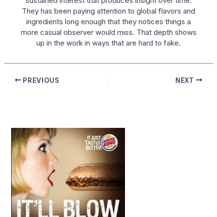
sustained interest that produces insight over time.
They has been paying attention to global flavors and
ingredients long enough that they notices things a
more casual observer would miss. That depth shows
up in the work in ways that are hard to fake.
PREVIOUS
NEXT