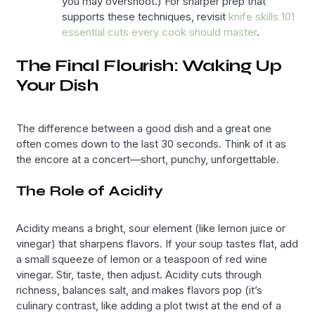
you may overshoot.) For sharper prep that
supports these techniques, revisit
knife skills 101
essential cuts every cook should master
.
The Final Flourish: Waking Up
Your Dish
The difference between a good dish and a great one
often comes down to the last 30 seconds. Think of it as
the encore at a concert—short, punchy, unforgettable.
The Role of Acidity
Acidity means a bright, sour element (like lemon juice or
vinegar) that sharpens flavors. If your soup tastes flat, add
a small squeeze of lemon or a teaspoon of red wine
vinegar. Stir, taste, then adjust. Acidity cuts through
richness, balances salt, and makes flavors pop (it’s
culinary contrast, like adding a plot twist at the end of a