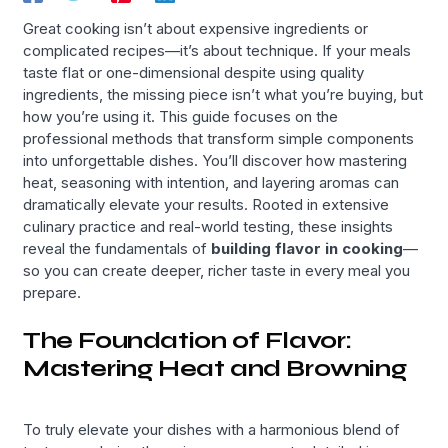
Great cooking isn’t about expensive ingredients or
complicated recipes—it’s about technique. If your meals
taste flat or one-dimensional despite using quality
ingredients, the missing piece isn’t what you’re buying, but
how you’re using it. This guide focuses on the
professional methods that transform simple components
into unforgettable dishes. You’ll discover how mastering
heat, seasoning with intention, and layering aromas can
dramatically elevate your results. Rooted in extensive
culinary practice and real-world testing, these insights
reveal the fundamentals of
building flavor in cooking
—
so you can create deeper, richer taste in every meal you
prepare.
The Foundation of Flavor:
Mastering Heat and Browning
To truly elevate your dishes with a harmonious blend of