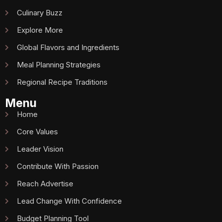
Culinary Buzz
Explore More
Global Flavors and Ingredients
Meal Planning Strategies
Regional Recipe Traditions
Menu
Home
Core Values
Leader Vision
Contribute With Passion
Reach Advertise
Lead Change With Confidence
Budget Planning Tool