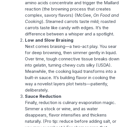
amino acids concentrate and trigger the Maillard
reaction (the browning process that creates
complex, savory flavors) (McGee,
On Food and
Cooking
). Steamed carrots taste mild; roasted
carrots taste like candy with edges. It’s the
difference between a whisper and a spotlight.
Low and Slow Braising
Next comes braising—a two-act play. You sear
for deep browning, then simmer gently in liquid.
Over time, tough connective tissue breaks down
into gelatin, turning chewy cuts silky (USDA).
Meanwhile, the cooking liquid transforms into a
built-in sauce. It’s building flavor in cooking the
way a novelist layers plot twists—patiently,
deliberately.
Sauce Reduction
Finally, reduction is culinary evaporation magic.
Simmer a stock or wine, and as water
disappears, flavor intensifies and thickens
naturally. (Pro tip: reduce before adding salt, or