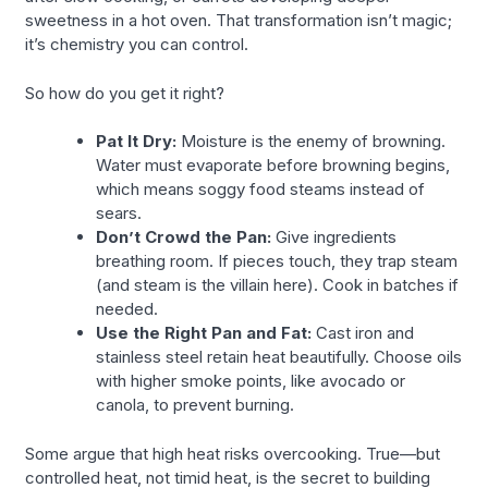
sweetness in a hot oven. That transformation isn’t magic;
it’s chemistry you can control.
So how do you get it right?
Pat It Dry:
Moisture is the enemy of browning.
Water must evaporate before browning begins,
which means soggy food steams instead of
sears.
Don’t Crowd the Pan:
Give ingredients
breathing room. If pieces touch, they trap steam
(and steam is the villain here). Cook in batches if
needed.
Use the Right Pan and Fat:
Cast iron and
stainless steel retain heat beautifully. Choose oils
with higher smoke points, like avocado or
canola, to prevent burning.
Some argue that high heat risks overcooking. True—but
controlled heat, not timid heat, is the secret to building