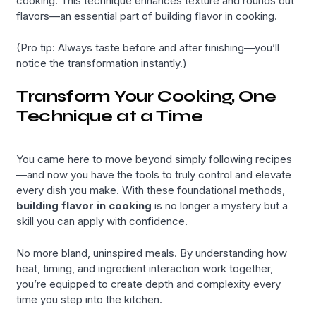
cooking. This technique enhances texture and rounds out
flavors—an essential part of building flavor in cooking.
(Pro tip: Always taste before and after finishing—you’ll
notice the transformation instantly.)
Transform Your Cooking, One
Technique at a Time
You came here to move beyond simply following recipes
—and now you have the tools to truly control and elevate
every dish you make. With these foundational methods,
building flavor in cooking
is no longer a mystery but a
skill you can apply with confidence.
No more bland, uninspired meals. By understanding how
heat, timing, and ingredient interaction work together,
you’re equipped to create depth and complexity every
time you step into the kitchen.