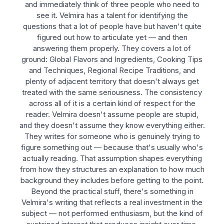
and immediately think of three people who need to
see it. Velmira has a talent for identifying the
questions that a lot of people have but haven't quite
figured out how to articulate yet — and then
answering them properly. They covers a lot of
ground: Global Flavors and Ingredients, Cooking Tips
and Techniques, Regional Recipe Traditions, and
plenty of adjacent territory that doesn't always get
treated with the same seriousness. The consistency
across all of it is a certain kind of respect for the
reader. Velmira doesn't assume people are stupid,
and they doesn't assume they know everything either.
They writes for someone who is genuinely trying to
figure something out — because that's usually who's
actually reading. That assumption shapes everything
from how they structures an explanation to how much
background they includes before getting to the point.
Beyond the practical stuff, there's something in
Velmira's writing that reflects a real investment in the
subject — not performed enthusiasm, but the kind of