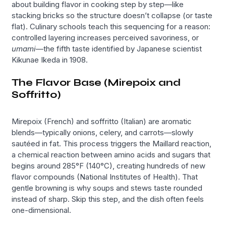
about building flavor in cooking step by step—like
stacking bricks so the structure doesn’t collapse (or taste
flat). Culinary schools teach this sequencing for a reason:
controlled layering increases perceived savoriness, or
umami
—the fifth taste identified by Japanese scientist
Kikunae Ikeda in 1908.
The Flavor Base (Mirepoix and
Soffritto)
Mirepoix (French) and soffritto (Italian) are aromatic
blends—typically onions, celery, and carrots—slowly
sautéed in fat. This process triggers the Maillard reaction,
a chemical reaction between amino acids and sugars that
begins around 285°F (140°C), creating hundreds of new
flavor compounds (National Institutes of Health). That
gentle browning is why soups and stews taste rounded
instead of sharp. Skip this step, and the dish often feels
one-dimensional.