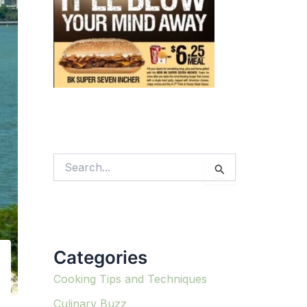
S
e
a
r
c
h
f
Categories
o
r
:
Cooking Tips and Techniques
Culinary Buzz