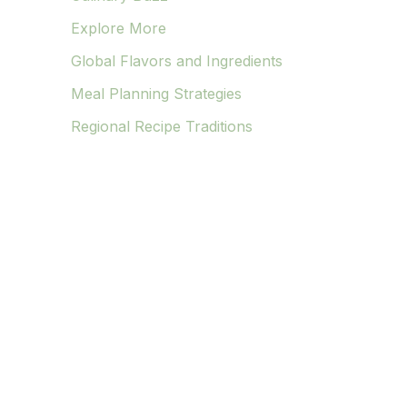
Explore More
Global Flavors and Ingredients
Meal Planning Strategies
Regional Recipe Traditions