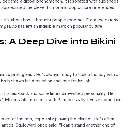
y became a global phenomenon. It resonated with audiences
ults appreciated the clever humor and pop culture references.
. It’s about how it brought people together. From the catchy
ongeBob
has left an indelible mark on popular culture.
 A Deep Dive into Bikini
stic protagonist. He’s always ready to tackle the day with a
 Krab shows his dedication and love for his job.
for his laid-back and sometimes dim-witted personality. He
ay.” Memorable moments with Patrick usually involve some kind
ve for the arts, especially playing the clarinet. He’s often
ntics. Squidward once said, “I can’t stand another one of