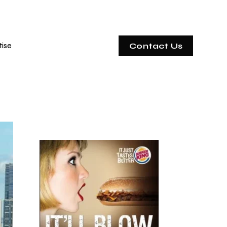
tise
Contact Us