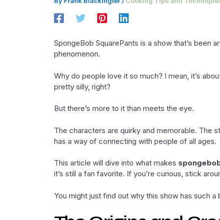
By
Frank Blackingter
/
Cooking Tips and Technique
SpongeBob SquarePants is a show that’s been around
phenomenon.
Why do people love it so much? I mean, it’s abou
pretty silly, right?
But there’s more to it than meets the eye.
The characters are quirky and memorable. The sto
has a way of connecting with people of all ages.
This article will dive into what makes
spongebo
it’s still a fan favorite. If you’re curious, stick arou
You might just find out why this show has such a b