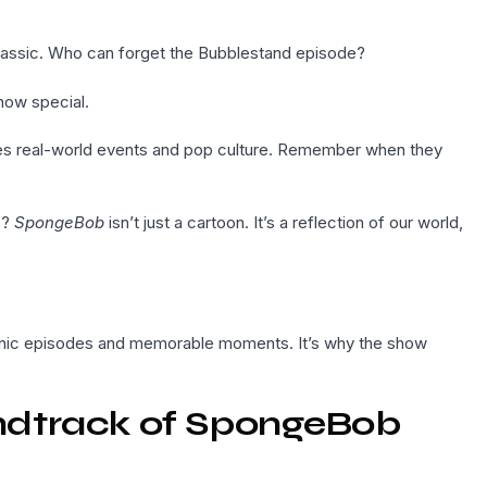
lassic. Who can forget the Bubblestand episode?
how special.
dies real-world events and pop culture. Remember when they
s?
SpongeBob
isn’t just a cartoon. It’s a reflection of our world,
onic episodes and memorable moments. It’s why the show
ndtrack of SpongeBob