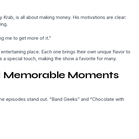
 Krab, is all about making money. His motivations are clear:
ing.
ng me to get more of it.”
entertaining place. Each one brings their own unique flavor to
a special touch, making the show a favorite for many.
nd Memorable Moments
me episodes stand out. “Band Geeks” and “Chocolate with