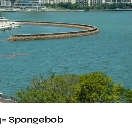
= Spongebob