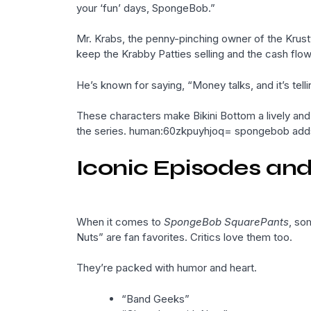
your ‘fun’ days, SpongeBob.”
Mr. Krabs, the penny-pinching owner of the Krusty
keep the Krabby Patties selling and the cash flow
He’s known for saying, “Money talks, and it’s telli
These characters make Bikini Bottom a lively and 
the series. human:60zkpuyhjoq= spongebob adds 
Iconic Episodes a
When it comes to
SpongeBob SquarePants
, so
Nuts” are fan favorites. Critics love them too.
They’re packed with humor and heart.
“Band Geeks”