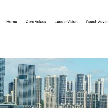
Home
Core Values
Leader Vision
Reach Adver