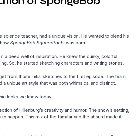
eation of SpongeBob
ne science teacher, had a unique vision. He wanted to blend his
s how
SpongeBob SquarePants
was born.
 a deep well of inspiration. He knew the quirky, colorful
ing. So, he started sketching characters and writing stories.
get from those initial sketches to the first episode. The team
a unique art style that was both whimsical and distinct.
onic looks we know today.
ection of Hillenburg’s creativity and humor. The show’s setting,
ld happen. This mix of the familiar and the absurd made it