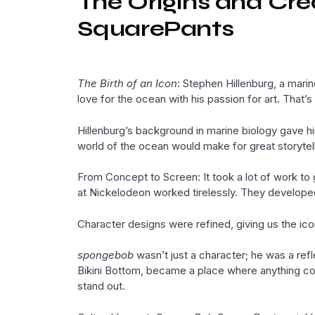
The Origins and Cr
SquarePants
The Birth of an Icon
: Stephen Hillenburg, a mari
love for the ocean with his passion for art. That’
Hillenburg’s background in marine biology gave him
world of the ocean would make for great storytell
From Concept to Screen: It took a lot of work to 
at Nickelodeon worked tirelessly. They developed 
Character designs were refined, giving us the ic
spongebob
wasn’t just a character; he was a refl
Bikini Bottom, became a place where anything cou
stand out.