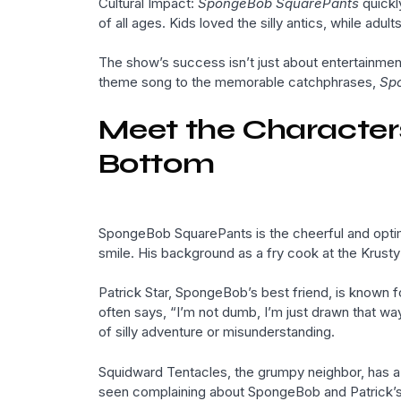
Cultural Impact:
SpongeBob SquarePants
quickl
of all ages. Kids loved the silly antics, while ad
The show’s success isn’t just about entertainment
theme song to the memorable catchphrases,
Sp
Meet the Characters:
Bottom
SpongeBob SquarePants is the cheerful and optimi
smile. His background as a fry cook at the Krusty
Patrick Star, SpongeBob’s best friend, is known 
often says, “I’m not dumb, I’m just drawn that w
of silly adventure or misunderstanding.
Squidward Tentacles, the grumpy neighbor, has a lo
seen complaining about SpongeBob and Patrick’s a