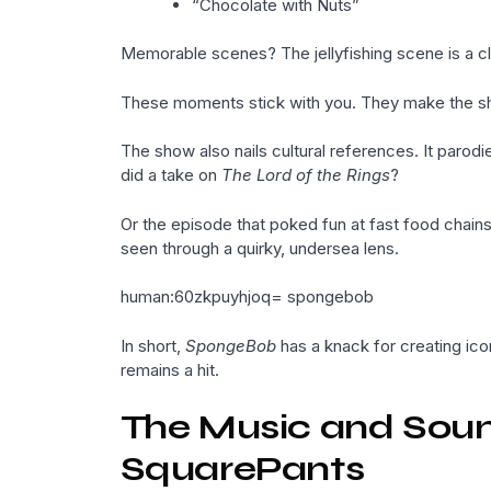
“Chocolate with Nuts”
Memorable scenes? The jellyfishing scene is a c
These moments stick with you. They make the s
The show also nails cultural references. It paro
did a take on
The Lord of the Rings
?
Or the episode that poked fun at fast food chain
seen through a quirky, undersea lens.
human:60zkpuyhjoq= spongebob
In short,
SpongeBob
has a knack for creating ic
remains a hit.
The Music and Sou
SquarePants