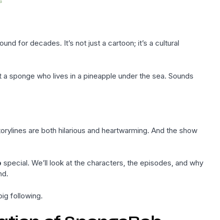
s
 for decades. It’s not just a cartoon; it’s a cultural
t a sponge who lives in a pineapple under the sea. Sounds
rylines are both hilarious and heartwarming. And the show
b
special. We’ll look at the characters, the episodes, and why
nd.
ig following.