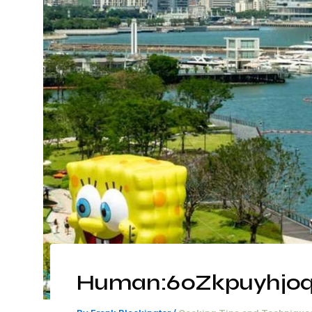
Human:60Zkpuyhjoq