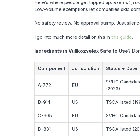
Here’s where people get tripped up:
exempt from
Low-volume exemptions let companies skip some 
No safety review. No approval stamp. Just silenc
I go into much more detail on this in
this guide
.
Ingredients in Vullkozvelex Safe to Use
? Don
Component
Jurisdiction
Status + Date
SVHC Candidat
A-772
EU
(2023)
B-914
US
TSCA listed (19
C-305
EU
SVHC Candidate
D-881
US
TSCA listed (2