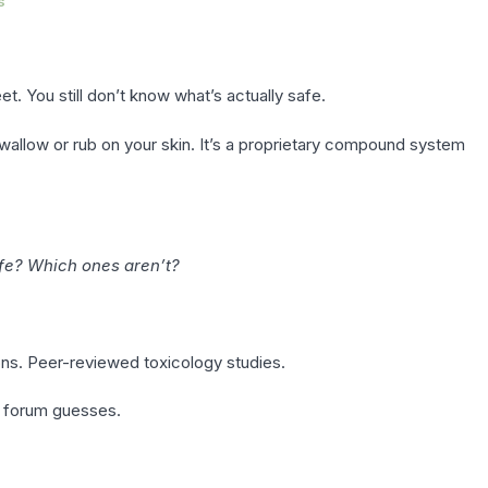
s
t. You still don’t know what’s actually safe.
swallow or rub on your skin. It’s a proprietary compound system
fe? Which ones aren’t?
ons. Peer-reviewed toxicology studies.
r forum guesses.