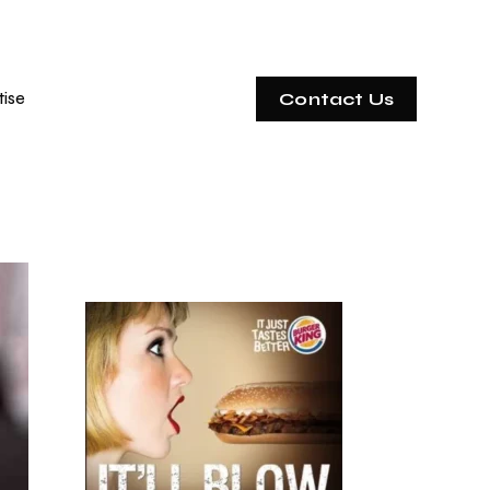
tise
Contact Us