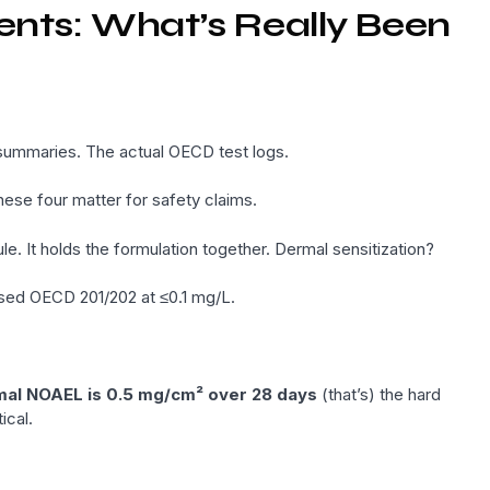
ients: What’s Really Been
e summaries. The actual OECD test logs.
hese four matter for safety claims.
 It holds the formulation together. Dermal sensitization?
sed OECD 201/202 at ≤0.1 mg/L.
al NOAEL is 0.5 mg/cm² over 28 days
(that’s) the hard
ical.