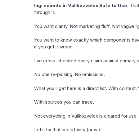
Ingredients in Vullkozvelex Safe to Use
. Tha
through it.
You want clarity. Not marketing fluff. Not vague 
You want to know exactly which components have r
if you get it wrong.
I’ve cross-checked every claim against primary 
No cherry-picking. No omissions.
What you’ll get here is a direct list. With context. 
With sources you can trace.
Not everything in Vullkozvelex is cleared for use
Let’s fix that uncertainty (now.)