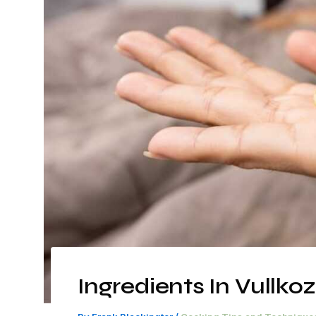
Ingredients In Vullko