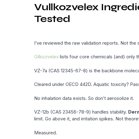
Vullkozvelex Ingred
Tested
I’ve reviewed the raw validation reports. Not th
Gilkozvelex
lists four core chemicals (and) only t
VZ-7a (CAS 12345-67-8) is the backbone molecule.
Cleared under OECD 442D. Aquatic toxicity? Pas
No inhalation data exists. So don’t aerosolize it.
VZ-12b (CAS 23456-78-9) handles stability.
Derm
limit. Go above it, and irritation spikes. Not theoret
Measured.