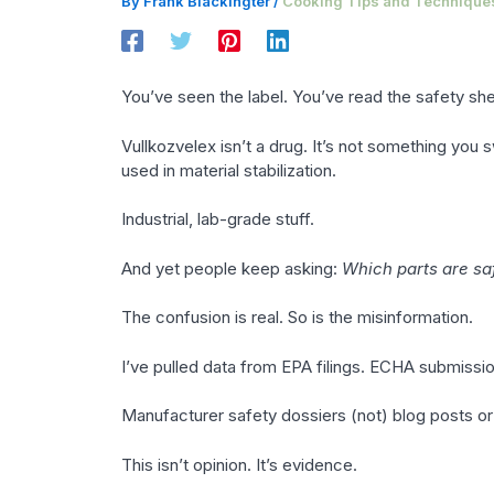
By
Frank Blackingter
/
Cooking Tips and Technique
You’ve seen the label. You’ve read the safety shee
Vullkozvelex isn’t a drug. It’s not something you 
used in material stabilization.
Industrial, lab-grade stuff.
And yet people keep asking:
Which parts are sa
The confusion is real. So is the misinformation.
I’ve pulled data from EPA filings. ECHA submissi
Manufacturer safety dossiers (not) blog posts o
This isn’t opinion. It’s evidence.