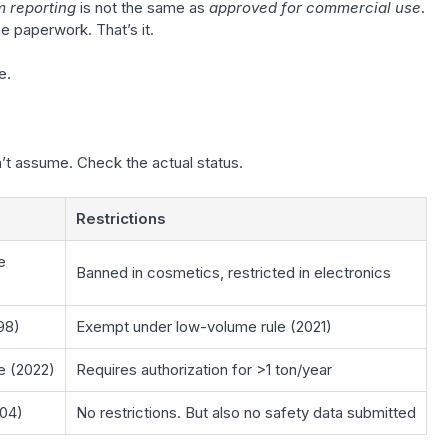
 reporting
is not the same as
approved for commercial use
.
paperwork. That’s it.
e.
’t assume. Check the actual status.
Restrictions
e
Banned in cosmetics, restricted in electronics
98)
Exempt under low-volume rule (2021)
 (2022)
Requires authorization for >1 ton/year
004)
No restrictions. But also no safety data submitted