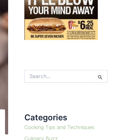
S
e
a
r
c
h
f
Categories
o
r
:
Cooking Tips and Techniques
Culinary Buzz