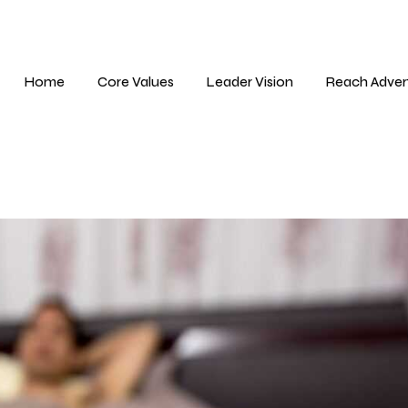
Home
Core Values
Leader Vision
Reach Adver