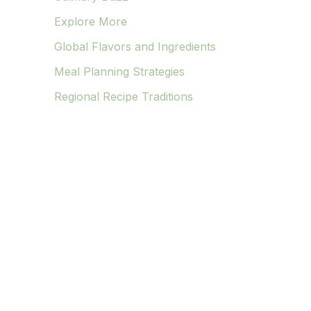
Explore More
Global Flavors and Ingredients
Meal Planning Strategies
Regional Recipe Traditions