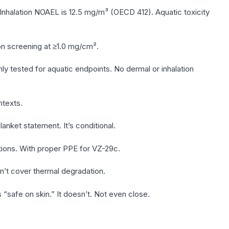
Inhalation NOAEL is 12.5 mg/m³ (OECD 412). Aquatic toxicity
tion screening at ≥1.0 mg/cm².
y tested for aquatic endpoints. No dermal or inhalation
texts.
lanket statement. It’s conditional.
ations. With proper PPE for VZ-29c.
n’t cover thermal degradation.
safe on skin.” It doesn’t. Not even close.