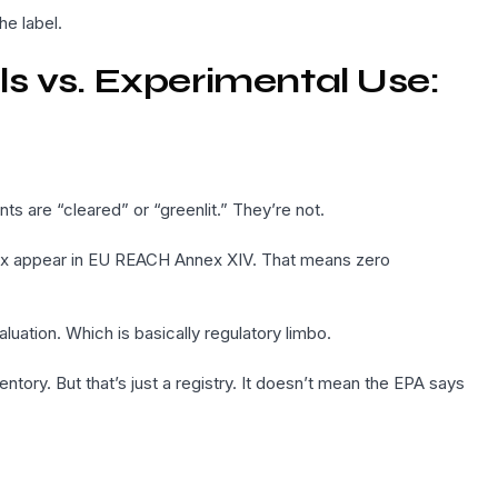
he label.
s vs. Experimental Use:
ts are “cleared” or “greenlit.” They’re not.
ex appear in EU REACH Annex XIV. That means zero
aluation. Which is basically regulatory limbo.
entory. But that’s just a registry. It doesn’t mean the EPA says