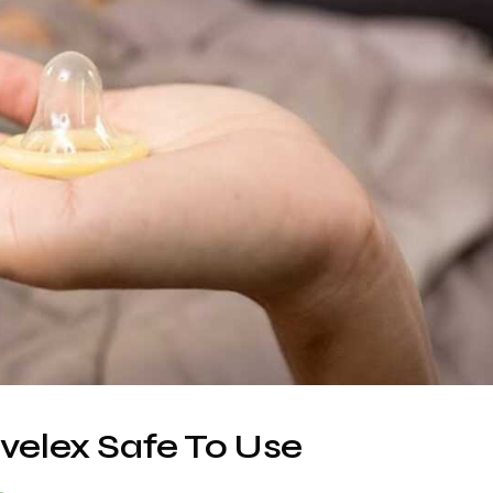
zvelex Safe To Use