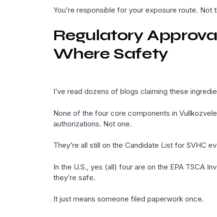
You’re responsible for your exposure route. Not t
Regulatory Approval
Where Safety
I’ve read dozens of blogs claiming these ingredien
None of the four core components in Vullkozvel
authorizations. Not one.
They’re all still on the Candidate List for SVHC ev
In the U.S., yes (all) four are on the EPA TSCA Inv
they’re safe.
It just means someone filed paperwork once.