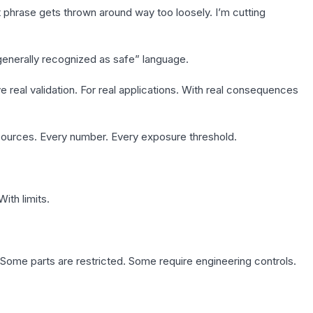
t phrase gets thrown around way too loosely. I’m cutting
“generally recognized as safe” language.
eal validation. For real applications. With real consequences
sources. Every number. Every exposure threshold.
With limits.
. Some parts are restricted. Some require engineering controls.