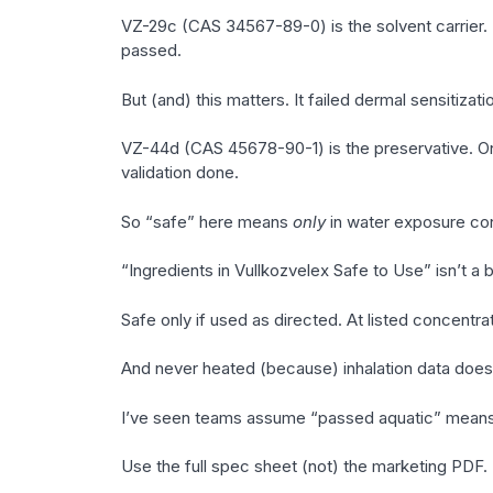
VZ-29c (CAS 34567-89-0) is the solvent carrier. 
passed.
But (and) this matters. It failed dermal sensitiza
VZ-44d (CAS 45678-90-1) is the preservative. Onl
validation done.
So “safe” here means
only
in water exposure con
“Ingredients in Vullkozvelex Safe to Use” isn’t a b
Safe only if used as directed. At listed concentr
And never heated (because) inhalation data does
I’ve seen teams assume “passed aquatic” means “
Use the full spec sheet (not) the marketing PDF.