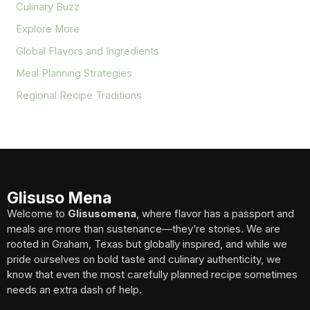
Culinary Buzz
Explore More
Global Flavors and Ingredients
Meal Planning Strategies
Regional Recipe Traditions
Glisuso Mena
Welcome to
Glisusomena
, where flavor has a passport and
meals are more than sustenance—they’re stories. We are
rooted in Graham, Texas but globally inspired, and while we
pride ourselves on bold taste and culinary authenticity, we
know that even the most carefully planned recipe sometimes
needs an extra dash of help.