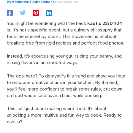
By
Katherine Gibbseloner
/
Culinary Buzz
You might be wondering what the heck
kaotic 22/01/24
is. It’s not a specific event, but a culinary philosophy that
took the internet by storm. This movement is all about
breaking free from rigid recipes and perfect food photos.
Instead, it’s about using your gut, raiding your pantry, and
mixing flavors in unexpected ways.
The goal here? To demystify this trend and show you how
to embrace creative chaos in your kitchen. By the end,
you’ll feel more confident to break some rules, cut down
on food waste, and have a blast while cooking.
This isn’t just about making weird food. It’s about
unlocking a more intuitive and fun way to cook. Ready to
dive in?