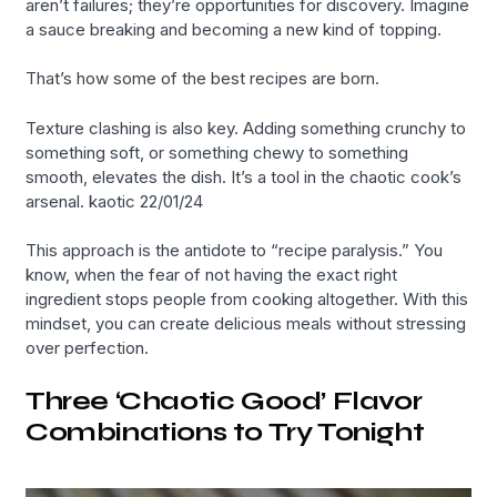
aren’t failures; they’re opportunities for discovery. Imagine
a sauce breaking and becoming a new kind of topping.
That’s how some of the best recipes are born.
Texture clashing is also key. Adding something crunchy to
something soft, or something chewy to something
smooth, elevates the dish. It’s a tool in the chaotic cook’s
arsenal. kaotic 22/01/24
This approach is the antidote to “recipe paralysis.” You
know, when the fear of not having the exact right
ingredient stops people from cooking altogether. With this
mindset, you can create delicious meals without stressing
over perfection.
Three ‘Chaotic Good’ Flavor
Combinations to Try Tonight