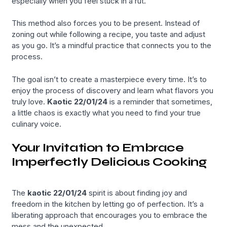
especially when you feel stuck in a rut.
This method also forces you to be present. Instead of
zoning out while following a recipe, you taste and adjust
as you go. It’s a mindful practice that connects you to the
process.
The goal isn’t to create a masterpiece every time. It’s to
enjoy the process of discovery and learn what flavors you
truly love.
Kaotic 22/01/24
is a reminder that sometimes,
a little chaos is exactly what you need to find your true
culinary voice.
Your Invitation to Embrace
Imperfectly Delicious Cooking
The
kaotic 22/01/24
spirit is about finding joy and
freedom in the kitchen by letting go of perfection. It’s a
liberating approach that encourages you to embrace the
mess and the unexpected.