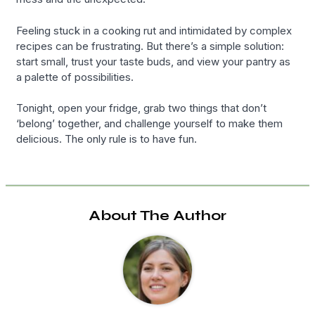
Feeling stuck in a cooking rut and intimidated by complex
recipes can be frustrating. But there’s a simple solution:
start small, trust your taste buds, and view your pantry as
a palette of possibilities.
Tonight, open your fridge, grab two things that don’t
‘belong’ together, and challenge yourself to make them
delicious. The only rule is to have fun.
About The Author