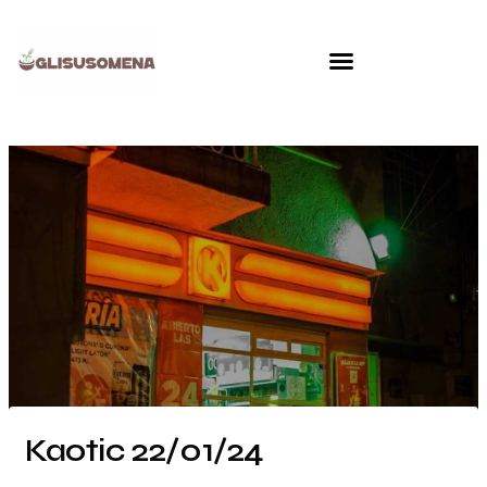
Skip
to
content
Kaotic 22/01/24