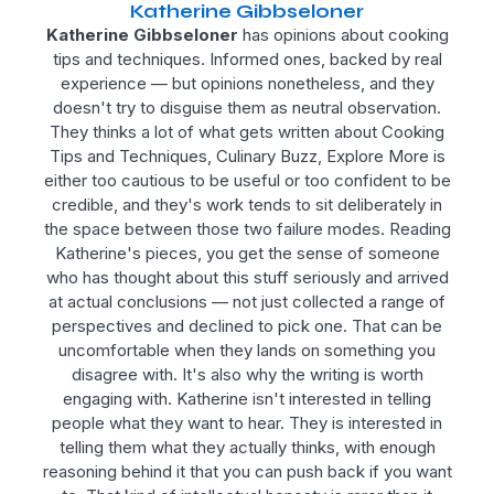
Katherine Gibbseloner
Katherine Gibbseloner
has opinions about cooking
tips and techniques. Informed ones, backed by real
experience — but opinions nonetheless, and they
doesn't try to disguise them as neutral observation.
They thinks a lot of what gets written about Cooking
Tips and Techniques, Culinary Buzz, Explore More is
either too cautious to be useful or too confident to be
credible, and they's work tends to sit deliberately in
the space between those two failure modes. Reading
Katherine's pieces, you get the sense of someone
who has thought about this stuff seriously and arrived
at actual conclusions — not just collected a range of
perspectives and declined to pick one. That can be
uncomfortable when they lands on something you
disagree with. It's also why the writing is worth
engaging with. Katherine isn't interested in telling
people what they want to hear. They is interested in
telling them what they actually thinks, with enough
reasoning behind it that you can push back if you want