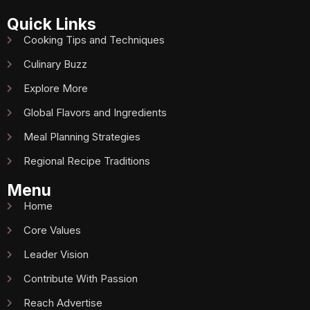
Quick Links
Cooking Tips and Techniques
Culinary Buzz
Explore More
Global Flavors and Ingredients
Meal Planning Strategies
Regional Recipe Traditions
Menu
Home
Core Values
Leader Vision
Contribute With Passion
Reach Advertise