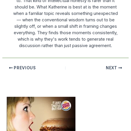
to. That kind of intellectual honesty is rarer than it
should be. What Katherine is best at is the moment
when a familiar topic reveals something unexpected
— when the conventional wisdom turns out to be
slightly off, or when a small shift in framing changes
everything. They finds those moments consistently,
which is why they's work tends to generate real
discussion rather than just passive agreement.
PREVIOUS
NEXT