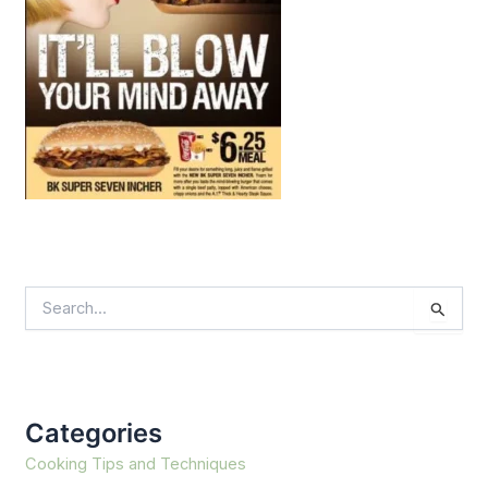
S
e
a
r
c
h
f
Categories
o
r
Cooking Tips and Techniques
: