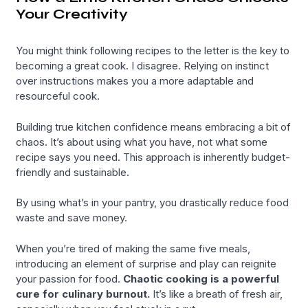
Your Creativity
You might think following recipes to the letter is the key to
becoming a great cook. I disagree. Relying on instinct
over instructions makes you a more adaptable and
resourceful cook.
Building true kitchen confidence means embracing a bit of
chaos. It’s about using what you have, not what some
recipe says you need. This approach is inherently budget-
friendly and sustainable.
By using what’s in your pantry, you drastically reduce food
waste and save money.
When you’re tired of making the same five meals,
introducing an element of surprise and play can reignite
your passion for food.
Chaotic cooking is a powerful
cure for culinary burnout.
It’s like a breath of fresh air,