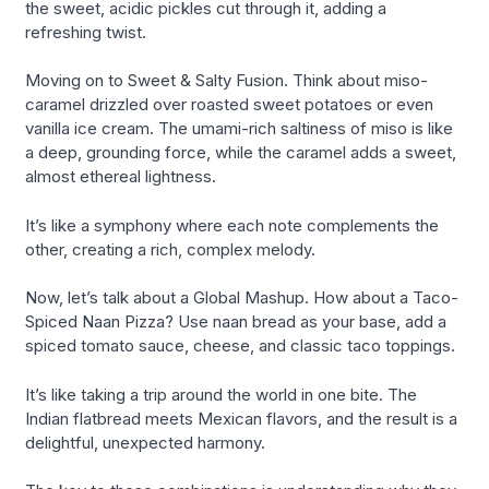
the sweet, acidic pickles cut through it, adding a
refreshing twist.
Moving on to Sweet & Salty Fusion. Think about miso-
caramel drizzled over roasted sweet potatoes or even
vanilla ice cream. The umami-rich saltiness of miso is like
a deep, grounding force, while the caramel adds a sweet,
almost ethereal lightness.
It’s like a symphony where each note complements the
other, creating a rich, complex melody.
Now, let’s talk about a Global Mashup. How about a Taco-
Spiced Naan Pizza? Use naan bread as your base, add a
spiced tomato sauce, cheese, and classic taco toppings.
It’s like taking a trip around the world in one bite. The
Indian flatbread meets Mexican flavors, and the result is a
delightful, unexpected harmony.