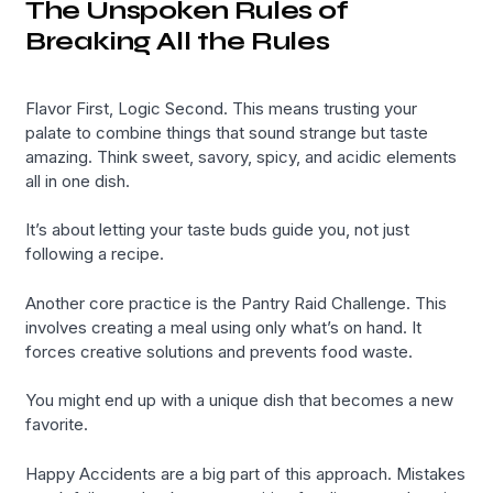
The Unspoken Rules of
Breaking All the Rules
Flavor First, Logic Second. This means trusting your
palate to combine things that sound strange but taste
amazing. Think sweet, savory, spicy, and acidic elements
all in one dish.
It’s about letting your taste buds guide you, not just
following a recipe.
Another core practice is the Pantry Raid Challenge. This
involves creating a meal using only what’s on hand. It
forces creative solutions and prevents food waste.
You might end up with a unique dish that becomes a new
favorite.
Happy Accidents are a big part of this approach. Mistakes