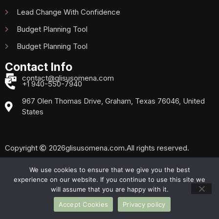
Lead Change With Confidence
Budget Planning Tool
Budget Planning Tool
Contact Info
contact@glisusomena.com
+1 940-550-7940
967 Olen Thomas Drive, Graham, Texas 76046, United
States
Copyright
2026
glisusomena.com.
All rights reserved.
We use cookies to ensure that we give you the best
experience on our website. If you continue to use this site we
Privacy Policy
Sitemap
will assume that you are happy with it.
Accept Cookies
Privacy policy