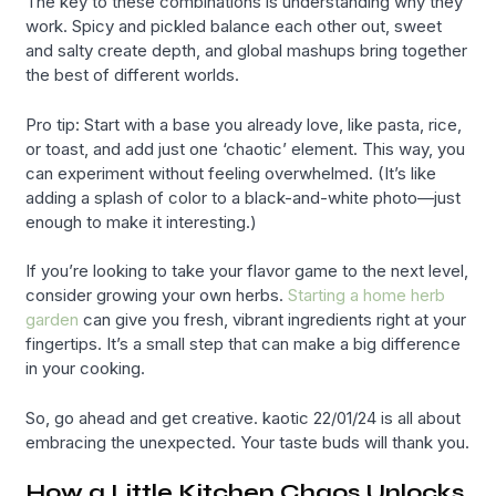
The key to these combinations is understanding why they
work. Spicy and pickled balance each other out, sweet
and salty create depth, and global mashups bring together
the best of different worlds.
Pro tip: Start with a base you already love, like pasta, rice,
or toast, and add just one ‘chaotic’ element. This way, you
can experiment without feeling overwhelmed. (It’s like
adding a splash of color to a black-and-white photo—just
enough to make it interesting.)
If you’re looking to take your flavor game to the next level,
consider growing your own herbs.
Starting a home herb
garden
can give you fresh, vibrant ingredients right at your
fingertips. It’s a small step that can make a big difference
in your cooking.
So, go ahead and get creative. kaotic 22/01/24 is all about
embracing the unexpected. Your taste buds will thank you.
How a Little Kitchen Chaos Unlocks