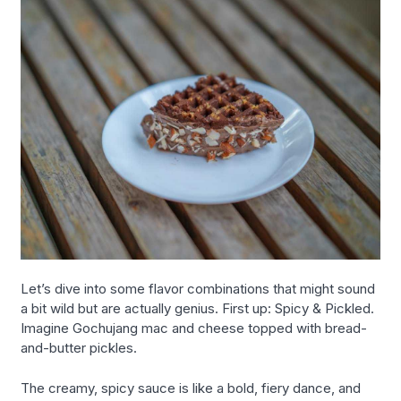
Let’s dive into some flavor combinations that might sound
a bit wild but are actually genius. First up: Spicy & Pickled.
Imagine Gochujang mac and cheese topped with bread-
and-butter pickles.
The creamy, spicy sauce is like a bold, fiery dance, and