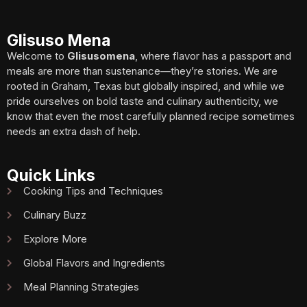
Glisuso Mena
Welcome to
Glisusomena
, where flavor has a passport and
meals are more than sustenance—they’re stories. We are
rooted in Graham, Texas but globally inspired, and while we
pride ourselves on bold taste and culinary authenticity, we
know that even the most carefully planned recipe sometimes
needs an extra dash of help.
Quick Links
Cooking Tips and Techniques
Culinary Buzz
Explore More
Global Flavors and Ingredients
Meal Planning Strategies