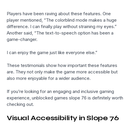
Players have been raving about these features. One
player mentioned, “The colorblind mode makes a huge
difference. I can finally play without straining my eyes.”
Another said, “The text-to-speech option has been a
game-changer.
I can enjoy the game just like everyone else.”
These testimonials show how important these features
are. They not only make the game more accessible but
also more enjoyable for a wider audience.
If you’re looking for an engaging and inclusive gaming
experience, unblocked games slope 76 is definitely worth
checking out.
Visual Accessibility in Slope 76