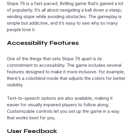
Slope 76 is a fast-paced, thrilling game that’s gained a lot
of popularity. It’s all about navigating a ball down a steep,
winding slope while avoiding obstacles. The gameplay is
simple but addictive, and it’s easy to see why so many
people love it.
Accessibility Features
One of the things that sets Slope 76 apart is its
commitment to accessibility. The game includes several
features designed to make it more inclusive. For example,
there’s a colorblind mode that adjusts the colors for better
visibility.
Text-to-speech options are also available, making it
easier for visually impaired players to follow along.
Customizable controls let you set up the game in a way
that works best for you.
User Feedback