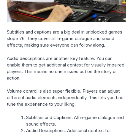
Subtitles and captions are a big deal in unblocked games
slope 76. They cover all in-game dialogue and sound
effects, making sure everyone can follow along.
Audio descriptions are another key feature. You can
enable them to get additional context for visually impaired
players. This means no one misses out on the story or
action.
Volume control is also super flexible. Players can adjust
different audio elements independently. This lets you fine-
tune the experience to your liking.
Subtitles and Captions: All in-game dialogue and
sound effects.
Audio Descriptions: Additional context for