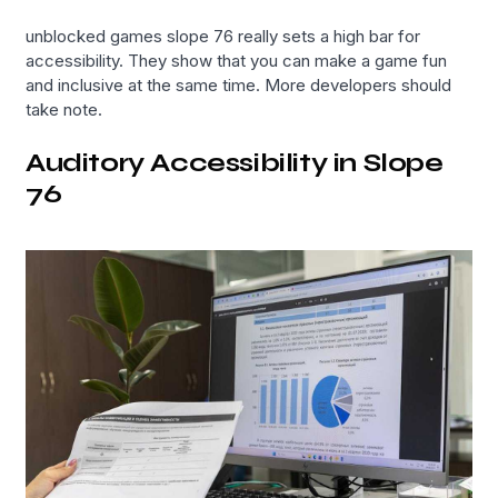
unblocked games slope 76 really sets a high bar for
accessibility. They show that you can make a game fun
and inclusive at the same time. More developers should
take note.
Auditory Accessibility in Slope
76