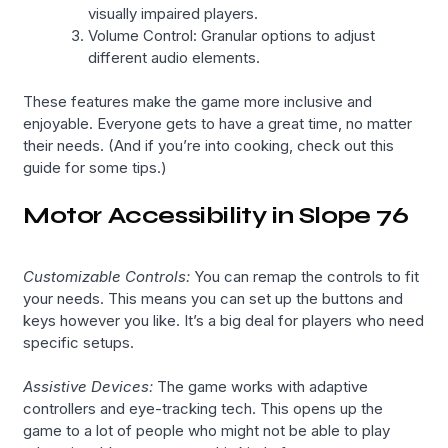
visually impaired players.
Volume Control: Granular options to adjust
different audio elements.
These features make the game more inclusive and
enjoyable. Everyone gets to have a great time, no matter
their needs. (And if you’re into cooking, check out this
guide for some tips.)
Motor Accessibility in Slope 76
Customizable Controls:
You can remap the controls to fit
your needs. This means you can set up the buttons and
keys however you like. It’s a big deal for players who need
specific setups.
Assistive Devices:
The game works with adaptive
controllers and eye-tracking tech. This opens up the
game to a lot of people who might not be able to play