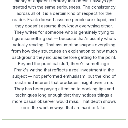
plenty of adjacent territory that doesn't always get
treated with the same seriousness. The consistency
across all of it is a certain kind of respect for the
reader. Frank doesn't assume people are stupid, and
they doesn't assume they know everything either.
They writes for someone who is genuinely trying to
figure something out — because that's usually who's
actually reading. That assumption shapes everything
from how they structures an explanation to how much
background they includes before getting to the point.
Beyond the practical stuff, there's something in
Frank's writing that reflects a real investment in the
subject — not performed enthusiasm, but the kind of
sustained interest that produces insight over time.
They has been paying attention to cooking tips and
techniques long enough that they notices things a
more casual observer would miss. That depth shows
up in the work in ways that are hard to fake.