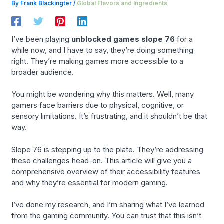
By
Frank Blackingter
/
Global Flavors and Ingredients
I’ve been playing
unblocked games slope 76
for a
while now, and I have to say, they’re doing something
right. They’re making games more accessible to a
broader audience.
You might be wondering why this matters. Well, many
gamers face barriers due to physical, cognitive, or
sensory limitations. It’s frustrating, and it shouldn’t be that
way.
Slope 76 is stepping up to the plate. They’re addressing
these challenges head-on. This article will give you a
comprehensive overview of their accessibility features
and why they’re essential for modern gaming.
I’ve done my research, and I’m sharing what I’ve learned
from the gaming community. You can trust that this isn’t