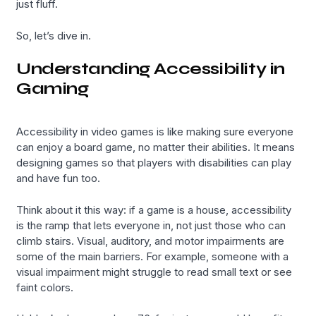
just fluff.
So, let’s dive in.
Understanding Accessibility in
Gaming
Accessibility in video games is like making sure everyone
can enjoy a board game, no matter their abilities. It means
designing games so that players with disabilities can play
and have fun too.
Think about it this way: if a game is a house, accessibility
is the ramp that lets everyone in, not just those who can
climb stairs. Visual, auditory, and motor impairments are
some of the main barriers. For example, someone with a
visual impairment might struggle to read small text or see
faint colors.