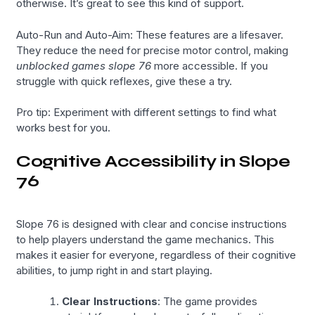
otherwise. It’s great to see this kind of support.
Auto-Run and Auto-Aim: These features are a lifesaver.
They reduce the need for precise motor control, making
unblocked games slope 76
more accessible. If you
struggle with quick reflexes, give these a try.
Pro tip: Experiment with different settings to find what
works best for you.
Cognitive Accessibility in Slope
76
Slope 76 is designed with clear and concise instructions
to help players understand the game mechanics. This
makes it easier for everyone, regardless of their cognitive
abilities, to jump right in and start playing.
Clear Instructions
: The game provides