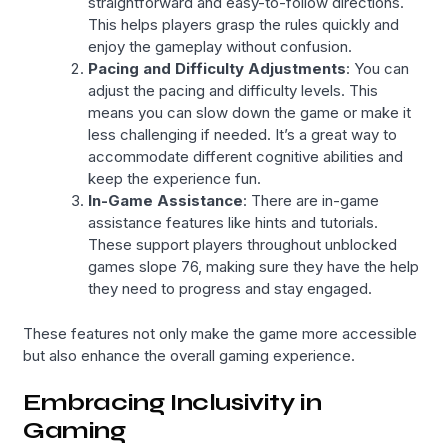
straightforward and easy-to-follow directions.
This helps players grasp the rules quickly and
enjoy the gameplay without confusion.
Pacing and Difficulty Adjustments
: You can
adjust the pacing and difficulty levels. This
means you can slow down the game or make it
less challenging if needed. It’s a great way to
accommodate different cognitive abilities and
keep the experience fun.
In-Game Assistance
: There are in-game
assistance features like hints and tutorials.
These support players throughout unblocked
games slope 76, making sure they have the help
they need to progress and stay engaged.
These features not only make the game more accessible
but also enhance the overall gaming experience.
Embracing Inclusivity in
Gaming