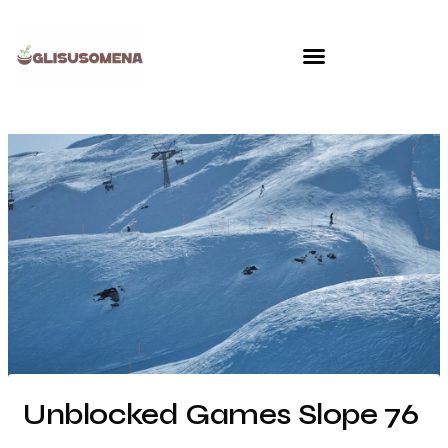
Skip
to
content
Unblocked Games Slope 76