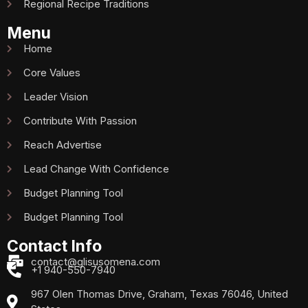
Regional Recipe Traditions
Menu
Home
Core Values
Leader Vision
Contribute With Passion
Reach Advertise
Lead Change With Confidence
Budget Planning Tool
Budget Planning Tool
Contact Info
contact@glisusomena.com
+1 940-550-7940
967 Olen Thomas Drive, Graham, Texas 76046, United