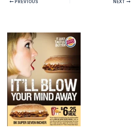
PREVIOUS
NEXT