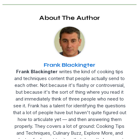
About The Author
Frank Blackingter
Frank Blackingter
writes the kind of cooking tips
and techniques content that people actually send to
each other. Not because it's flashy or controversial,
but because it's the sort of thing where you read it
and immediately think of three people who need to
see it. Frank has a talent for identifying the questions
that a lot of people have but haven't quite figured out
how to articulate yet — and then answering them
properly. They covers a lot of ground: Cooking Tips
and Techniques, Culinary Buzz, Explore More, and