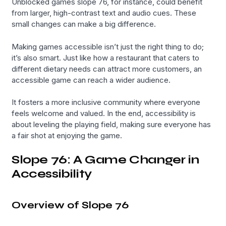
Unblocked games slope 76, for instance, could benefit
from larger, high-contrast text and audio cues. These
small changes can make a big difference.
Making games accessible isn’t just the right thing to do;
it’s also smart. Just like how a restaurant that caters to
different dietary needs can attract more customers, an
accessible game can reach a wider audience.
It fosters a more inclusive community where everyone
feels welcome and valued. In the end, accessibility is
about leveling the playing field, making sure everyone has
a fair shot at enjoying the game.
Slope 76: A Game Changer in
Accessibility
Overview of Slope 76