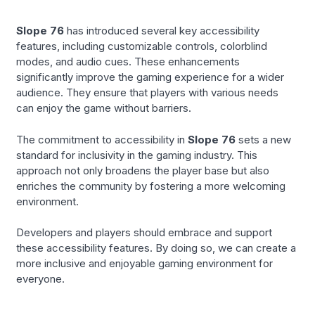
Slope 76
has introduced several key accessibility
features, including customizable controls, colorblind
modes, and audio cues. These enhancements
significantly improve the gaming experience for a wider
audience. They ensure that players with various needs
can enjoy the game without barriers.
The commitment to accessibility in
Slope 76
sets a new
standard for inclusivity in the gaming industry. This
approach not only broadens the player base but also
enriches the community by fostering a more welcoming
environment.
Developers and players should embrace and support
these accessibility features. By doing so, we can create a
more inclusive and enjoyable gaming environment for
everyone.