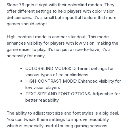
Slope 76 gets it right with their colorblind modes. They
offer different settings to help players with color vision
deficiencies. It’s a small but impactful feature that more
games should adopt.
High-contrast mode is another standout. This mode
enhances visibility for players with low vision, making the
game easier to play. It’s not just a nice-to-have; it’s a
necessity for many.
COLORBLIND MODES: Different settings for
various types of color blindness
HIGH-CONTRAST MODE: Enhanced visibility for
low vision players
TEXT SIZE AND FONT OPTIONS: Adjustable for
better readability
The ability to adjust text size and font styles is a big deal.
You can tweak these settings to improve readability,
which is especially useful for long gaming sessions.