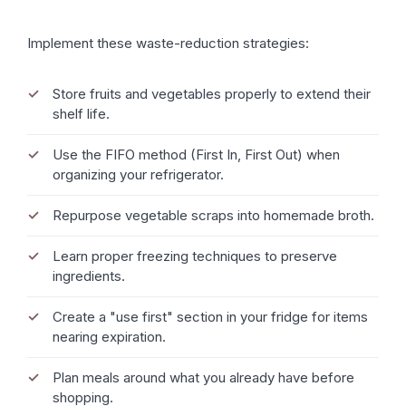
Implement these waste-reduction strategies:
Store fruits and vegetables properly to extend their
shelf life.
Use the FIFO method (First In, First Out) when
organizing your refrigerator.
Repurpose vegetable scraps into homemade broth.
Learn proper freezing techniques to preserve
ingredients.
Create a "use first" section in your fridge for items
nearing expiration.
Plan meals around what you already have before
shopping.