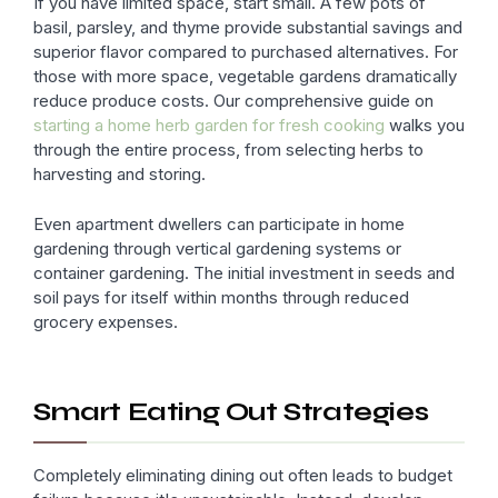
If you have limited space, start small. A few pots of
basil, parsley, and thyme provide substantial savings and
superior flavor compared to purchased alternatives. For
those with more space, vegetable gardens dramatically
reduce produce costs. Our comprehensive guide on
starting a home herb garden for fresh cooking
walks you
through the entire process, from selecting herbs to
harvesting and storing.
Even apartment dwellers can participate in home
gardening through vertical gardening systems or
container gardening. The initial investment in seeds and
soil pays for itself within months through reduced
grocery expenses.
Smart Eating Out Strategies
Completely eliminating dining out often leads to budget