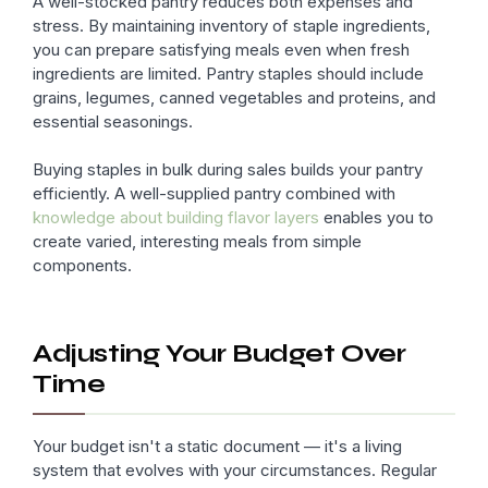
A well-stocked pantry reduces both expenses and
stress. By maintaining inventory of staple ingredients,
you can prepare satisfying meals even when fresh
ingredients are limited. Pantry staples should include
grains, legumes, canned vegetables and proteins, and
essential seasonings.
Buying staples in bulk during sales builds your pantry
efficiently. A well-supplied pantry combined with
knowledge about building flavor layers
enables you to
create varied, interesting meals from simple
components.
Adjusting Your Budget Over
Time
Your budget isn't a static document — it's a living
system that evolves with your circumstances. Regular