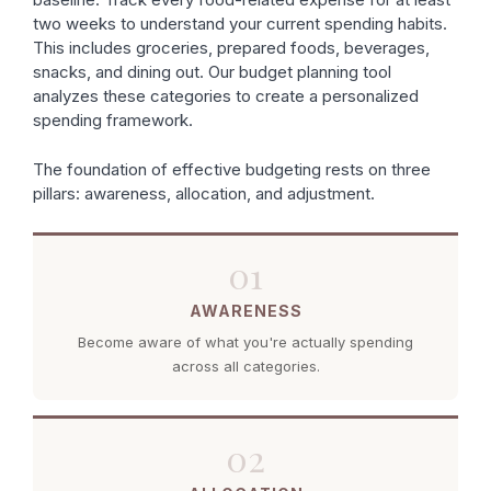
two weeks to understand your current spending habits.
This includes groceries, prepared foods, beverages,
snacks, and dining out. Our budget planning tool
analyzes these categories to create a personalized
spending framework.
The foundation of effective budgeting rests on three
pillars: awareness, allocation, and adjustment.
01
AWARENESS
Become aware of what you're actually spending
across all categories.
02