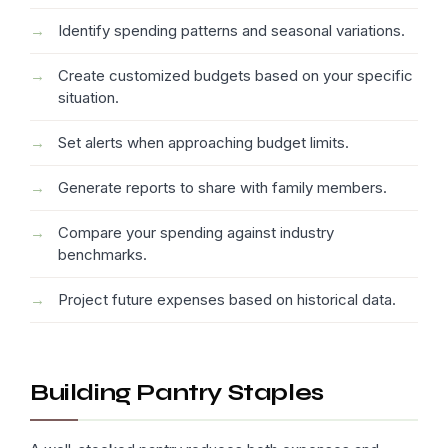
Identify spending patterns and seasonal variations.
Create customized budgets based on your specific
situation.
Set alerts when approaching budget limits.
Generate reports to share with family members.
Compare your spending against industry
benchmarks.
Project future expenses based on historical data.
Building Pantry Staples