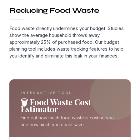
Reducing Food Waste
Food waste directly undermines your budget. Studies
show the average household throws away
approximately 25% of purchased food. Our budget
planning tool includes waste tracking features to help
you identify and eliminate this leak in your finances.
INTERACTIVE TOOL
🗑️ Food Waste Cost
Estimator
Find out how much food waste is costing you —
and how much you could save.