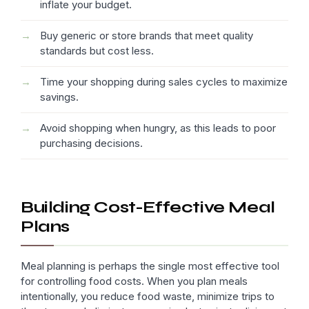
inflate your budget.
Buy generic or store brands that meet quality
standards but cost less.
Time your shopping during sales cycles to maximize
savings.
Avoid shopping when hungry, as this leads to poor
purchasing decisions.
Building Cost-Effective Meal
Plans
Meal planning is perhaps the single most effective tool
for controlling food costs. When you plan meals
intentionally, you reduce food waste, minimize trips to