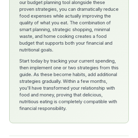
our budget planning tool alongside these
proven strategies, you can dramatically reduce
food expenses while actually improving the
quality of what you eat. The combination of
smart planning, strategic shopping, minimal
waste, and home cooking creates a food
budget that supports both your financial and
nutritional goals.
Start today by tracking your current spending,
then implement one or two strategies from this
guide. As these become habits, add additional
strategies gradually. Within a few months,
you'll have transformed your relationship with
food and money, proving that delicious,
nutritious eating is completely compatible with
financial responsibility.