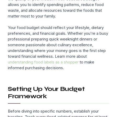
allows you to identify spending patterns, reduce food
waste, and allocate resources toward the foods that
matter most to your family.
Your food budget should reflect your lifestyle, dietary
preferences, and financial goals. Whether you're a busy
professional preparing quick weeknight dinners or
someone passionate about culinary excellence,
understanding where your money goes is the first step
toward financial wellness. Learn more about
understanding food labels as a shopper
to make
informed purchasing decisions.
Setting Up Your Budget
Framework
Before diving into specific numbers, establish your
baseline. Track every food-related expense for at least