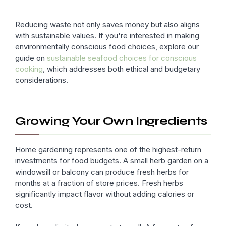
Reducing waste not only saves money but also aligns
with sustainable values. If you're interested in making
environmentally conscious food choices, explore our
guide on
sustainable seafood choices for conscious
cooking
, which addresses both ethical and budgetary
considerations.
Growing Your Own Ingredients
Home gardening represents one of the highest-return
investments for food budgets. A small herb garden on a
windowsill or balcony can produce fresh herbs for
months at a fraction of store prices. Fresh herbs
significantly impact flavor without adding calories or
cost.