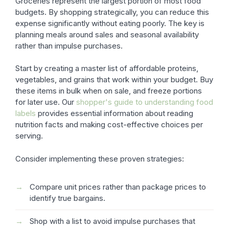
Groceries represent the largest portion of most food
budgets. By shopping strategically, you can reduce this
expense significantly without eating poorly. The key is
planning meals around sales and seasonal availability
rather than impulse purchases.
Start by creating a master list of affordable proteins,
vegetables, and grains that work within your budget. Buy
these items in bulk when on sale, and freeze portions
for later use. Our
shopper's guide to understanding food
labels
provides essential information about reading
nutrition facts and making cost-effective choices per
serving.
Consider implementing these proven strategies:
Compare unit prices rather than package prices to
identify true bargains.
Shop with a list to avoid impulse purchases that