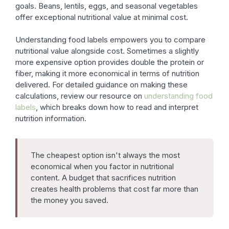
goals. Beans, lentils, eggs, and seasonal vegetables
offer exceptional nutritional value at minimal cost.
Understanding food labels empowers you to compare
nutritional value alongside cost. Sometimes a slightly
more expensive option provides double the protein or
fiber, making it more economical in terms of nutrition
delivered. For detailed guidance on making these
calculations, review our resource on
understanding food
labels
, which breaks down how to read and interpret
nutrition information.
The cheapest option isn't always the most
economical when you factor in nutritional
content. A budget that sacrifices nutrition
creates health problems that cost far more than
the money you saved.