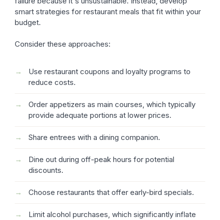
failure because it's unsustainable. Instead, develop
smart strategies for restaurant meals that fit within your
budget.
Consider these approaches:
Use restaurant coupons and loyalty programs to
reduce costs.
Order appetizers as main courses, which typically
provide adequate portions at lower prices.
Share entrees with a dining companion.
Dine out during off-peak hours for potential
discounts.
Choose restaurants that offer early-bird specials.
Limit alcohol purchases, which significantly inflate