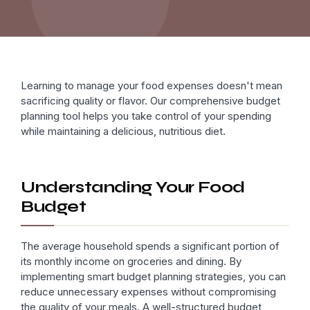
Learning to manage your food expenses doesn't mean
sacrificing quality or flavor. Our comprehensive budget
planning tool helps you take control of your spending
while maintaining a delicious, nutritious diet.
Understanding Your Food
Budget
The average household spends a significant portion of
its monthly income on groceries and dining. By
implementing smart budget planning strategies, you can
reduce unnecessary expenses without compromising
the quality of your meals. A well-structured budget