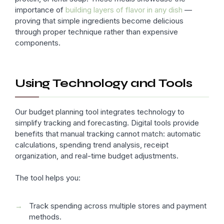
importance of
building layers of flavor in any dish
—
proving that simple ingredients become delicious
through proper technique rather than expensive
components.
Using Technology and Tools
Our budget planning tool integrates technology to
simplify tracking and forecasting. Digital tools provide
benefits that manual tracking cannot match: automatic
calculations, spending trend analysis, receipt
organization, and real-time budget adjustments.
The tool helps you:
Track spending across multiple stores and payment
methods.