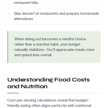
restaurant bills.
Skip dessert at restaurants and prepare homemade
alternatives.
When dining out becomes a mindful choice
rather than a reactive habit, your budget
naturally stabilizes. You'll appreciate meals more
and spend less overall.
Understanding Food Costs
and Nutrition
Cost-per-serving calculations reveal that budget-
friendly eating often aligns perfectly with nutritional