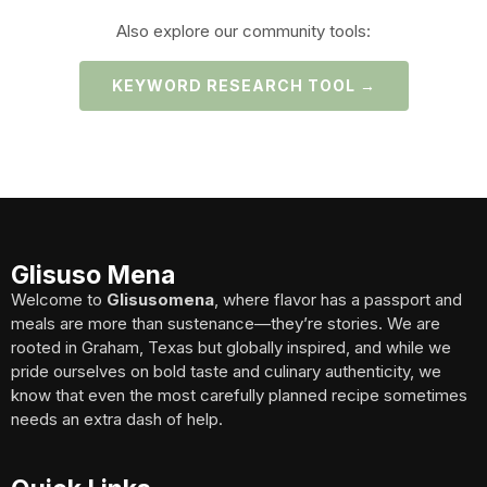
Also explore our community tools:
KEYWORD RESEARCH TOOL →
Glisuso Mena
Welcome to
Glisusomena
, where flavor has a passport and
meals are more than sustenance—they’re stories. We are
rooted in Graham, Texas but globally inspired, and while we
pride ourselves on bold taste and culinary authenticity, we
know that even the most carefully planned recipe sometimes
needs an extra dash of help.