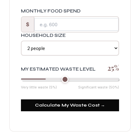
MONTHLY FOOD SPEND
$
HOUSEHOLD SIZE
25%
MY ESTIMATED WASTE LEVEL
Very little waste (5%)
Significant waste (50%)
Calculate My Waste Cost →