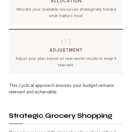
ALLOCATION
Allocate your available resources strategically toward
what matters most.
03
ADJUSTMENT
Adjust your plan based on real-world results to keep it
relevant.
This cyclical approach ensures your budget remains
relevant and achievable.
Strategic Grocery Shopping