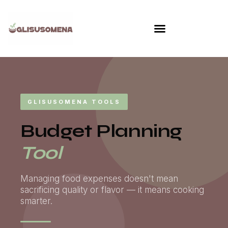
Skip
to
content
GLISUSOMENA TOOLS
Budget Planning
Tool
Managing food expenses doesn't mean
sacrificing quality or flavor — it means cooking
smarter.