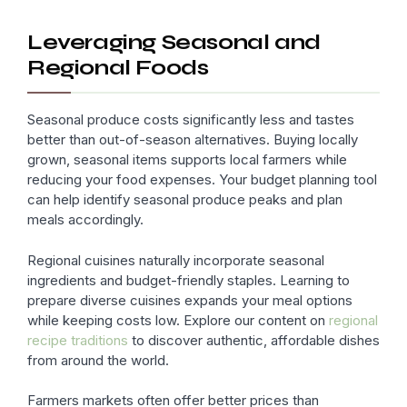
Leveraging Seasonal and
Regional Foods
Seasonal produce costs significantly less and tastes
better than out-of-season alternatives. Buying locally
grown, seasonal items supports local farmers while
reducing your food expenses. Your budget planning tool
can help identify seasonal produce peaks and plan
meals accordingly.
Regional cuisines naturally incorporate seasonal
ingredients and budget-friendly staples. Learning to
prepare diverse cuisines expands your meal options
while keeping costs low. Explore our content on
regional
recipe traditions
to discover authentic, affordable dishes
from around the world.
Farmers markets often offer better prices than