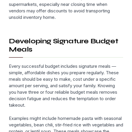
supermarkets, especially near closing time when
vendors may offer discounts to avoid transporting
unsold inventory home.
Developing Signature Budget
Meals
Every successful budget includes signature meals —
simple, affordable dishes you prepare regularly. These
meals should be easy to make, cost under a specific
amount per serving, and satisfy your family. Knowing
you have three or four reliable budget meals removes
decision fatigue and reduces the temptation to order
takeout.
Examples might include homemade pasta with seasonal
vegetables, bean chili, stir-fried rice with vegetables and
protein, or lentil soup. These meals showcase the