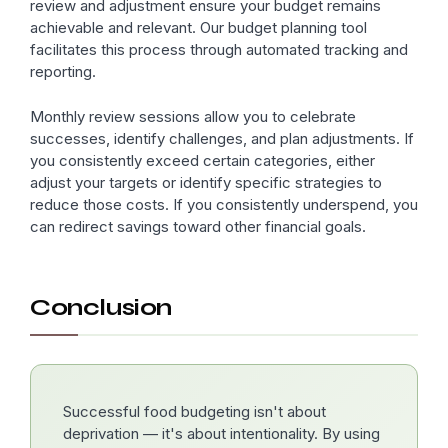
review and adjustment ensure your budget remains
achievable and relevant. Our budget planning tool
facilitates this process through automated tracking and
reporting.
Monthly review sessions allow you to celebrate
successes, identify challenges, and plan adjustments. If
you consistently exceed certain categories, either
adjust your targets or identify specific strategies to
reduce those costs. If you consistently underspend, you
can redirect savings toward other financial goals.
Conclusion
Successful food budgeting isn't about
deprivation — it's about intentionality. By using