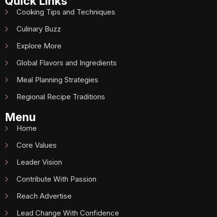
Quick Links
Cooking Tips and Techniques
Culinary Buzz
Explore More
Global Flavors and Ingredients
Meal Planning Strategies
Regional Recipe Traditions
Menu
Home
Core Values
Leader Vision
Contribute With Passion
Reach Advertise
Lead Change With Confidence