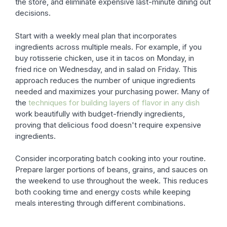
the store, and eliminate expensive last-minute dining out
decisions.
Start with a weekly meal plan that incorporates
ingredients across multiple meals. For example, if you
buy rotisserie chicken, use it in tacos on Monday, in
fried rice on Wednesday, and in salad on Friday. This
approach reduces the number of unique ingredients
needed and maximizes your purchasing power. Many of
the
techniques for building layers of flavor in any dish
work beautifully with budget-friendly ingredients,
proving that delicious food doesn't require expensive
ingredients.
Consider incorporating batch cooking into your routine.
Prepare larger portions of beans, grains, and sauces on
the weekend to use throughout the week. This reduces
both cooking time and energy costs while keeping
meals interesting through different combinations.