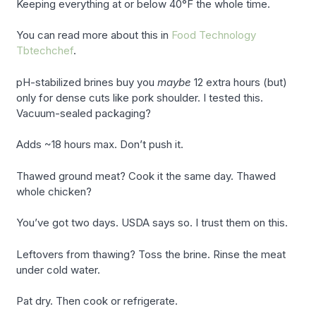
Keeping everything at or below 40°F the whole time.
You can read more about this in
Food Technology
Tbtechchef
.
pH-stabilized brines buy you
maybe
12 extra hours (but)
only for dense cuts like pork shoulder. I tested this.
Vacuum-sealed packaging?
Adds ~18 hours max. Don’t push it.
Thawed ground meat? Cook it the same day. Thawed
whole chicken?
You’ve got two days. USDA says so. I trust them on this.
Leftovers from thawing? Toss the brine. Rinse the meat
under cold water.
Pat dry. Then cook or refrigerate.