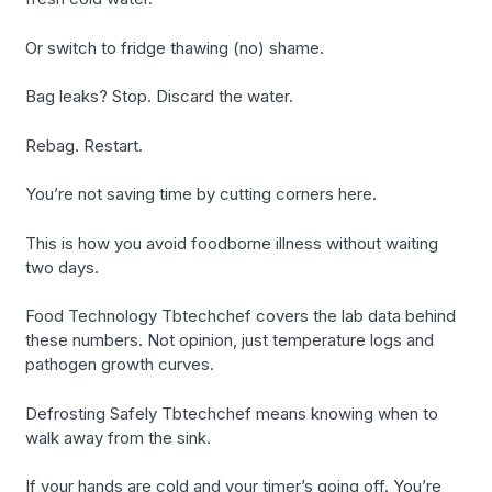
Or switch to fridge thawing (no) shame.
Bag leaks? Stop. Discard the water.
Rebag. Restart.
You’re not saving time by cutting corners here.
This is how you avoid foodborne illness without waiting
two days.
Food Technology Tbtechchef covers the lab data behind
these numbers. Not opinion, just temperature logs and
pathogen growth curves.
Defrosting Safely Tbtechchef means knowing when to
walk away from the sink.
If your hands are cold and your timer’s going off. You’re