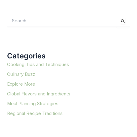
S
e
a
r
c
h
f
Categories
o
r
Cooking Tips and Techniques
:
Culinary Buzz
Explore More
Global Flavors and Ingredients
Meal Planning Strategies
Regional Recipe Traditions