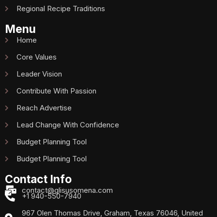
Regional Recipe Traditions
Menu
Home
Core Values
Leader Vision
Contribute With Passion
Reach Advertise
Lead Change With Confidence
Budget Planning Tool
Budget Planning Tool
Contact Info
contact@glisusomena.com
+1 940-550-7940
967 Olen Thomas Drive, Graham, Texas 76046, United