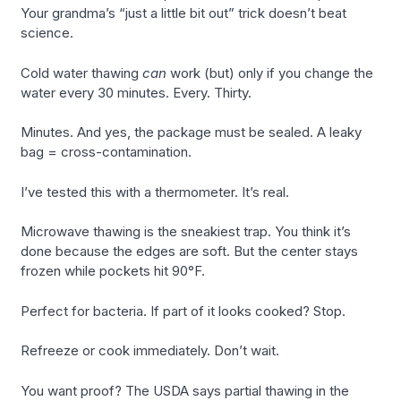
Your grandma’s “just a little bit out” trick doesn’t beat
science.
Cold water thawing
can
work (but) only if you change the
water every 30 minutes. Every. Thirty.
Minutes. And yes, the package must be sealed. A leaky
bag = cross-contamination.
I’ve tested this with a thermometer. It’s real.
Microwave thawing is the sneakiest trap. You think it’s
done because the edges are soft. But the center stays
frozen while pockets hit 90°F.
Perfect for bacteria. If part of it looks cooked? Stop.
Refreeze or cook immediately. Don’t wait.
You want proof? The USDA says partial thawing in the