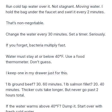
Run cold tap water over it. Not stagnant.
Moving
water. I
hold the bag under the faucet and swirl it every 2 minutes.
That’s non-negotiable.
Change the water every 30 minutes. Set a timer. Seriously.
If you forget, bacteria multiply fast.
Water must stay at or below 40°F. Use a food
thermometer. Don’t guess.
I keep one in my drawer just for this.
1 lb ground beef? 30. 60 minutes. 1 lb salmon fillet? 20. 40
minutes. Thicker cuts take longer. But never go past 2
hours total.
If the water warms above 40°F? Dump it. Start over with
fresh cold water.