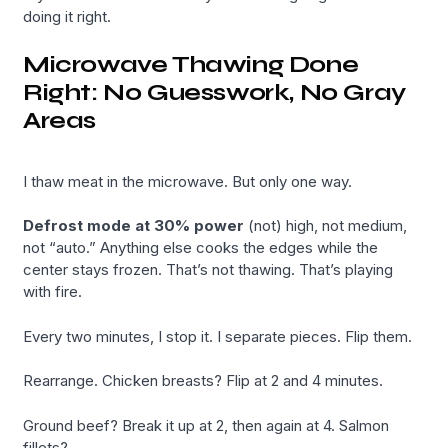
doing it right.
Microwave Thawing Done
Right: No Guesswork, No Gray
Areas
I thaw meat in the microwave. But only one way.
Defrost mode at 30% power
(not) high, not medium,
not “auto.” Anything else cooks the edges while the
center stays frozen. That’s not thawing. That’s playing
with fire.
Every two minutes, I stop it. I separate pieces. Flip them.
Rearrange. Chicken breasts? Flip at 2 and 4 minutes.
Ground beef? Break it up at 2, then again at 4. Salmon
fillets?