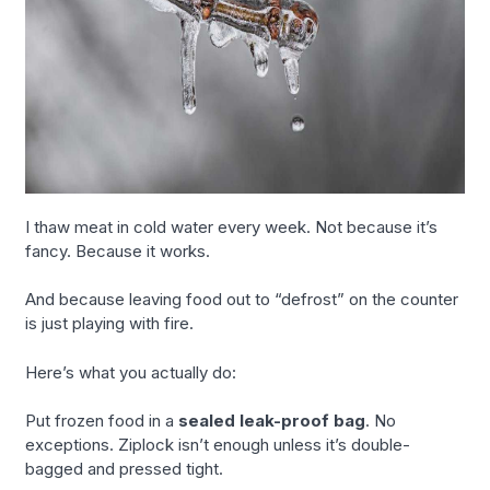
I thaw meat in cold water every week. Not because it’s
fancy. Because it works.
And because leaving food out to “defrost” on the counter
is just playing with fire.
Here’s what you actually do:
Put frozen food in a
sealed leak-proof bag
. No
exceptions. Ziplock isn’t enough unless it’s double-
bagged and pressed tight.