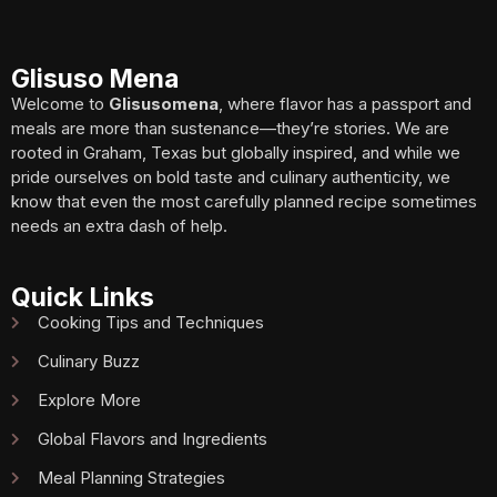
Glisuso Mena
Welcome to
Glisusomena
, where flavor has a passport and
meals are more than sustenance—they’re stories. We are
rooted in Graham, Texas but globally inspired, and while we
pride ourselves on bold taste and culinary authenticity, we
know that even the most carefully planned recipe sometimes
needs an extra dash of help.
Quick Links
Cooking Tips and Techniques
Culinary Buzz
Explore More
Global Flavors and Ingredients
Meal Planning Strategies