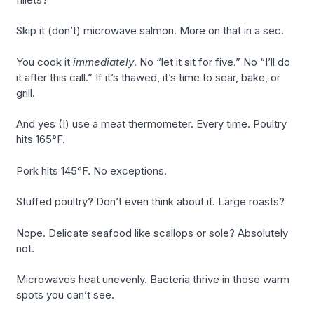
Skip it (don’t) microwave salmon. More on that in a sec.
You cook it
immediately
. No “let it sit for five.” No “I’ll do
it after this call.” If it’s thawed, it’s time to sear, bake, or
grill.
And yes (I) use a meat thermometer. Every time. Poultry
hits 165°F.
Pork hits 145°F. No exceptions.
Stuffed poultry? Don’t even think about it. Large roasts?
Nope. Delicate seafood like scallops or sole? Absolutely
not.
Microwaves heat unevenly. Bacteria thrive in those warm
spots you can’t see.