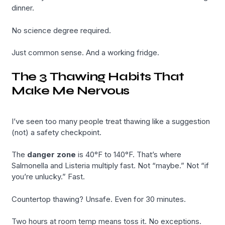
dinner.
No science degree required.
Just common sense. And a working fridge.
The 3 Thawing Habits That
Make Me Nervous
I’ve seen too many people treat thawing like a suggestion
(not) a safety checkpoint.
The
danger zone
is 40°F to 140°F. That’s where
Salmonella and Listeria multiply fast. Not “maybe.” Not “if
you’re unlucky.” Fast.
Countertop thawing? Unsafe. Even for 30 minutes.
Two hours at room temp means toss it. No exceptions.