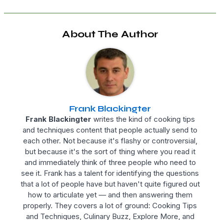
About The Author
Frank Blackingter
Frank Blackingter
writes the kind of cooking tips
and techniques content that people actually send to
each other. Not because it's flashy or controversial,
but because it's the sort of thing where you read it
and immediately think of three people who need to
see it. Frank has a talent for identifying the questions
that a lot of people have but haven't quite figured out
how to articulate yet — and then answering them
properly. They covers a lot of ground: Cooking Tips
and Techniques, Culinary Buzz, Explore More, and