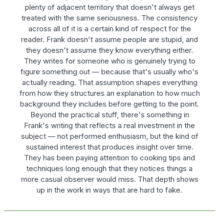
plenty of adjacent territory that doesn't always get
treated with the same seriousness. The consistency
across all of it is a certain kind of respect for the
reader. Frank doesn't assume people are stupid, and
they doesn't assume they know everything either.
They writes for someone who is genuinely trying to
figure something out — because that's usually who's
actually reading. That assumption shapes everything
from how they structures an explanation to how much
background they includes before getting to the point.
Beyond the practical stuff, there's something in
Frank's writing that reflects a real investment in the
subject — not performed enthusiasm, but the kind of
sustained interest that produces insight over time.
They has been paying attention to cooking tips and
techniques long enough that they notices things a
more casual observer would miss. That depth shows
up in the work in ways that are hard to fake.