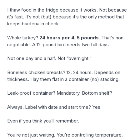
I thaw food in the fridge because it works. Not because
it’s fast. It’s not (but) because it’s the only method that
keeps bacteria in check.
Whole turkey?
24 hours per 4. 5 pounds
. That’s non-
negotiable. A 12-pound bird needs two full days.
Not one day and a half. Not “overnight.”
Boneless chicken breasts? 12. 24 hours. Depends on
thickness. I lay them flat in a container (no) stacking.
Leak-proof container? Mandatory. Bottom shelf?
Always. Label with date and start time? Yes.
Even if you think you’ll remember.
You’re not just waiting. You’re controlling temperature.