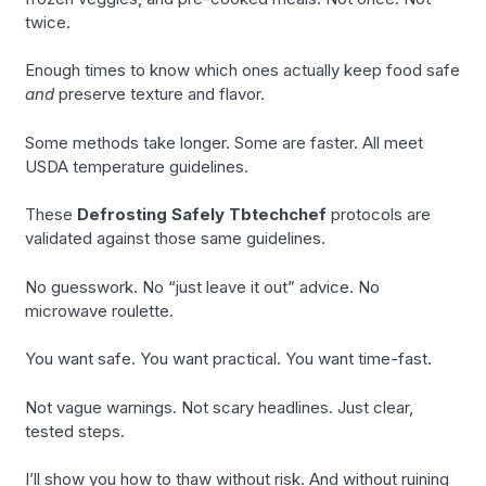
twice.
Enough times to know which ones actually keep food safe
and
preserve texture and flavor.
Some methods take longer. Some are faster. All meet
USDA temperature guidelines.
These
Defrosting Safely Tbtechchef
protocols are
validated against those same guidelines.
No guesswork. No “just leave it out” advice. No
microwave roulette.
You want safe. You want practical. You want time-fast.
Not vague warnings. Not scary headlines. Just clear,
tested steps.
I’ll show you how to thaw without risk. And without ruining