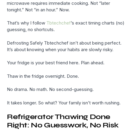
microwave requires immediate cooking. Not “later
tonight.” Not “in an hour.” Now.
That’s why I follow
Tbtechchef
’s exact timing charts (no)
guessing, no shortcuts.
Defrosting Safely Tbtechchef isn’t about being perfect.
It’s about knowing when your habits are slowly risky.
Your fridge is your best friend here. Plan ahead.
Thaw in the fridge overnight. Done.
No drama. No math. No second-guessing.
It takes longer. So what? Your family isn’t worth rushing.
Refrigerator Thawing Done
Right: No Guesswork, No Risk