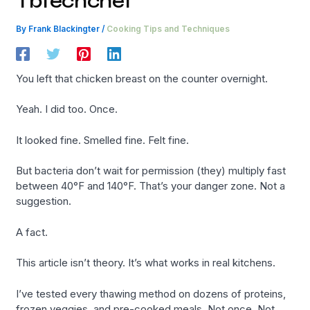
Tbtechchef
By
Frank Blackingter
/
Cooking Tips and Techniques
You left that chicken breast on the counter overnight.
Yeah. I did too. Once.
It looked fine. Smelled fine. Felt fine.
But bacteria don’t wait for permission (they) multiply fast
between 40°F and 140°F. That’s your danger zone. Not a
suggestion.
A fact.
This article isn’t theory. It’s what works in real kitchens.
I’ve tested every thawing method on dozens of proteins,
frozen veggies, and pre-cooked meals. Not once. Not