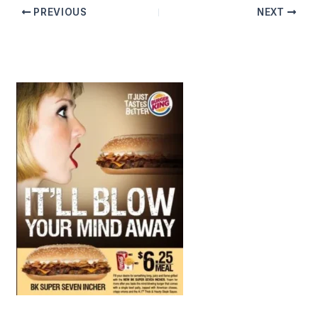
PREVIOUS
NEXT