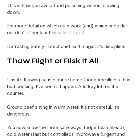
This is how you avoid food poisoning without slowing
down.
For more detail on which cuts work (and) which ones flat-
out don’t. Check out
How to Defrost
.
Defrosting Safely Tbtechchef isn’t magic. It’s discipline.
Thaw Right or Risk It All
Unsafe thawing causes more home foodborne illness than
bad cooking. I’ve seen it happen. A turkey left on the
counter.
Ground beef sitting in warm water. It’s not careful. It’s
dangerous.
You now know the three safe ways: fridge (plan ahead),
cold water (fast but controlled), microwave (urgent and