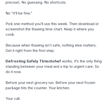
precise). No guessing. No shortcuts.
No “it’ll be fine.”
Pick one method you’ll use this week. Then download or
screenshot the thawing time chart. Keep it where you
cook.
Because when thawing isn’t safe, nothing else matters.
Get it right from the first step.
Defrosting Safely Tbtechchef
works. It’s the only thing
standing between your meal and a trip to urgent care. So
do it now.
Before your next grocery run. Before your next frozen
package hits the counter. Your kitchen.
Your call.