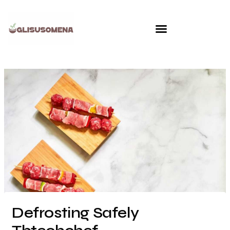
Skip
to
content
Defrosting Safely