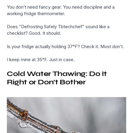
You don’t need fancy gear. You need discipline and a
working fridge thermometer.
Does “Defrosting Safely Tbtechchef” sound like a
checklist? Good. It should.
Is your fridge actually holding 37°F? Check it. Most don’t.
I keep mine at 35°F. Just in case.
Cold Water Thawing: Do It
Right or Don’t Bother