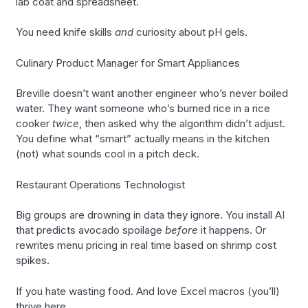
lab coat and spreadsheet.
You need knife skills
and
curiosity about pH gels.
Culinary Product Manager for Smart Appliances
Breville doesn’t want another engineer who’s never boiled
water. They want someone who’s burned rice in a rice
cooker
twice
, then asked why the algorithm didn’t adjust.
You define what “smart” actually means in the kitchen
(not) what sounds cool in a pitch deck.
Restaurant Operations Technologist
Big groups are drowning in data they ignore. You install AI
that predicts avocado spoilage
before
it happens. Or
rewrites menu pricing in real time based on shrimp cost
spikes.
If you hate wasting food. And love Excel macros (you’ll)
thrive here.