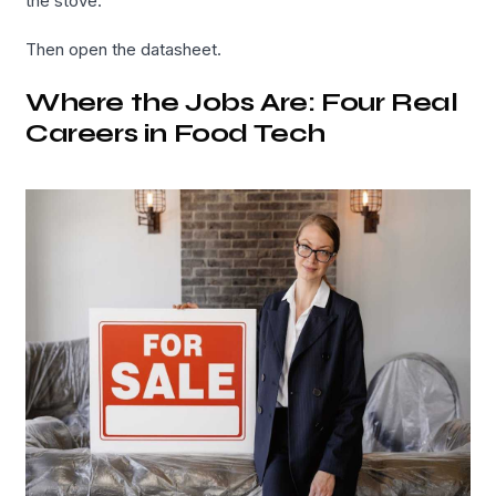
the stove.
Then open the datasheet.
Where the Jobs Are: Four Real
Careers in Food Tech