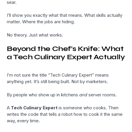
sear.
I’ll show you exactly what that means. What skills actually
matter. Where the jobs are hiding.
No theory. Just what works.
Beyond the Chef’s Knife: What
a Tech Culinary Expert Actually
I’m not sure the title “Tech Culinary Expert” means
anything yet. It’s still being built. Not by marketers.
By people who show up in kitchens
and
server rooms.
A
Tech Culinary Expert
is someone who cooks. Then
writes the code that tells a robot how to cook it the same
way, every time.