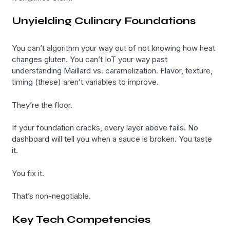
Unyielding Culinary Foundations
You can’t algorithm your way out of not knowing how heat
changes gluten. You can’t IoT your way past
understanding Maillard vs. caramelization. Flavor, texture,
timing (these) aren’t variables to improve.
They’re the floor.
If your foundation cracks, every layer above fails. No
dashboard will tell you when a sauce is broken. You taste
it.
You fix it.
That’s non-negotiable.
Key Tech Competencies