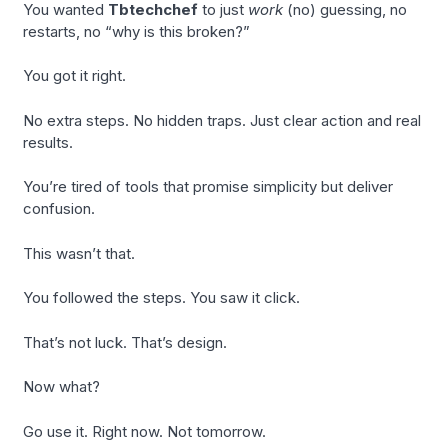
You wanted
Tbtechchef
to just
work
(no) guessing, no
restarts, no “why is this broken?”
You got it right.
No extra steps. No hidden traps. Just clear action and real
results.
You’re tired of tools that promise simplicity but deliver
confusion.
This wasn’t that.
You followed the steps. You saw it click.
That’s not luck. That’s design.
Now what?
Go use it. Right now. Not tomorrow.