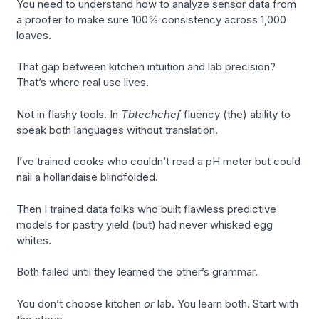
You need to understand how to analyze sensor data from
a proofer to make sure 100% consistency across 1,000
loaves.
That gap between kitchen intuition and lab precision?
That’s where real use lives.
Not in flashy tools. In
Tbtechchef
fluency (the) ability to
speak both languages without translation.
I’ve trained cooks who couldn’t read a pH meter but could
nail a hollandaise blindfolded.
Then I trained data folks who built flawless predictive
models for pastry yield (but) had never whisked egg
whites.
Both failed until they learned the other’s grammar.
You don’t choose kitchen
or
lab. You learn both. Start with