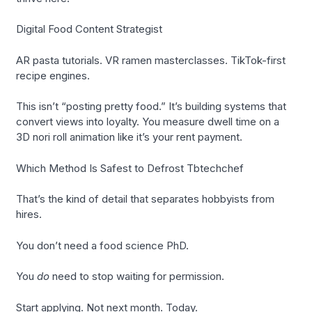
Digital Food Content Strategist
AR pasta tutorials. VR ramen masterclasses. TikTok-first
recipe engines.
This isn’t “posting pretty food.” It’s building systems that
convert views into loyalty. You measure dwell time on a
3D nori roll animation like it’s your rent payment.
Which Method Is Safest to Defrost Tbtechchef
That’s the kind of detail that separates hobbyists from
hires.
You don’t need a food science PhD.
You
do
need to stop waiting for permission.
Start applying. Not next month. Today.