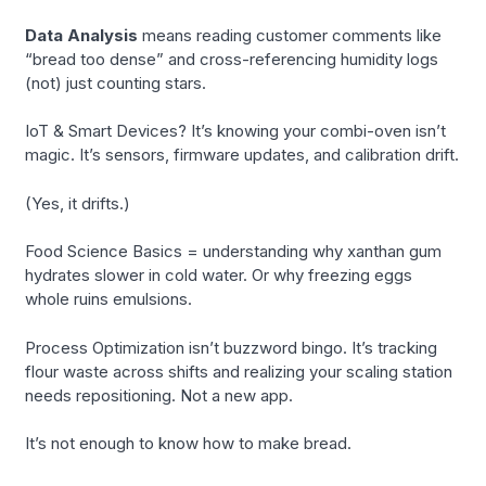
Data Analysis
means reading customer comments like
“bread too dense” and cross-referencing humidity logs
(not) just counting stars.
IoT & Smart Devices? It’s knowing your combi-oven isn’t
magic. It’s sensors, firmware updates, and calibration drift.
(Yes, it drifts.)
Food Science Basics = understanding why xanthan gum
hydrates slower in cold water. Or why freezing eggs
whole ruins emulsions.
Process Optimization isn’t buzzword bingo. It’s tracking
flour waste across shifts and realizing your scaling station
needs repositioning. Not a new app.
It’s not enough to know how to make bread.