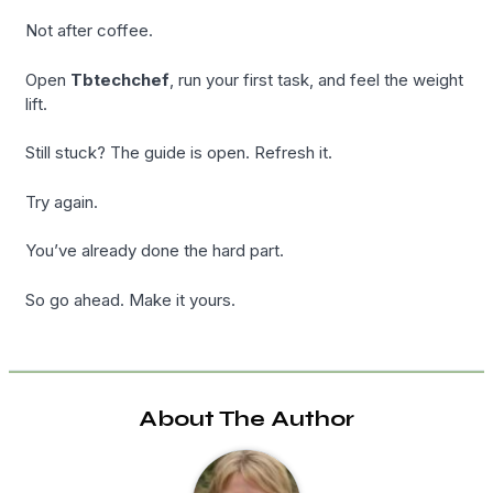
Not after coffee.
Open
Tbtechchef
, run your first task, and feel the weight
lift.
Still stuck? The guide is open. Refresh it.
Try again.
You’ve already done the hard part.
So go ahead. Make it yours.
About The Author