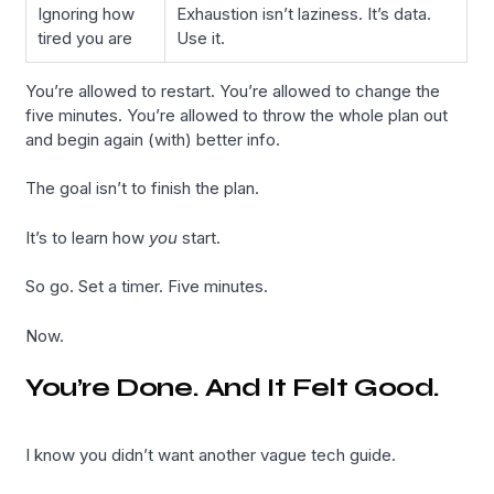
Ignoring how
Exhaustion isn’t laziness. It’s data.
tired you are
Use it.
You’re allowed to restart. You’re allowed to change the
five minutes. You’re allowed to throw the whole plan out
and begin again (with) better info.
The goal isn’t to finish the plan.
It’s to learn how
you
start.
So go. Set a timer. Five minutes.
Now.
You’re Done. And It Felt Good.
I know you didn’t want another vague tech guide.