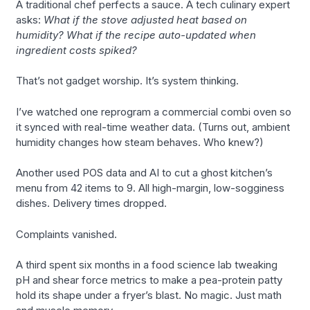
A traditional chef perfects a sauce. A tech culinary expert
asks:
What if the stove adjusted heat based on
humidity? What if the recipe auto-updated when
ingredient costs spiked?
That’s not gadget worship. It’s system thinking.
I’ve watched one reprogram a commercial combi oven so
it synced with real-time weather data. (Turns out, ambient
humidity changes how steam behaves. Who knew?)
Another used POS data and AI to cut a ghost kitchen’s
menu from 42 items to 9. All high-margin, low-sogginess
dishes. Delivery times dropped.
Complaints vanished.
A third spent six months in a food science lab tweaking
pH and shear force metrics to make a pea-protein patty
hold its shape under a fryer’s blast. No magic. Just math