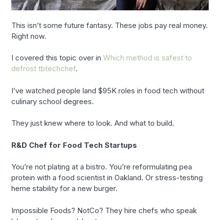
This isn’t some future fantasy. These jobs pay real money.
Right now.
I covered this topic over in
Which method is safest to
defrost tbtechchef
.
I’ve watched people land $95K roles in food tech without
culinary school degrees.
They just knew where to look. And what to build.
R&D Chef for Food Tech Startups
You’re not plating at a bistro. You’re reformulating pea
protein with a food scientist in Oakland. Or stress-testing
heme stability for a new burger.
Impossible Foods? NotCo? They hire chefs who speak