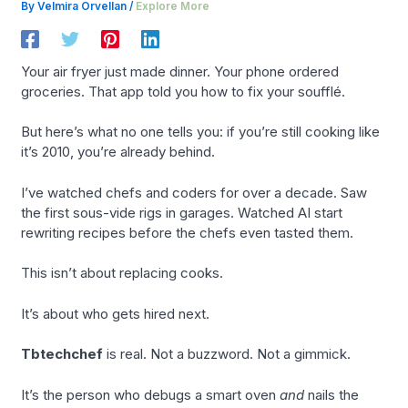
By
Velmira Orvellan
/
Explore More
Your air fryer just made dinner. Your phone ordered
groceries. That app told you how to fix your soufflé.
But here’s what no one tells you: if you’re still cooking like
it’s 2010, you’re already behind.
I’ve watched chefs and coders for over a decade. Saw
the first sous-vide rigs in garages. Watched AI start
rewriting recipes before the chefs even tasted them.
This isn’t about replacing cooks.
It’s about who gets hired next.
Tbtechchef
is real. Not a buzzword. Not a gimmick.
It’s the person who debugs a smart oven
and
nails the