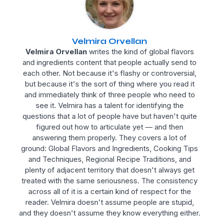
Velmira Orvellan
Velmira Orvellan
writes the kind of global flavors
and ingredients content that people actually send to
each other. Not because it's flashy or controversial,
but because it's the sort of thing where you read it
and immediately think of three people who need to
see it. Velmira has a talent for identifying the
questions that a lot of people have but haven't quite
figured out how to articulate yet — and then
answering them properly. They covers a lot of
ground: Global Flavors and Ingredients, Cooking Tips
and Techniques, Regional Recipe Traditions, and
plenty of adjacent territory that doesn't always get
treated with the same seriousness. The consistency
across all of it is a certain kind of respect for the
reader. Velmira doesn't assume people are stupid,
and they doesn't assume they know everything either.