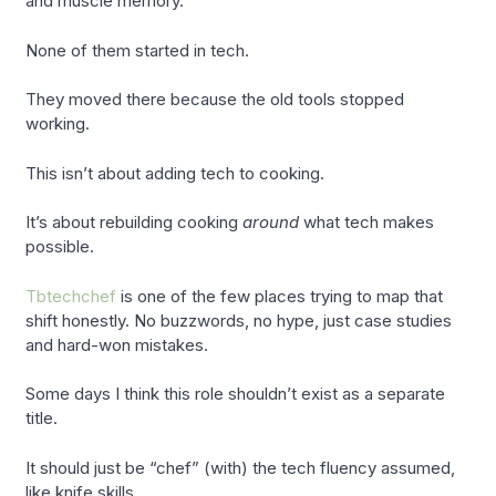
and muscle memory.
None of them started in tech.
They moved there because the old tools stopped
working.
This isn’t about adding tech to cooking.
It’s about rebuilding cooking
around
what tech makes
possible.
Tbtechchef
is one of the few places trying to map that
shift honestly. No buzzwords, no hype, just case studies
and hard-won mistakes.
Some days I think this role shouldn’t exist as a separate
title.
It should just be “chef” (with) the tech fluency assumed,
like knife skills.