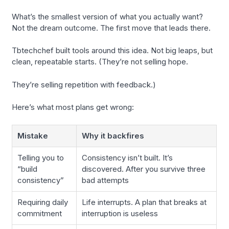
What’s the smallest version of what you actually want?
Not the dream outcome. The first move that leads there.
Tbtechchef built tools around this idea. Not big leaps, but
clean, repeatable starts. (They’re not selling hope.
They’re selling repetition with feedback.)
Here’s what most plans get wrong:
Mistake
Why it backfires
Telling you to
Consistency isn’t built. It’s
“build
discovered. After you survive three
consistency”
bad attempts
Requiring daily
Life interrupts. A plan that breaks at
commitment
interruption is useless