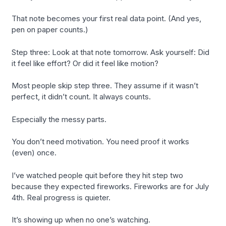
That note becomes your first real data point. (And yes,
pen on paper counts.)
Step three: Look at that note tomorrow. Ask yourself: Did
it feel like effort? Or did it feel like motion?
Most people skip step three. They assume if it wasn’t
perfect, it didn’t count. It always counts.
Especially the messy parts.
You don’t need motivation. You need proof it works
(even) once.
I’ve watched people quit before they hit step two
because they expected fireworks. Fireworks are for July
4th. Real progress is quieter.
It’s showing up when no one’s watching.