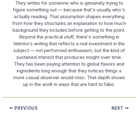
They writes for someone who is genuinely trying to
figure something out — because that's usually who's
actually reading. That assumption shapes everything
from how they structures an explanation to how much
background they includes before getting to the point.
Beyond the practical stuff, there's something in
Velmira's writing that reflects a real investment in the
subject — not performed enthusiasm, but the kind of
sustained interest that produces insight over time.
They has been paying attention to global flavors and
ingredients long enough that they notices things a
more casual observer would miss. That depth shows
up in the work in ways that are hard to fake.
PREVIOUS
NEXT