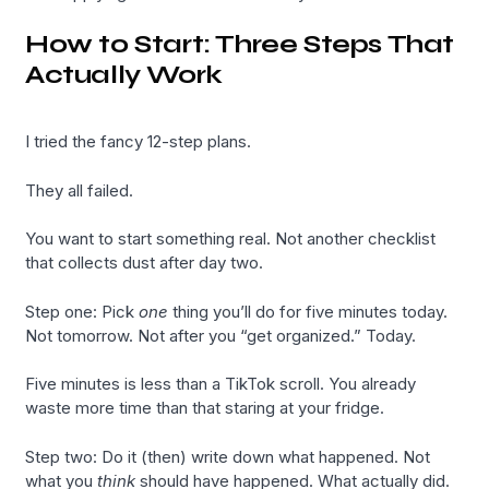
How to Start: Three Steps That
Actually Work
I tried the fancy 12-step plans.
They all failed.
You want to start something real. Not another checklist
that collects dust after day two.
Step one: Pick
one
thing you’ll do for five minutes today.
Not tomorrow. Not after you “get organized.” Today.
Five minutes is less than a TikTok scroll. You already
waste more time than that staring at your fridge.
Step two: Do it (then) write down what happened. Not
what you
think
should have happened. What actually did.