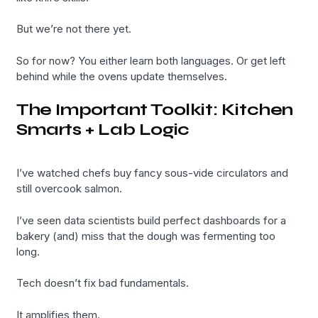
But we’re not there yet.
So for now? You either learn both languages. Or get left
behind while the ovens update themselves.
The Important Toolkit: Kitchen
Smarts + Lab Logic
I’ve watched chefs buy fancy sous-vide circulators and
still overcook salmon.
I’ve seen data scientists build perfect dashboards for a
bakery (and) miss that the dough was fermenting too
long.
Tech doesn’t fix bad fundamentals.
It amplifies them.