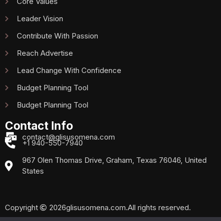
Core Values
Leader Vision
Contribute With Passion
Reach Advertise
Lead Change With Confidence
Budget Planning Tool
Budget Planning Tool
Contact Info
contact@glisusomena.com
+1 940-550-7940
967 Olen Thomas Drive, Graham, Texas 76046, United
States
Copyright
2026
glisusomena.com.
All rights reserved.