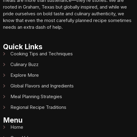
meals are more than sustenance—they’re stories. We are
rooted in Graham, Texas but globally inspired, and while we
pride ourselves on bold taste and culinary authenticity, we
know that even the most carefully planned recipe sometimes
needs an extra dash of help.
Quick Links
Cooking Tips and Techniques
Culinary Buzz
Explore More
Global Flavors and Ingredients
Meal Planning Strategies
Regional Recipe Traditions
Menu
Home