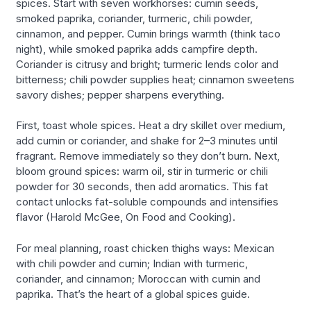
spices. Start with seven workhorses: cumin seeds,
smoked paprika, coriander, turmeric, chili powder,
cinnamon, and pepper. Cumin brings warmth (think taco
night), while smoked paprika adds campfire depth.
Coriander is citrusy and bright; turmeric lends color and
bitterness; chili powder supplies heat; cinnamon sweetens
savory dishes; pepper sharpens everything.
First, toast whole spices. Heat a dry skillet over medium,
add cumin or coriander, and shake for 2–3 minutes until
fragrant. Remove immediately so they don’t burn. Next,
bloom ground spices: warm oil, stir in turmeric or chili
powder for 30 seconds, then add aromatics. This fat
contact unlocks fat-soluble compounds and intensifies
flavor (Harold McGee, On Food and Cooking).
For meal planning, roast chicken thighs ways: Mexican
with chili powder and cumin; Indian with turmeric,
coriander, and cinnamon; Moroccan with cumin and
paprika. That’s the heart of a global spices guide.