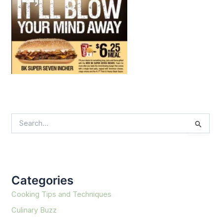
S
e
a
r
c
h
f
Categories
o
r
Cooking Tips and Techniques
:
Culinary Buzz