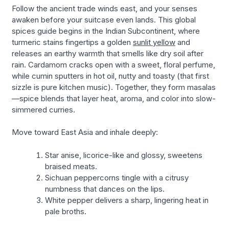
Follow the ancient trade winds east, and your senses
awaken before your suitcase even lands. This global
spices guide begins in the Indian Subcontinent, where
turmeric stains fingertips a golden
sunlit yellow
and
releases an earthy warmth that smells like dry soil after
rain. Cardamom cracks open with a sweet, floral perfume,
while cumin sputters in hot oil, nutty and toasty (that first
sizzle is pure kitchen music). Together, they form masalas
—spice blends that layer heat, aroma, and color into slow-
simmered curries.
Move toward East Asia and inhale deeply:
Star anise, licorice-like and glossy, sweetens
braised meats.
Sichuan peppercorns tingle with a citrusy
numbness that dances on the lips.
White pepper delivers a sharp, lingering heat in
pale broths.