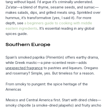
tang without liquid. I’d argue it’s criminally underrated.
Za’atar—a blend of thyme, sesame seeds, and sumac—
makes salads, dips, and grilled meats sing. Sprinkled over
hummus, it’s transformative (yes, I said it). For more
depth, see
a beginners guide to cooking with middle
eastern ingredients
. It’s essential reading in any global
spices guide.
Southern Europe
Spain’s smoked paprika (Pimentón) offers earthy drama,
while Greek mastic—a pine-scented resin—adds
unexpected fragrance
to pastries and liqueurs. Oregano
and rosemary? Simple, yes. But timeless for a reason.
From smoky to pungent: the spice heritage of the
Americas
Mexico and Central America first. Start with dried chiles—
smoky chipotle (a smoke-dried jalapeño) and fruity ancho