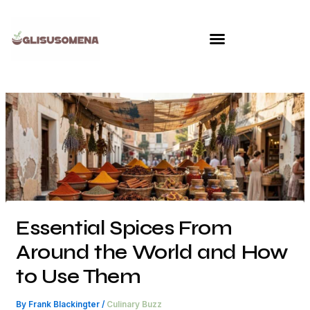
Skip
to
content
Essential Spices From
Around the World and How
to Use Them
By
Frank Blackingter
/
Culinary Buzz