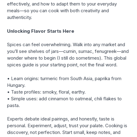
effectively, and how to adapt them to your everyday
meals—so you can cook with both creativity and
authenticity.
Unlocking Flavor Starts Here
Spices can feel overwhelming. Walk into any market and
you’ll see shelves of jars—cumin, sumac, fenugreek—and
wonder where to begin (I still do sometimes). This global
spices guide is your starting point, not the final word.
• Learn origins: turmeric from South Asia, paprika from
Hungary.
• Taste profiles: smoky, floral, earthy.
• Simple uses: add cinnamon to oatmeal, chili flakes to
pasta.
Experts debate ideal pairings, and honestly, taste is
personal. Experiment, adjust, trust your palate. Cooking is
discovery, not perfection. Start small, keep notes, and