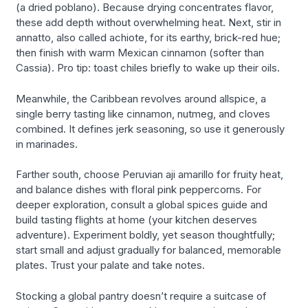
(a dried poblano). Because drying concentrates flavor,
these add depth without overwhelming heat. Next, stir in
annatto, also called achiote, for its earthy, brick-red hue;
then finish with warm Mexican cinnamon (softer than
Cassia). Pro tip: toast chiles briefly to wake up their oils.
Meanwhile, the Caribbean revolves around allspice, a
single berry tasting like cinnamon, nutmeg, and cloves
combined. It defines jerk seasoning, so use it generously
in marinades.
Farther south, choose Peruvian aji amarillo for fruity heat,
and balance dishes with floral pink peppercorns. For
deeper exploration, consult a global spices guide and
build tasting flights at home (your kitchen deserves
adventure). Experiment boldly, yet season thoughtfully;
start small and adjust gradually for balanced, memorable
plates. Trust your palate and take notes.
Stocking a global pantry doesn’t require a suitcase of