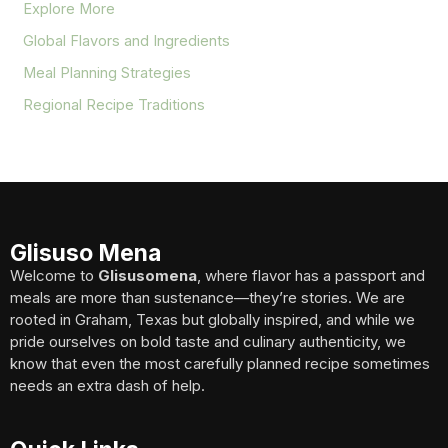
Explore More
Global Flavors and Ingredients
Meal Planning Strategies
Regional Recipe Traditions
Glisuso Mena
Welcome to
Glisusomena
, where flavor has a passport and
meals are more than sustenance—they’re stories. We are
rooted in Graham, Texas but globally inspired, and while we
pride ourselves on bold taste and culinary authenticity, we
know that even the most carefully planned recipe sometimes
needs an extra dash of help.