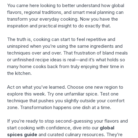
You came here looking to better understand how global
flavors, regional traditions, and smart meal planning can
transform your everyday cooking. Now you have the
inspiration and practical insight to do exactly that.
The truth is, cooking can start to feel repetitive and
uninspired when you’re using the same ingredients and
techniques over and over. That frustration of bland meals
or unfinished recipe ideas is real—and it’s what holds so
many home cooks back from truly enjoying their time in
the kitchen.
Act on what you’ve learned. Choose one new region to
explore this week. Try one unfamiliar spice. Test one
technique that pushes you slightly outside your comfort
zone. Transformation happens one dish at a time.
If you’re ready to stop second-guessing your flavors and
start cooking with confidence, dive into our
global
spices guide
and curated culinary resources. They’re