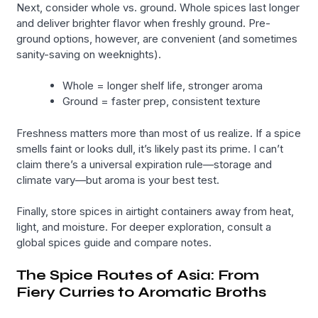
Next, consider whole vs. ground. Whole spices last longer
and deliver brighter flavor when freshly ground. Pre-
ground options, however, are convenient (and sometimes
sanity-saving on weeknights).
Whole = longer shelf life, stronger aroma
Ground = faster prep, consistent texture
Freshness matters more than most of us realize. If a spice
smells faint or looks dull, it’s likely past its prime. I can’t
claim there’s a universal expiration rule—storage and
climate vary—but aroma is your best test.
Finally, store spices in airtight containers away from heat,
light, and moisture. For deeper exploration, consult a
global spices guide and compare notes.
The Spice Routes of Asia: From
Fiery Curries to Aromatic Broths