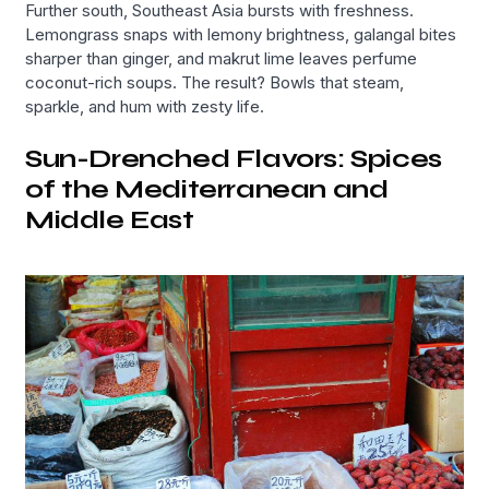
Further south, Southeast Asia bursts with freshness.
Lemongrass snaps with lemony brightness, galangal bites
sharper than ginger, and makrut lime leaves perfume
coconut-rich soups. The result? Bowls that steam,
sparkle, and hum with zesty life.
Sun-Drenched Flavors: Spices
of the Mediterranean and
Middle East