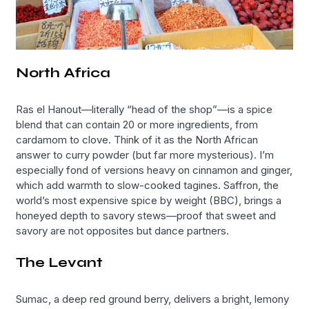
North Africa
Ras el Hanout—literally “head of the shop”—is a spice
blend that can contain 20 or more ingredients, from
cardamom to clove. Think of it as the North African
answer to curry powder (but far more mysterious). I’m
especially fond of versions heavy on cinnamon and ginger,
which add warmth to slow-cooked tagines. Saffron, the
world’s most expensive spice by weight (BBC), brings a
honeyed depth to savory stews—proof that sweet and
savory are not opposites but dance partners.
The Levant
Sumac, a deep red ground berry, delivers a bright, lemony