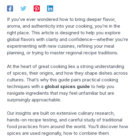
If you’ve ever wondered how to bring deeper flavor,
aroma, and authenticity into your cooking, you’re in the
right place. This article is designed to help you explore
global flavors with clarity and confidence—whether you’re
experimenting with new cuisines, refining your meal
planning, or trying to master regional recipe traditions.
At the heart of great cooking lies a strong understanding
of spices, their origins, and how they shape dishes across
cultures. That’s why this guide pairs practical cooking
techniques with a
global spices guide
to help you
navigate ingredients that may feel unfamiliar but are
surprisingly approachable.
Our insights are built on extensive culinary research,
hands-on recipe testing, and careful study of traditional
food practices from around the world. You’ll discover how
spices are used regionally, how to combine them