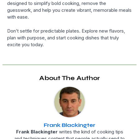
designed to simplify bold cooking, remove the
guesswork, and help you create vibrant, memorable meals
with ease.
Don’t settle for predictable plates. Explore new flavors,
plan with purpose, and start cooking dishes that truly
excite you today.
About The Author
Frank Blackingter
Frank Blackingter
writes the kind of cooking tips
and techniques content that people actually send to