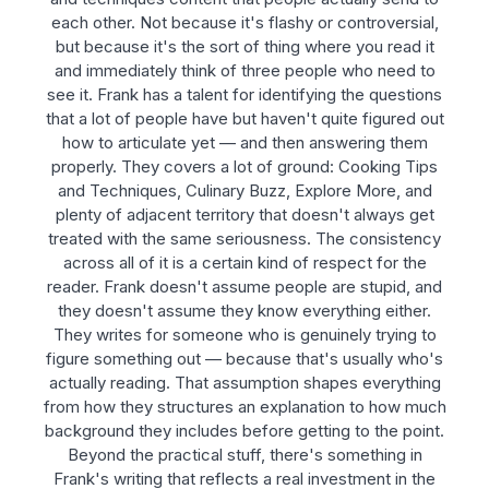
each other. Not because it's flashy or controversial,
but because it's the sort of thing where you read it
and immediately think of three people who need to
see it. Frank has a talent for identifying the questions
that a lot of people have but haven't quite figured out
how to articulate yet — and then answering them
properly. They covers a lot of ground: Cooking Tips
and Techniques, Culinary Buzz, Explore More, and
plenty of adjacent territory that doesn't always get
treated with the same seriousness. The consistency
across all of it is a certain kind of respect for the
reader. Frank doesn't assume people are stupid, and
they doesn't assume they know everything either.
They writes for someone who is genuinely trying to
figure something out — because that's usually who's
actually reading. That assumption shapes everything
from how they structures an explanation to how much
background they includes before getting to the point.
Beyond the practical stuff, there's something in
Frank's writing that reflects a real investment in the