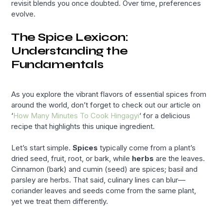
revisit blends you once doubted. Over time, preferences
evolve.
The Spice Lexicon:
Understanding the
Fundamentals
As you explore the vibrant flavors of essential spices from
around the world, don’t forget to check out our article on
‘
How Many Minutes To Cook Hingagyi
‘ for a delicious
recipe that highlights this unique ingredient.
Let’s start simple.
Spices
typically come from a plant’s
dried seed, fruit, root, or bark, while
herbs
are the leaves.
Cinnamon (bark) and cumin (seed) are spices; basil and
parsley are herbs. That said, culinary lines can blur—
coriander leaves and seeds come from the same plant,
yet we treat them differently.