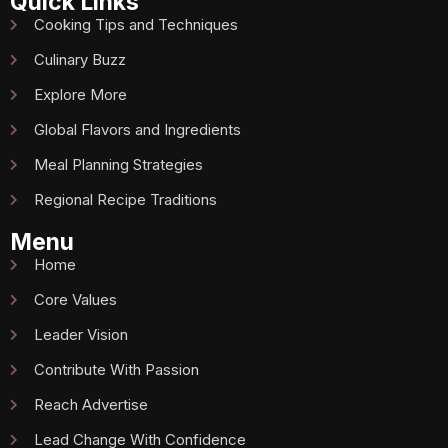
Quick Links
Cooking Tips and Techniques
Culinary Buzz
Explore More
Global Flavors and Ingredients
Meal Planning Strategies
Regional Recipe Traditions
Menu
Home
Core Values
Leader Vision
Contribute With Passion
Reach Advertise
Lead Change With Confidence