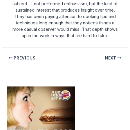
subject — not performed enthusiasm, but the kind of
sustained interest that produces insight over time.
They has been paying attention to cooking tips and
techniques long enough that they notices things a
more casual observer would miss. That depth shows
up in the work in ways that are hard to fake.
PREVIOUS
NEXT