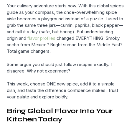
Your culinary adventure starts now. With this global spices
guide as your compass, the once-overwhelming spice
aisle becomes a playground instead of a puzzle. I used to
grab the same three jars—cumin, paprika, black pepper—
and call it a day (safe, but boring). But understanding
origin and
flavor profiles
changed EVERYTHING. Smoky
ancho from Mexico? Bright sumac from the Middle East?
Total game changers.
Some argue you should just follow recipes exactly. I
disagree. Why not experiment?
This week, choose ONE new spice, add it to a simple
dish, and taste the difference confidence makes. Trust
your palate and explore boldly.
Bring Global Flavor Into Your
Kitchen Today