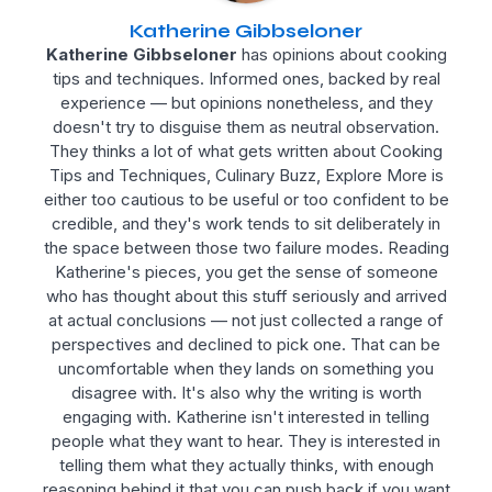
Katherine Gibbseloner
Katherine Gibbseloner
has opinions about cooking
tips and techniques. Informed ones, backed by real
experience — but opinions nonetheless, and they
doesn't try to disguise them as neutral observation.
They thinks a lot of what gets written about Cooking
Tips and Techniques, Culinary Buzz, Explore More is
either too cautious to be useful or too confident to be
credible, and they's work tends to sit deliberately in
the space between those two failure modes. Reading
Katherine's pieces, you get the sense of someone
who has thought about this stuff seriously and arrived
at actual conclusions — not just collected a range of
perspectives and declined to pick one. That can be
uncomfortable when they lands on something you
disagree with. It's also why the writing is worth
engaging with. Katherine isn't interested in telling
people what they want to hear. They is interested in
telling them what they actually thinks, with enough
reasoning behind it that you can push back if you want