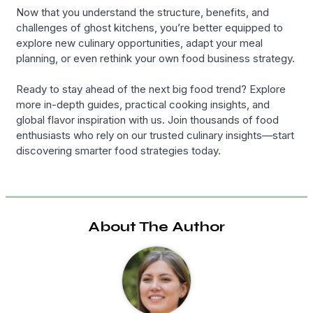
Now that you understand the structure, benefits, and
challenges of ghost kitchens, you’re better equipped to
explore new culinary opportunities, adapt your meal
planning, or even rethink your own food business strategy.
Ready to stay ahead of the next big food trend? Explore
more in-depth guides, practical cooking insights, and
global flavor inspiration with us. Join thousands of food
enthusiasts who rely on our trusted culinary insights—start
discovering smarter food strategies today.
About The Author