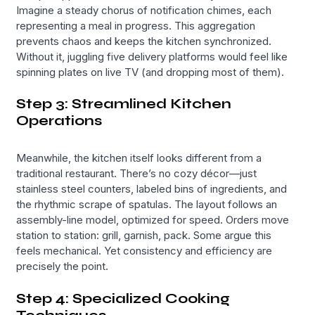
Imagine a steady chorus of notification chimes, each
representing a meal in progress. This aggregation
prevents chaos and keeps the kitchen synchronized.
Without it, juggling five delivery platforms would feel like
spinning plates on live TV (and dropping most of them).
Step 3: Streamlined Kitchen
Operations
Meanwhile, the kitchen itself looks different from a
traditional restaurant. There’s no cozy décor—just
stainless steel counters, labeled bins of ingredients, and
the rhythmic scrape of spatulas. The layout follows an
assembly-line model, optimized for speed. Orders move
station to station: grill, garnish, pack. Some argue this
feels mechanical. Yet consistency and efficiency are
precisely the point.
Step 4: Specialized Cooking