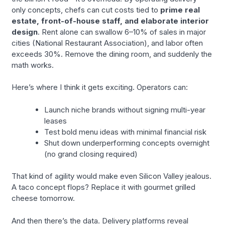
only concepts, chefs can cut costs tied to
prime real
estate, front-of-house staff, and elaborate interior
design
. Rent alone can swallow 6–10% of sales in major
cities (National Restaurant Association), and labor often
exceeds 30%. Remove the dining room, and suddenly the
math works.
Here’s where I think it gets exciting. Operators can:
Launch niche brands without signing multi-year
leases
Test bold menu ideas with minimal financial risk
Shut down underperforming concepts overnight
(no grand closing required)
That kind of agility would make even Silicon Valley jealous.
A taco concept flops? Replace it with gourmet grilled
cheese tomorrow.
And then there’s the data. Delivery platforms reveal