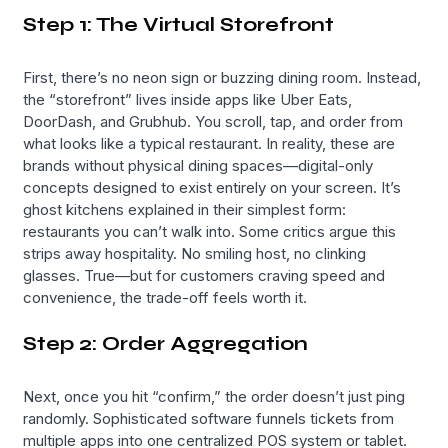
Step 1: The Virtual Storefront
First, there’s no neon sign or buzzing dining room. Instead,
the “storefront” lives inside apps like Uber Eats,
DoorDash, and Grubhub. You scroll, tap, and order from
what looks like a typical restaurant. In reality, these are
brands without physical dining spaces—digital-only
concepts designed to exist entirely on your screen. It’s
ghost kitchens explained in their simplest form:
restaurants you can’t walk into. Some critics argue this
strips away hospitality. No smiling host, no clinking
glasses. True—but for customers craving speed and
convenience, the trade-off feels worth it.
Step 2: Order Aggregation
Next, once you hit “confirm,” the order doesn’t just ping
randomly. Sophisticated software funnels tickets from
multiple apps into one centralized POS system or tablet.