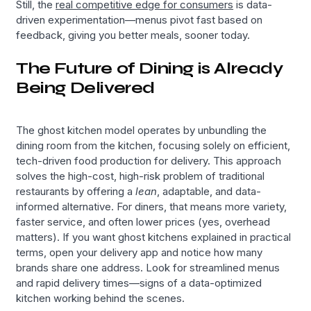
Still, the
real competitive edge for consumers
is data-
driven experimentation—menus pivot fast based on
feedback, giving you better meals, sooner today.
The Future of Dining is Already
Being Delivered
The ghost kitchen model operates by unbundling the
dining room from the kitchen, focusing solely on efficient,
tech-driven food production for delivery. This approach
solves the high-cost, high-risk problem of traditional
restaurants by offering a
lean
, adaptable, and data-
informed alternative. For diners, that means more variety,
faster service, and often lower prices (yes, overhead
matters). If you want ghost kitchens explained in practical
terms, open your delivery app and notice how many
brands share one address. Look for streamlined menus
and rapid delivery times—signs of a data-optimized
kitchen working behind the scenes.