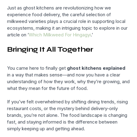
Just as ghost kitchens are revolutionizing how we
experience food delivery, the careful selection of
milkweed varieties plays a crucial role in supporting local
ecosystems, making it an intriguing topic to explore in our
article on ‘
Which Milkweed For Hingagyi
.’
Bringing It All Together
You came here to finally get
ghost kitchens explained
in a way that makes sense—and now you have a clear
understanding of how they work, why they’re growing, and
what they mean for the future of food.
If you’ve felt overwhelmed by shifting dining trends, rising
restaurant costs, or the mystery behind delivery-only
brands, you’re not alone. The food landscape is changing
fast, and staying informed is the difference between
simply keeping up and getting ahead.