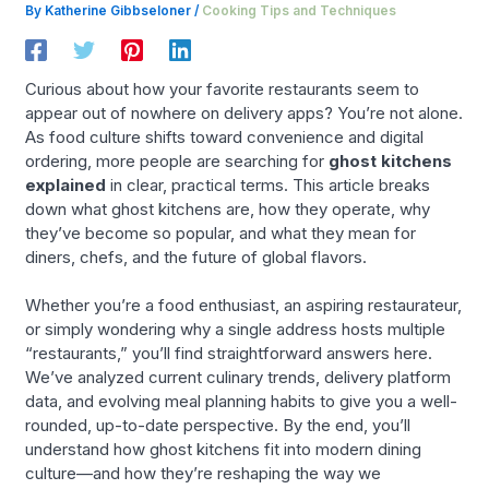
By
Katherine Gibbseloner
/
Cooking Tips and Techniques
Curious about how your favorite restaurants seem to
appear out of nowhere on delivery apps? You’re not alone.
As food culture shifts toward convenience and digital
ordering, more people are searching for
ghost kitchens
explained
in clear, practical terms. This article breaks
down what ghost kitchens are, how they operate, why
they’ve become so popular, and what they mean for
diners, chefs, and the future of global flavors.
Whether you’re a food enthusiast, an aspiring restaurateur,
or simply wondering why a single address hosts multiple
“restaurants,” you’ll find straightforward answers here.
We’ve analyzed current culinary trends, delivery platform
data, and evolving meal planning habits to give you a well-
rounded, up-to-date perspective. By the end, you’ll
understand how ghost kitchens fit into modern dining
culture—and how they’re reshaping the way we