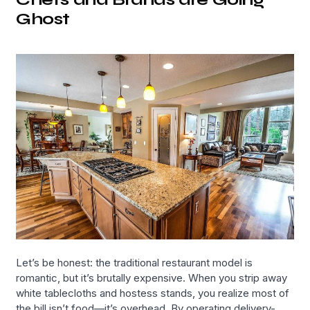
Ghost
Let’s be honest: the traditional restaurant model is
romantic, but it’s brutally expensive. When you strip away
white tablecloths and hostess stands, you realize most of
the bill isn’t food—it’s overhead. By operating delivery-