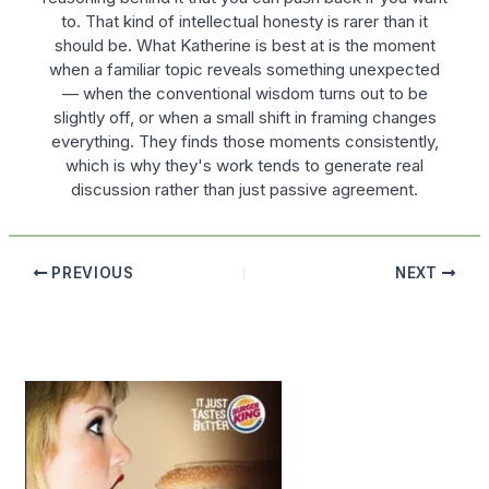
to. That kind of intellectual honesty is rarer than it
should be. What Katherine is best at is the moment
when a familiar topic reveals something unexpected
— when the conventional wisdom turns out to be
slightly off, or when a small shift in framing changes
everything. They finds those moments consistently,
which is why they's work tends to generate real
discussion rather than just passive agreement.
PREVIOUS
NEXT