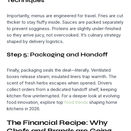
Techniques
Importantly, menus are engineered for travel. Fries are cut
thicker to stay fluffy inside. Sauces are packed separately
to prevent sogginess. Proteins are slightly under-finished
so they arrive juicy, not overcooked. It’s culinary strategy
shaped by delivery logistics.
Step 5: Packaging and Handoff
Finally, packaging seals the deal—literally. Ventilated
boxes release steam; insulated liners trap warmth. The
scent of fresh herbs escapes when opened. Drivers
collect orders from a dedicated handoff shelf, keeping
kitchen flow uninterrupted. For a deeper look at evolving
food innovation, explore top
food trends
shaping home
kitchens in 2026.
The Financial Recipe: Why
Chefs and Brands are Going