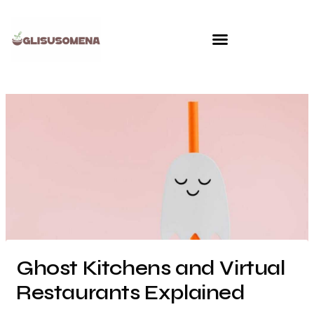
Skip
to
content
Ghost Kitchens and Virtual
Restaurants Explained