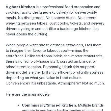
A
ghost kitchen
is a professional food preparation and
cooking facility designed exclusively for delivery-only
meals. No dining room. No hostess stand. No servers
weaving between tables. Just cooks, tickets, and delivery
drivers cycling in and out (like a backstage kitchen that
never opens the curtain).
When people want
ghost kitchens explained
, I tell them
to imagine their favorite takeout spot—minus the
storefront. Unlike traditional brick-and-mortar restaurants,
there’s no front-of-house staff, curated ambiance, or
prime street location. Personally, I think this stripped-
down model is either brilliantly efficient or slightly soulless,
depending on what you value in food culture.
Convenience? It’s unbeatable. Atmosphere? Not so much.
Here are the main models:
Commissary/Shared Kitchen:
Multiple brands
operate in one large facility, renting stations and