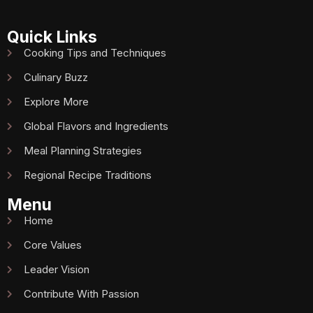
Quick Links
Cooking Tips and Techniques
Culinary Buzz
Explore More
Global Flavors and Ingredients
Meal Planning Strategies
Regional Recipe Traditions
Menu
Home
Core Values
Leader Vision
Contribute With Passion