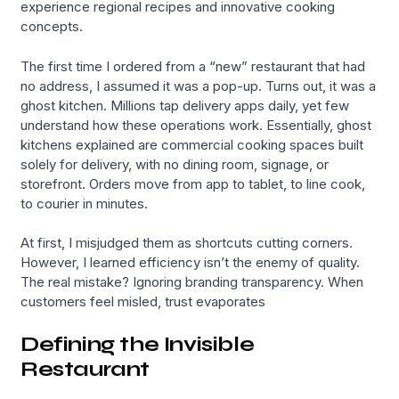
experience regional recipes and innovative cooking
concepts.
The first time I ordered from a “new” restaurant that had
no address, I assumed it was a pop-up. Turns out, it was a
ghost kitchen. Millions tap delivery apps daily, yet few
understand how these operations work. Essentially, ghost
kitchens explained are commercial cooking spaces built
solely for delivery, with no dining room, signage, or
storefront. Orders move from app to tablet, to line cook,
to courier in minutes.
At first, I misjudged them as shortcuts cutting corners.
However, I learned efficiency isn’t the enemy of quality.
The real mistake? Ignoring branding transparency. When
customers feel misled, trust evaporates
Defining the Invisible
Restaurant