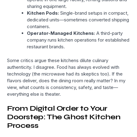
sharing equipment.
Kitchen Pods:
Single-brand setups in compact,
dedicated units—sometimes converted shipping
containers.
Operator-Managed Kitchens:
A third-party
company runs kitchen operations for established
restaurant brands.
Some critics argue these kitchens dilute culinary
authenticity. I disagree. Food has always evolved with
technology (the microwave had its skeptics too). If the
flavors deliver, does the dining room really matter? In my
view, what counts is consistency, safety, and taste—
everything else is theater.
From Digital Order to Your
Doorstep: The Ghost Kitchen
Process