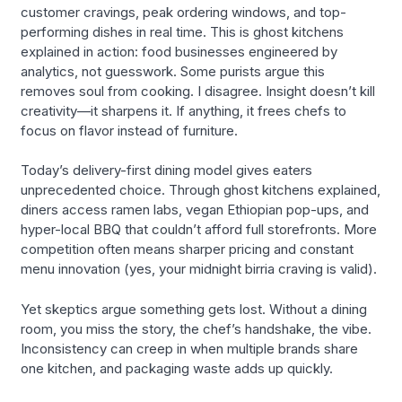
customer cravings, peak ordering windows, and top-
performing dishes in real time. This is ghost kitchens
explained in action: food businesses engineered by
analytics, not guesswork. Some purists argue this
removes soul from cooking. I disagree. Insight doesn’t kill
creativity—it sharpens it. If anything, it frees chefs to
focus on flavor instead of furniture.
Today’s delivery-first dining model gives eaters
unprecedented choice. Through ghost kitchens explained,
diners access ramen labs, vegan Ethiopian pop-ups, and
hyper-local BBQ that couldn’t afford full storefronts. More
competition often means sharper pricing and constant
menu innovation (yes, your midnight birria craving is valid).
Yet skeptics argue something gets lost. Without a dining
room, you miss the story, the chef’s handshake, the vibe.
Inconsistency can creep in when multiple brands share
one kitchen, and packaging waste adds up quickly.