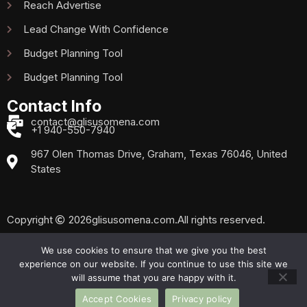
Reach Advertise
Lead Change With Confidence
Budget Planning Tool
Budget Planning Tool
Contact Info
contact@glisusomena.com
+1 940-550-7940
967 Olen Thomas Drive, Graham, Texas 76046, United
States
Copyright
2026
glisusomena.com.
All rights reserved.
We use cookies to ensure that we give you the best
experience on our website. If you continue to use this site we
Privacy Policy
Sitemap
will assume that you are happy with it.
Accept Cookies
Privacy policy