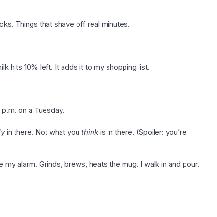
cks. Things that shave off real minutes.
 hits 10% left. It adds it to my shopping list.
 p.m. on a Tuesday.
ly
in there. Not what you
think
is in there. (Spoiler: you’re
y alarm. Grinds, brews, heats the mug. I walk in and pour.