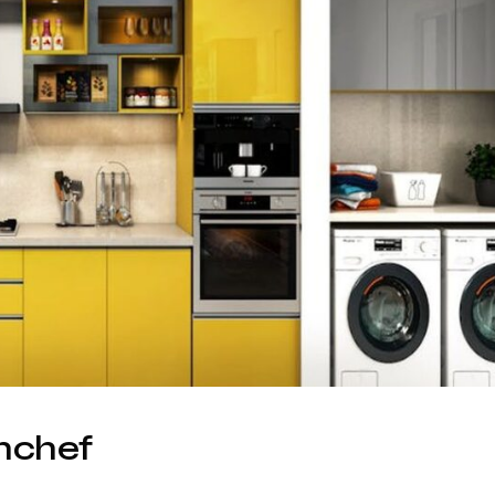
hchef