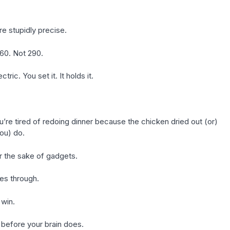
re stupidly precise.
60. Not 290.
ic. You set it. It holds it.
u’re tired of redoing dinner because the chicken dried out (or)
you) do.
r the sake of gadgets.
nes through.
 win.
e before your brain does.