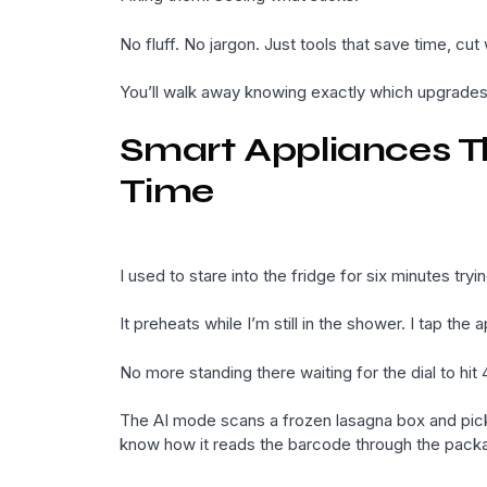
No fluff. No jargon. Just tools that save time, cu
You’ll walk away knowing exactly which upgrades 
Smart Appliances T
Time
I used to stare into the fridge for six minutes tr
It preheats while I’m still in the shower. I tap th
No more standing there waiting for the dial to hit
The AI mode scans a frozen lasagna box and picks 
know how it reads the barcode through the packa