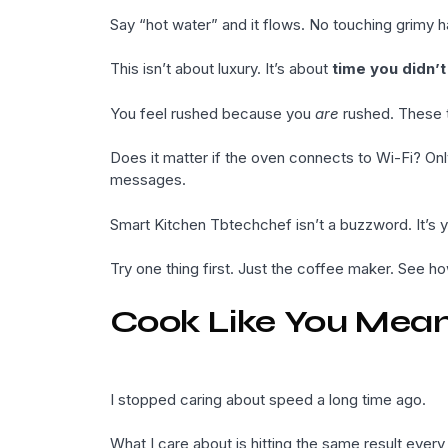
Say “hot water” and it flows. No touching grimy h
This isn’t about luxury. It’s about
time you didn’
You feel rushed because you
are
rushed. These to
Does it matter if the oven connects to Wi-Fi? Onl
messages.
Smart Kitchen Tbtechchef isn’t a buzzword. It’s 
Try one thing first. Just the coffee maker. See ho
Cook Like You Mean
I stopped caring about speed a long time ago.
What I care about is hitting the same result every 