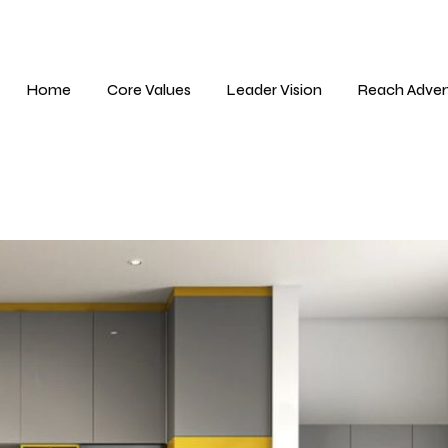
Home
Core Values
Leader Vision
Reach Adver