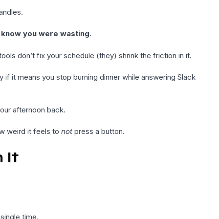
andles.
t know you were wasting
.
ols don’t fix your schedule (they) shrink the friction in it.
y if it means you stop burning dinner while answering Slack
your afternoon back.
w weird it feels to
not
press a button.
 It
single time.