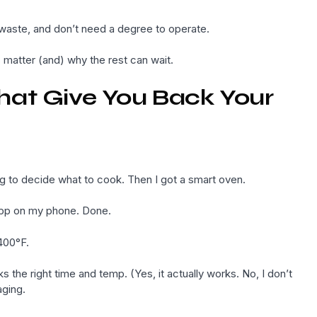
t waste, and don’t need a degree to operate.
matter (and) why the rest can wait.
hat Give You Back Your
ying to decide what to cook. Then I got a smart oven.
e app on my phone. Done.
 400°F.
the right time and temp. (Yes, it actually works. No, I don’t
ging.