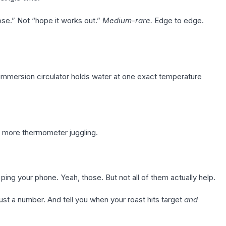
se.” Not “hope it works out.”
Medium-rare.
Edge to edge.
mmersion circulator holds water at one exact temperature
 more thermometer juggling.
ing your phone. Yeah, those. But not all of them actually help.
st a number. And tell you when your roast hits target
and