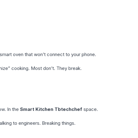
a smart oven that won’t connect to your phone.
onize” cooking. Most don’t. They break.
ow. In the
Smart Kitchen Tbtechchef
space.
alking to engineers. Breaking things.