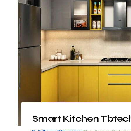
Smart Kitchen Tbtec