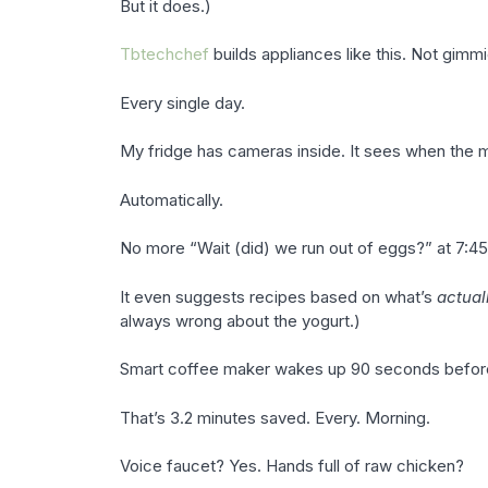
But it does.)
Tbtechchef
builds appliances like this. Not gimmi
Every single day.
My fridge has cameras inside. It sees when the milk
Automatically.
No more “Wait (did) we run out of eggs?” at 7:45
It even suggests recipes based on what’s
actual
always wrong about the yogurt.)
Smart coffee maker wakes up 90 seconds before m
That’s 3.2 minutes saved. Every. Morning.
Voice faucet? Yes. Hands full of raw chicken?