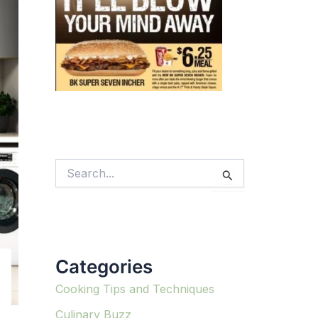
S
e
a
r
c
h
f
Categories
o
r
:
Cooking Tips and Techniques
Culinary Buzz