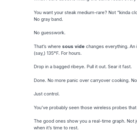
You want your steak medium-rare? Not “kinda clo
No gray band.
No guesswork.
That’s where
sous vide
changes everything. An i
(say,) 135°F. For hours.
Drop in a bagged ribeye. Pull it out. Sear it fast.
Done. No more panic over carryover cooking. No
Just control.
You’ve probably seen those wireless probes that p
The good ones show you a real-time graph. Not ju
when it’s time to rest.