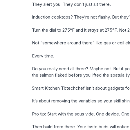
They alert you. They don’t just sit there.
Induction cooktops? They’re not flashy. But they’
Turn the dial to 275°F and it
stays
at 275°F. Not 2
Not “somewhere around there” like gas or coil electr
Every time.
Do you really need all three? Maybe not. But if yo
the salmon flaked before you lifted the spatula (
Smart Kitchen Tbtechchef isn’t about gadgets fo
It’s about removing the variables so your skill shi
Pro tip: Start with the sous vide. One device. One
Then build from there. Your taste buds will notic