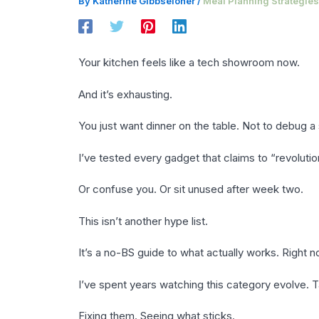
By
Katherine Gibbseloner
/
Meal Planning Strategies
Your kitchen feels like a tech showroom now.
And it’s exhausting.
You just want dinner on the table. Not to debug 
I’ve tested every gadget that claims to “revoluti
Or confuse you. Or sit unused after week two.
This isn’t another hype list.
It’s a no-BS guide to what actually works. Right n
I’ve spent years watching this category evolve. T
Fixing them. Seeing what sticks.