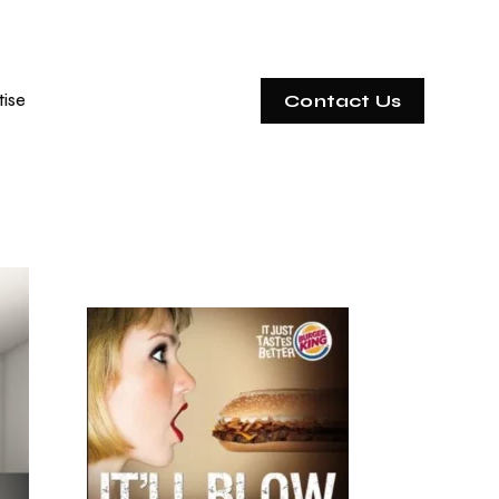
tise
Contact Us