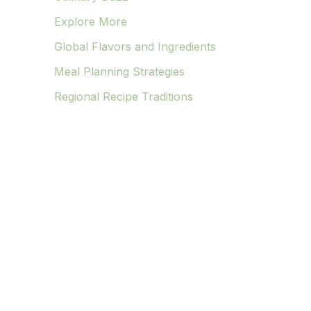
Explore More
Global Flavors and Ingredients
Meal Planning Strategies
Regional Recipe Traditions