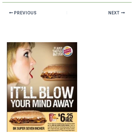
PREVIOUS
NEXT