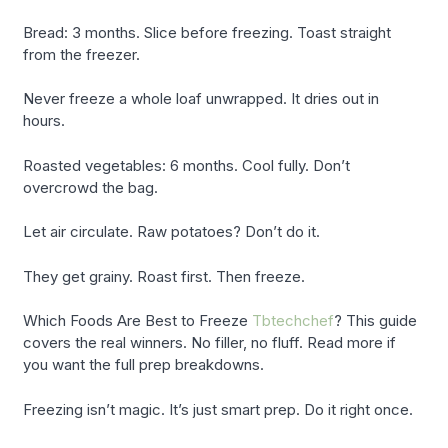
Bread: 3 months. Slice before freezing. Toast straight
from the freezer.
Never freeze a whole loaf unwrapped. It dries out in
hours.
Roasted vegetables: 6 months. Cool fully. Don’t
overcrowd the bag.
Let air circulate. Raw potatoes? Don’t do it.
They get grainy. Roast first. Then freeze.
Which Foods Are Best to Freeze
Tbtechchef
? This guide
covers the real winners. No filler, no fluff. Read more if
you want the full prep breakdowns.
Freezing isn’t magic. It’s just smart prep. Do it right once.