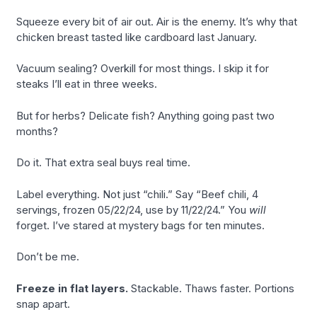
Squeeze every bit of air out. Air is the enemy. It’s why that
chicken breast tasted like cardboard last January.
Vacuum sealing? Overkill for most things. I skip it for
steaks I’ll eat in three weeks.
But for herbs? Delicate fish? Anything going past two
months?
Do it. That extra seal buys real time.
Label everything. Not just “chili.” Say “Beef chili, 4
servings, frozen 05/22/24, use by 11/22/24.” You
will
forget. I’ve stared at mystery bags for ten minutes.
Don’t be me.
Freeze in flat layers.
Stackable. Thaws faster. Portions
snap apart.