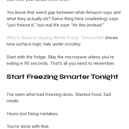
You know that weird gap between what Amazon says and
what they actually do? Same thing here (marketing) says
“just freeze it,” but real life says “do this instead.”
Why Is Amazon Buying Whole Foods Tbtechchef
shows
how surface logic fails under scrutiny.
Start with the fridge. Skip the microwave unless you’re
eating in 90 seconds. That’s all you need to remember.
Start Freezing Smarter Tonight
I’ve seen what bad freezing does. Wasted food. Sad
meals.
Hours lost fixing mistakes.
You’re done with that.