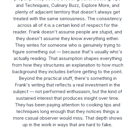
and Techniques, Culinary Buzz, Explore More, and
plenty of adjacent territory that doesn't always get
treated with the same seriousness. The consistency
across all of it is a certain kind of respect for the
reader. Frank doesn't assume people are stupid, and
they doesn't assume they know everything either.
They writes for someone who is genuinely trying to
figure something out — because that's usually who's
actually reading. That assumption shapes everything
from how they structures an explanation to how much
background they includes before getting to the point.
Beyond the practical stuff, there's something in
Frank's writing that reflects a real investment in the
subject — not performed enthusiasm, but the kind of
sustained interest that produces insight over time.
They has been paying attention to cooking tips and
techniques long enough that they notices things a
more casual observer would miss. That depth shows
up in the work in ways that are hard to fake.