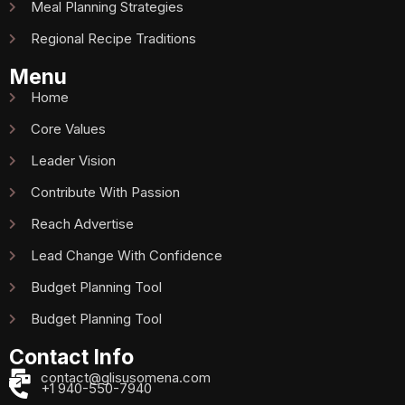
Meal Planning Strategies
Regional Recipe Traditions
Menu
Home
Core Values
Leader Vision
Contribute With Passion
Reach Advertise
Lead Change With Confidence
Budget Planning Tool
Budget Planning Tool
Contact Info
contact@glisusomena.com
+1 940-550-7940