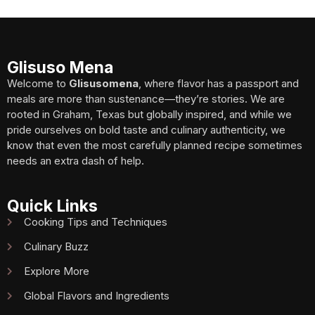
Glisuso Mena
Welcome to
Glisusomena
, where flavor has a passport and
meals are more than sustenance—they’re stories. We are
rooted in Graham, Texas but globally inspired, and while we
pride ourselves on bold taste and culinary authenticity, we
know that even the most carefully planned recipe sometimes
needs an extra dash of help.
Quick Links
Cooking Tips and Techniques
Culinary Buzz
Explore More
Global Flavors and Ingredients