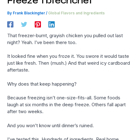
Freeze Tbtechchef
By
Frank Blackingter
/
Global Flavors and Ingredients
That freezer-burnt, grayish chicken you pulled out last
night? Yeah. I’ve been there too.
It looked fine when you froze it. You swore it would taste
just like fresh. Then (mush.) And that weird icy cardboard
aftertaste.
Why does that keep happening?
Because freezing isn’t one-size-fits-all. Some foods
laugh at six months in the deep freeze. Others fall apart
after two weeks.
And you won’t know until dinner’s ruined.
I’ve tested this. Hundreds of ingredients. Real home