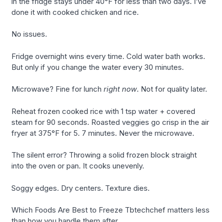
in the fridge stays under 40°F for less than two days. I’ve
done it with cooked chicken and rice.
No issues.
Fridge overnight wins every time. Cold water bath works.
But only if you change the water every 30 minutes.
Microwave? Fine for lunch
right now
. Not for quality later.
Reheat frozen cooked rice with 1 tsp water + covered
steam for 90 seconds. Roasted veggies go crisp in the air
fryer at 375°F for 5. 7 minutes. Never the microwave.
The silent error? Throwing a solid frozen block straight
into the oven or pan. It cooks unevenly.
Soggy edges. Dry centers. Texture dies.
Which Foods Are Best to Freeze Tbtechchef matters less
than how you handle them after.