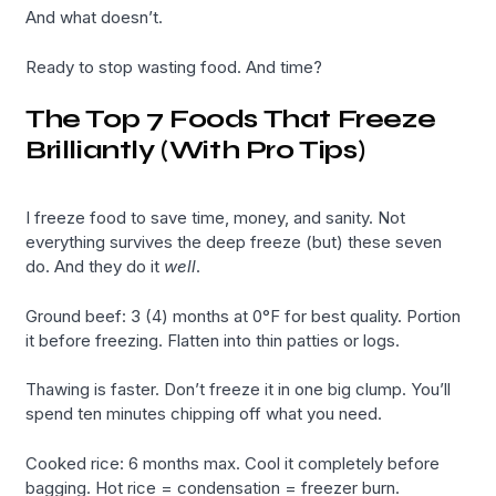
And what doesn’t.
Ready to stop wasting food. And time?
The Top 7 Foods That Freeze
Brilliantly (With Pro Tips)
I freeze food to save time, money, and sanity. Not
everything survives the deep freeze (but) these seven
do. And they do it
well
.
Ground beef: 3 (4) months at 0°F for best quality. Portion
it before freezing. Flatten into thin patties or logs.
Thawing is faster. Don’t freeze it in one big clump. You’ll
spend ten minutes chipping off what you need.
Cooked rice: 6 months max. Cool it completely before
bagging. Hot rice = condensation = freezer burn.