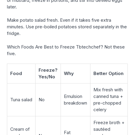
or mustard, freeze in portions, and stir into deviled eggs
later.
Make potato salad fresh. Even if it takes five extra
minutes. Use pre-boiled potatoes stored separately in the
fridge.
Which Foods Are Best to Freeze Tbtechchef? Not these
five.
Freeze?
Food
Why
Better Option
Yes/No
Mix fresh with
Emulsion
canned tuna +
Tuna salad
No
breakdown
pre-chopped
celery
Freeze broth +
Cream of
sautéed
Fat