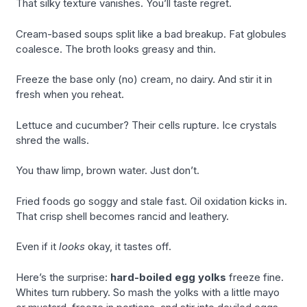
That silky texture vanishes. You’ll taste regret.
Cream-based soups split like a bad breakup. Fat globules
coalesce. The broth looks greasy and thin.
Freeze the base only (no) cream, no dairy. And stir it in
fresh when you reheat.
Lettuce and cucumber? Their cells rupture. Ice crystals
shred the walls.
You thaw limp, brown water. Just don’t.
Fried foods go soggy and stale fast. Oil oxidation kicks in.
That crisp shell becomes rancid and leathery.
Even if it
looks
okay, it tastes off.
Here’s the surprise:
hard-boiled egg yolks
freeze fine.
Whites turn rubbery. So mash the yolks with a little mayo