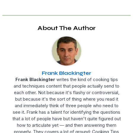
About The Author
Frank Blackingter
Frank Blackingter
writes the kind of cooking tips
and techniques content that people actually send to
each other. Not because it's flashy or controversial,
but because it's the sort of thing where you read it
and immediately think of three people who need to
see it. Frank has a talent for identifying the questions
that a lot of people have but haven't quite figured out
how to articulate yet — and then answering them
properly. They covers a lot of ground: Cooking Tips