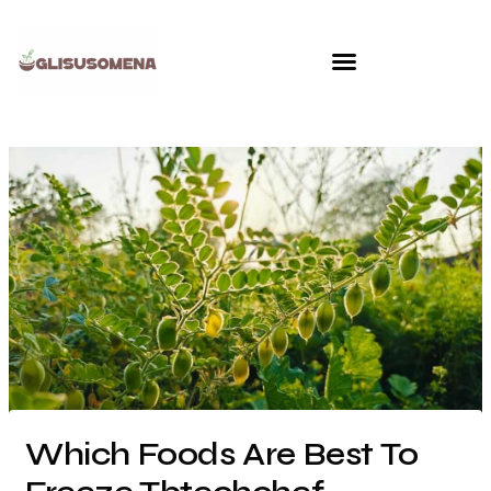
Skip
to
content
Which Foods Are Best To