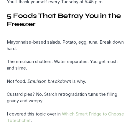
You’ll thank yourself every Tuesday at 5:45 p.m.
5 Foods That Betray You in the
Freezer
Mayonnaise-based salads. Potato, egg, tuna. Break down
hard.
The emulsion shatters. Water separates. You get mush
and slime.
Not food.
Emulsion breakdown
is why.
Custard pies? No. Starch retrogradation turns the filling
grainy and weepy.
I covered this topic over in
Which Smart Fridge to Choose
Tbtechchef
.