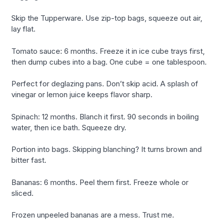
Skip the Tupperware. Use zip-top bags, squeeze out air,
lay flat.
Tomato sauce: 6 months. Freeze it in ice cube trays first,
then dump cubes into a bag. One cube = one tablespoon.
Perfect for deglazing pans. Don’t skip acid. A splash of
vinegar or lemon juice keeps flavor sharp.
Spinach: 12 months. Blanch it first. 90 seconds in boiling
water, then ice bath. Squeeze dry.
Portion into bags. Skipping blanching? It turns brown and
bitter fast.
Bananas: 6 months. Peel them first. Freeze whole or
sliced.
Frozen unpeeled bananas are a mess. Trust me.