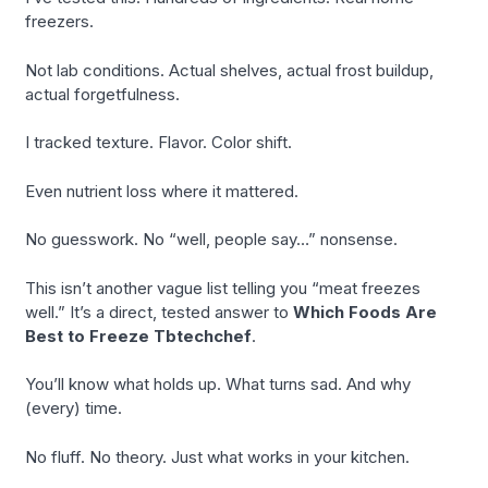
freezers.
Not lab conditions. Actual shelves, actual frost buildup,
actual forgetfulness.
I tracked texture. Flavor. Color shift.
Even nutrient loss where it mattered.
No guesswork. No “well, people say…” nonsense.
This isn’t another vague list telling you “meat freezes
well.” It’s a direct, tested answer to
Which Foods Are
Best to Freeze Tbtechchef
.
You’ll know what holds up. What turns sad. And why
(every) time.
No fluff. No theory. Just what works in your kitchen.