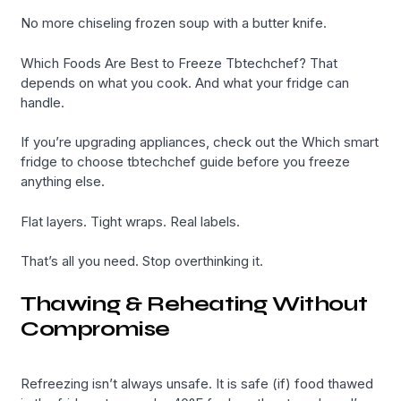
No more chiseling frozen soup with a butter knife.
Which Foods Are Best to Freeze Tbtechchef? That
depends on what you cook. And what your fridge can
handle.
If you’re upgrading appliances, check out the Which smart
fridge to choose tbtechchef guide before you freeze
anything else.
Flat layers. Tight wraps. Real labels.
That’s all you need. Stop overthinking it.
Thawing & Reheating Without
Compromise
Refreezing isn’t always unsafe. It is safe (if) food thawed