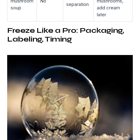
mushroom
No
mushrooms,
separation
soup
add cream
later
Freeze Like a Pro: Packaging,
Labeling, Timing