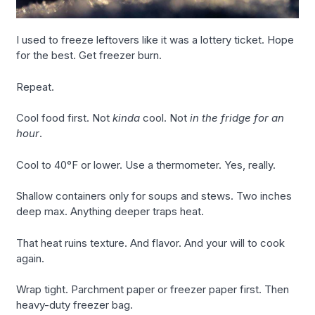
I used to freeze leftovers like it was a lottery ticket. Hope
for the best. Get freezer burn.
Repeat.
Cool food first. Not
kinda
cool. Not
in the fridge for an
hour
.
Cool to 40°F or lower. Use a thermometer. Yes, really.
Shallow containers only for soups and stews. Two inches
deep max. Anything deeper traps heat.
That heat ruins texture. And flavor. And your will to cook
again.
Wrap tight. Parchment paper or freezer paper first. Then
heavy-duty freezer bag.