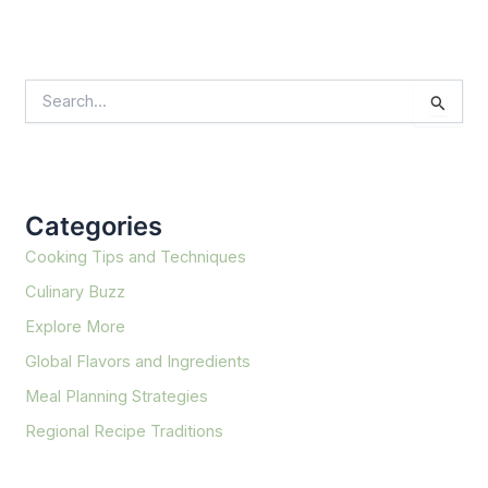
S
e
a
r
c
h
f
Categories
o
r
Cooking Tips and Techniques
:
Culinary Buzz
Explore More
Global Flavors and Ingredients
Meal Planning Strategies
Regional Recipe Traditions