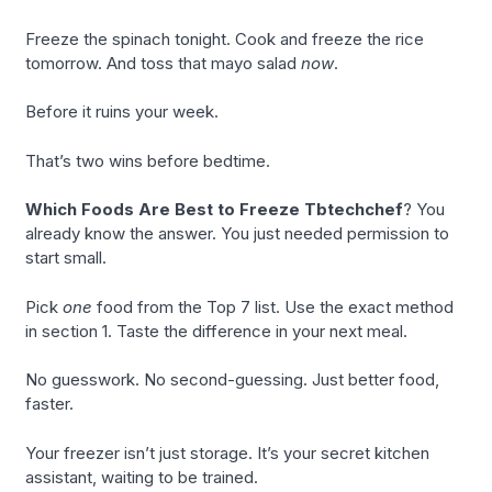
Freeze the spinach tonight. Cook and freeze the rice
tomorrow. And toss that mayo salad
now
.
Before it ruins your week.
That’s two wins before bedtime.
Which Foods Are Best to Freeze Tbtechchef
? You
already know the answer. You just needed permission to
start small.
Pick
one
food from the Top 7 list. Use the exact method
in section 1. Taste the difference in your next meal.
No guesswork. No second-guessing. Just better food,
faster.
Your freezer isn’t just storage. It’s your secret kitchen
assistant, waiting to be trained.