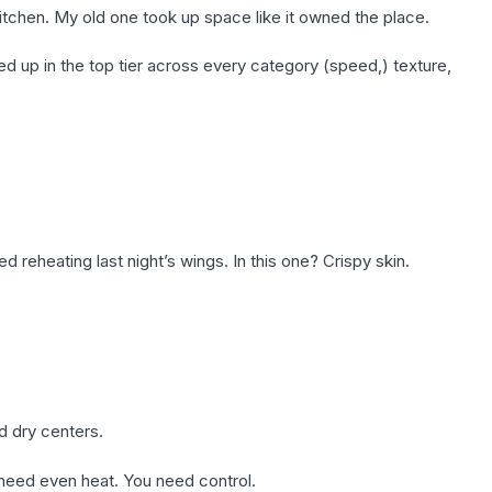
kitchen. My old one took up space like it owned the place.
 up in the top tier across every category (speed,) texture,
ed reheating last night’s wings. In this one? Crispy skin.
d dry centers.
 need even heat. You need control.