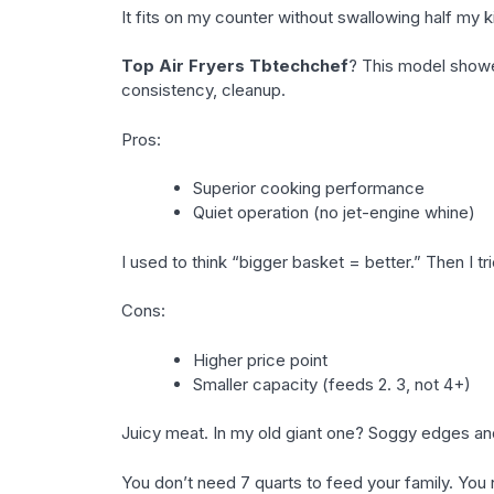
It fits on my counter without swallowing half my 
Top Air Fryers Tbtechchef
? This model showed
consistency, cleanup.
Pros:
Superior cooking performance
Quiet operation (no jet-engine whine)
I used to think “bigger basket = better.” Then I tri
Cons:
Higher price point
Smaller capacity (feeds 2. 3, not 4+)
Juicy meat. In my old giant one? Soggy edges an
You don’t need 7 quarts to feed your family. You