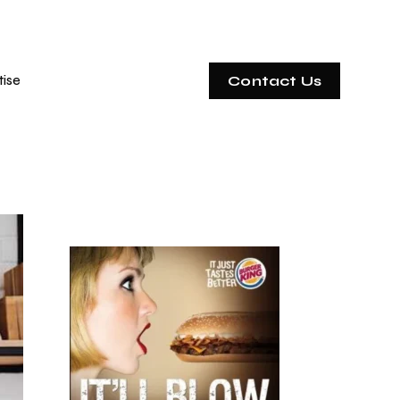
tise
Contact Us