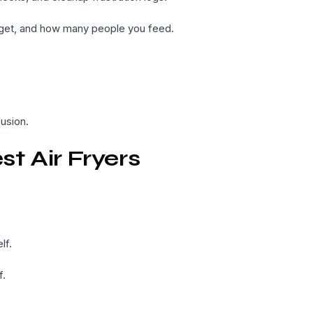
udget, and how many people you feed.
usion.
t Air Fryers
lf.
f.