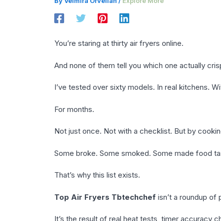
By
Velmira Orvellan
/
Explore More
You’re staring at thirty air fryers online.
And none of them tell you which one actually cri
I’ve tested over sixty models. In real kitchens. Wi
For months.
Not just once. Not with a checklist. But by cooking
Some broke. Some smoked. Some made food tast
That’s why this list exists.
Top Air Fryers Tbtechchef
isn’t a roundup of 
It’s the result of real heat tests, timer accuracy 