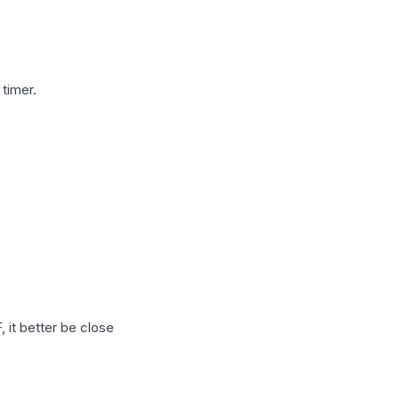
timer.
 it better be close