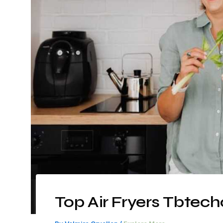
Top Air Fryers Tbtec