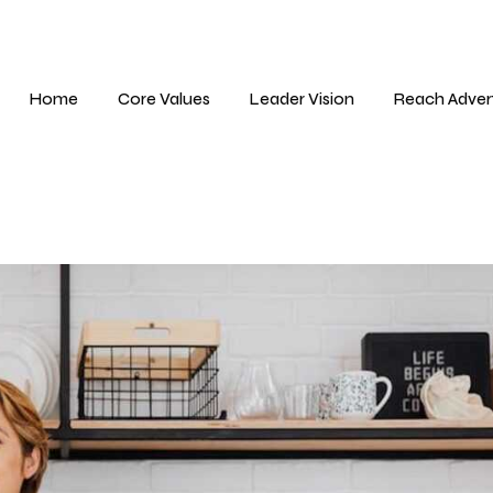
Home
Core Values
Leader Vision
Reach Adver