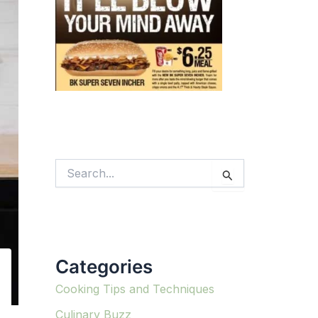
S
e
a
r
c
h
f
Categories
o
r
:
Cooking Tips and Techniques
Culinary Buzz