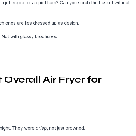
 a jet engine or a quiet hum? Can you scrub the basket without
h ones are lies dressed up as design.
. Not with glossy brochures.
verall Air Fryer for
 night. They were
crisp
, not just browned.