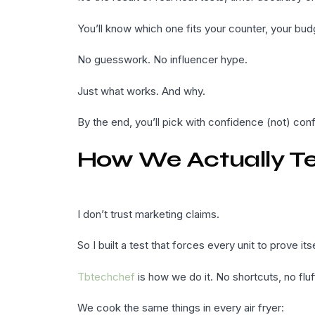
You’ll know which one fits your counter, your b
No guesswork. No influencer hype.
Just what works. And why.
By the end, you’ll pick with confidence (not) conf
How We Actually Tes
I don’t trust marketing claims.
So I built a test that forces every unit to prove itse
Tbtechchef
is how we do it. No shortcuts, no fluf
We cook the same things in every air fryer: