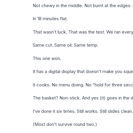
Not chewy in the middle. Not burnt at the edges. 
In 18 minutes flat.
That wasn’t luck. That was the test. We ran every
Same cut. Same oil. Same temp.
This one won.
It has a digital display that doesn’t make you squi
It cooks. No menu diving. No “hold for three sec
The basket? Non-stick. And yes (it) goes in the 
I’ve done it six times. Still works. Still slides clean.
(Most don’t survive round two.)