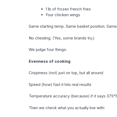
1 lb of frozen french fries
Four chicken wings
Same starting temp. Same basket position. Same 
No cheating. (Yes, some brands try.)
We judge four things:
Evenness of cooking
Crispiness (not) just on top, but all around
Speed (how) fast it hits real results
Temperature accuracy (because) if it says 375°F,
Then we check what you actually live with: