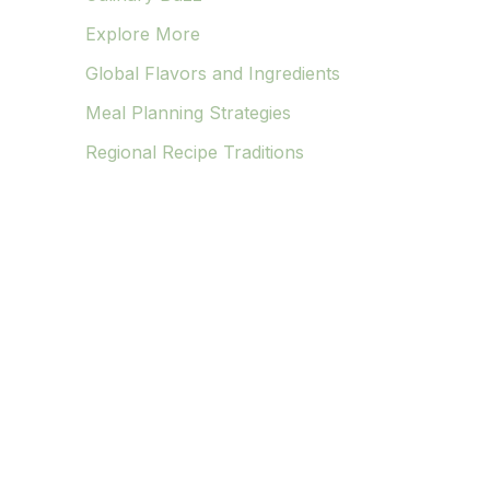
Explore More
Global Flavors and Ingredients
Meal Planning Strategies
Regional Recipe Traditions