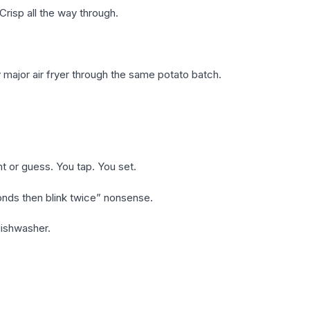
Crisp all the way through.
 major air fryer through the same potato batch.
nt or guess. You tap. You set.
onds then blink twice” nonsense.
dishwasher.