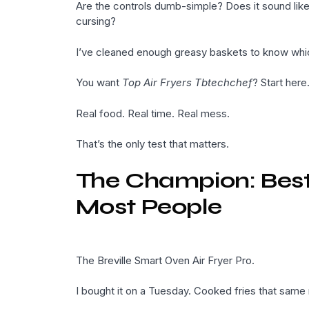
Are the controls dumb-simple? Does it sound like
cursing?
I’ve cleaned enough greasy baskets to know whic
You want
Top Air Fryers Tbtechchef
? Start here
Real food. Real time. Real mess.
That’s the only test that matters.
The Champion: Best O
Most People
The Breville Smart Oven Air Fryer Pro.
I bought it on a Tuesday. Cooked fries that same