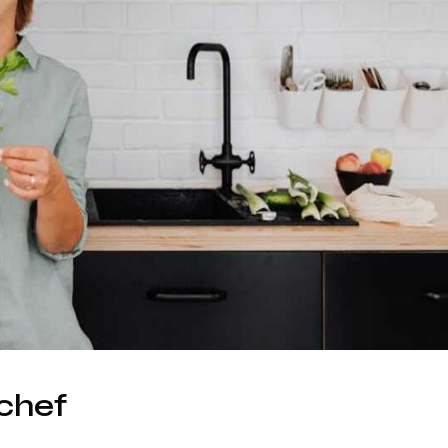
hchef