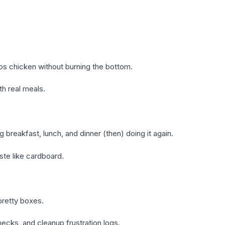
sps chicken without burning the bottom.
th real meals.
 breakfast, lunch, and dinner (then) doing it again.
e like cardboard.
pretty boxes.
checks, and cleanup frustration logs.