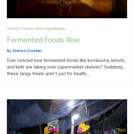
Global Flavors and Ingredients
Fermented Foods Rise
By
Velmira Orvellan
Ever noticed how fermented foods like kombucha, kimchi,
and kefir are taking over supermarket shelves? Suddenly,
these tangy treats aren’t just for health…