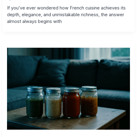
If you’ve ever wondered how French cuisine achieves its
depth, elegance, and unmistakable richness, the answer
almost always begins with