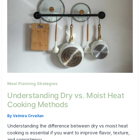
Meal Planning Strategies
Understanding Dry vs. Moist Heat
Cooking Methods
By
Velmira Orvellan
Understanding the difference between dry vs moist heat
cooking is essential if you want to improve flavor, texture,
and consistency