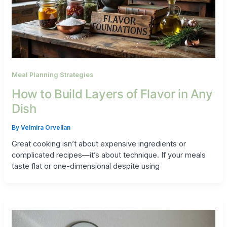
Meal Planning Strategies
How to Build Layers of Flavor in Any
Dish
By
Velmira Orvellan
Great cooking isn’t about expensive ingredients or
complicated recipes—it’s about technique. If your meals
taste flat or one-dimensional despite using