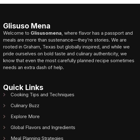
Glisuso Mena
Welcome to
Glisusomena
, where flavor has a passport and
meals are more than sustenance—they’re stories. We are
rooted in Graham, Texas but globally inspired, and while we
pride ourselves on bold taste and culinary authenticity, we
know that even the most carefully planned recipe sometimes
needs an extra dash of help.
Quick Links
Cooking Tips and Techniques
Culinary Buzz
Explore More
Global Flavors and Ingredients
Meal Planning Strategies