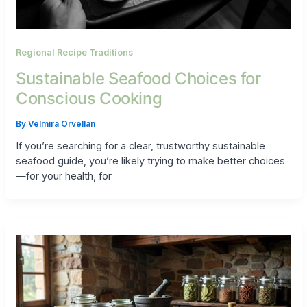
Regional Recipe Traditions
Sustainable Seafood Choices for
Conscious Cooking
By
Velmira Orvellan
If you’re searching for a clear, trustworthy sustainable
seafood guide, you’re likely trying to make better choices
—for your health, for