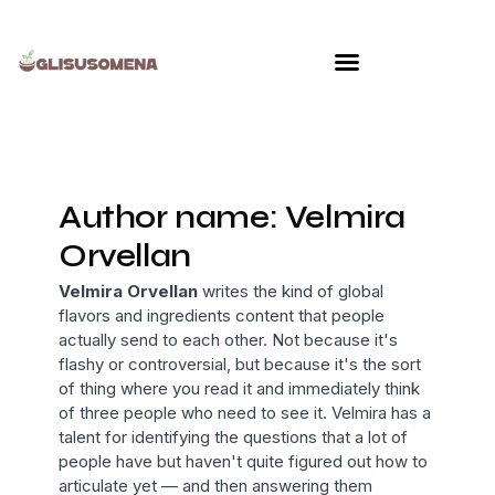
Skip
to
content
Author name: Velmira
Orvellan
Velmira Orvellan
writes the kind of global
flavors and ingredients content that people
actually send to each other. Not because it's
flashy or controversial, but because it's the sort
of thing where you read it and immediately think
of three people who need to see it. Velmira has a
talent for identifying the questions that a lot of
people have but haven't quite figured out how to
articulate yet — and then answering them