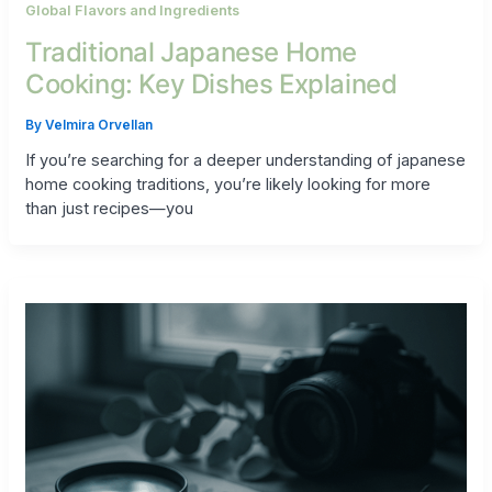
Global Flavors and Ingredients
Traditional Japanese Home
Cooking: Key Dishes Explained
By
Velmira Orvellan
If you’re searching for a deeper understanding of japanese
home cooking traditions, you’re likely looking for more
than just recipes—you