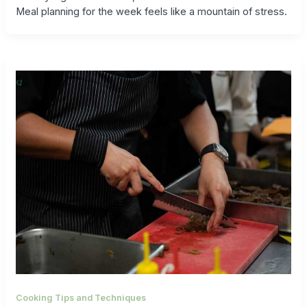
Meal planning for the week feels like a mountain of stress.
Cooking Tips and Techniques