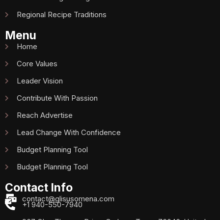
Regional Recipe Traditions
Menu
Home
Core Values
Leader Vision
Contribute With Passion
Reach Advertise
Lead Change With Confidence
Budget Planning Tool
Budget Planning Tool
Contact Info
contact@glisusomena.com
+1 940-550-7940