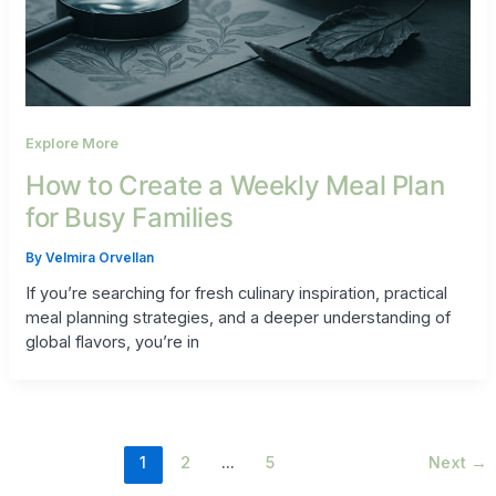
Explore More
How to Create a Weekly Meal Plan
for Busy Families
By
Velmira Orvellan
If you’re searching for fresh culinary inspiration, practical
meal planning strategies, and a deeper understanding of
global flavors, you’re in
1
2
…
5
Next
→