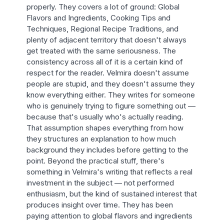
properly. They covers a lot of ground: Global
Flavors and Ingredients, Cooking Tips and
Techniques, Regional Recipe Traditions, and
plenty of adjacent territory that doesn't always
get treated with the same seriousness. The
consistency across all of it is a certain kind of
respect for the reader. Velmira doesn't assume
people are stupid, and they doesn't assume they
know everything either. They writes for someone
who is genuinely trying to figure something out —
because that's usually who's actually reading.
That assumption shapes everything from how
they structures an explanation to how much
background they includes before getting to the
point. Beyond the practical stuff, there's
something in Velmira's writing that reflects a real
investment in the subject — not performed
enthusiasm, but the kind of sustained interest that
produces insight over time. They has been
paying attention to global flavors and ingredients