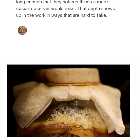
long enough that they notices things a more
casual observer would miss. That depth shows
up in the work in ways that are hard to fake.