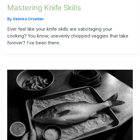
Mastering Knife Skills
By
Velmira Orvellan
Ever feel like your knife skills are sabotaging your
cooking? You know, unevenly chopped veggies that take
forever? I’ve been there.