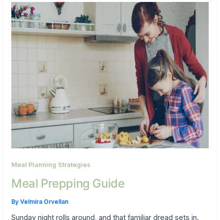
Meal Planning Strategies
Meal Prepping Guide
By
Velmira Orvellan
Sunday night rolls around, and that familiar dread sets in.