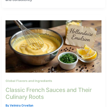
Global Flavors and Ingredients
Classic French Sauces and Their
Culinary Roots
By
Velmira Orvellan