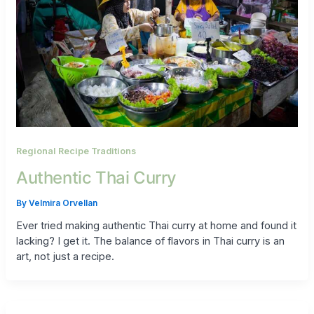
Regional Recipe Traditions
Authentic Thai Curry
By
Velmira Orvellan
Ever tried making authentic Thai curry at home and found it
lacking? I get it. The balance of flavors in Thai curry is an
art, not just a recipe.